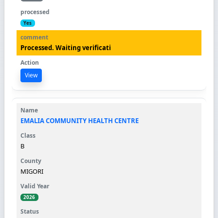
Yes
Processed. Waiting verificati
View
EMALIA COMMUNITY HEALTH CENTRE
B
MIGORI
2026