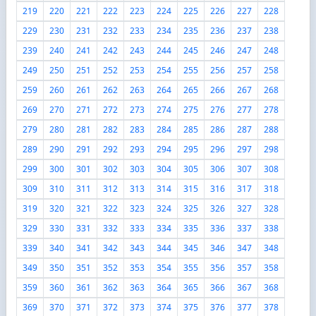
219
220
221
222
223
224
225
226
227
228
229
230
231
232
233
234
235
236
237
238
239
240
241
242
243
244
245
246
247
248
249
250
251
252
253
254
255
256
257
258
259
260
261
262
263
264
265
266
267
268
269
270
271
272
273
274
275
276
277
278
279
280
281
282
283
284
285
286
287
288
289
290
291
292
293
294
295
296
297
298
299
300
301
302
303
304
305
306
307
308
309
310
311
312
313
314
315
316
317
318
319
320
321
322
323
324
325
326
327
328
329
330
331
332
333
334
335
336
337
338
339
340
341
342
343
344
345
346
347
348
349
350
351
352
353
354
355
356
357
358
359
360
361
362
363
364
365
366
367
368
369
370
371
372
373
374
375
376
377
378