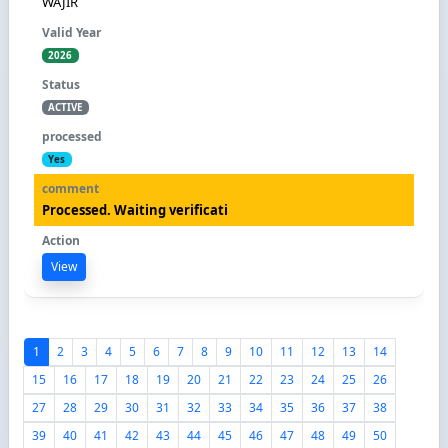
WAJIR
2026
ACTIVE
Yes
Processed. Waiting verificati
View
1
2
3
4
5
6
7
8
9
10
11
12
13
14
15
16
17
18
19
20
21
22
23
24
25
26
27
28
29
30
31
32
33
34
35
36
37
38
39
40
41
42
43
44
45
46
47
48
49
50