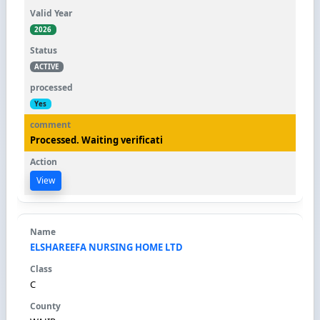
2026
ACTIVE
Yes
Processed. Waiting verificati
View
ELSHAREEFA NURSING HOME LTD
C