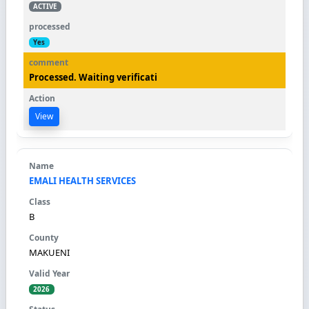
ACTIVE
Yes
Processed. Waiting verificati
View
EMALI HEALTH SERVICES
B
MAKUENI
2026