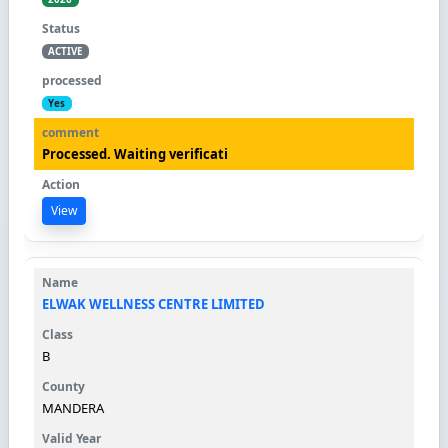
ACTIVE
Yes
Processed. Waiting verificati
View
ELWAK WELLNESS CENTRE LIMITED
B
MANDERA