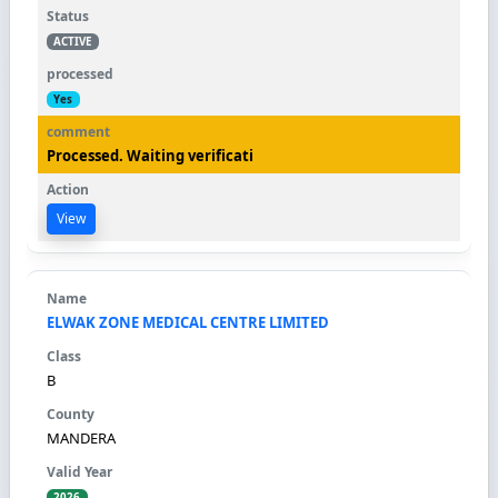
ACTIVE
Yes
Processed. Waiting verificati
View
ELWAK ZONE MEDICAL CENTRE LIMITED
B
MANDERA
2026