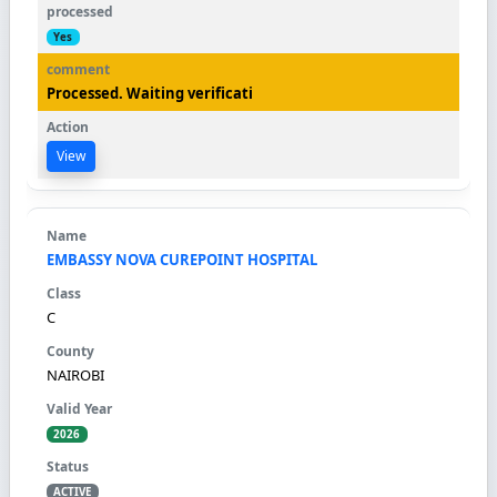
Yes
Processed. Waiting verificati
View
EMBASSY NOVA CUREPOINT HOSPITAL
C
NAIROBI
2026
ACTIVE