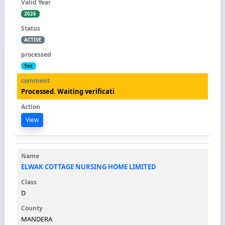
2026
ACTIVE
Yes
Processed. Waiting verificati
View
ELWAK COTTAGE NURSING HOME LIMITED
D
MANDERA