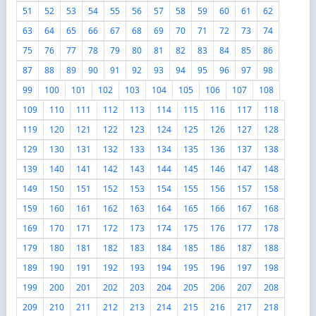
51
52
53
54
55
56
57
58
59
60
61
62
63
64
65
66
67
68
69
70
71
72
73
74
75
76
77
78
79
80
81
82
83
84
85
86
87
88
89
90
91
92
93
94
95
96
97
98
99
100
101
102
103
104
105
106
107
108
109
110
111
112
113
114
115
116
117
118
119
120
121
122
123
124
125
126
127
128
129
130
131
132
133
134
135
136
137
138
139
140
141
142
143
144
145
146
147
148
149
150
151
152
153
154
155
156
157
158
159
160
161
162
163
164
165
166
167
168
169
170
171
172
173
174
175
176
177
178
179
180
181
182
183
184
185
186
187
188
189
190
191
192
193
194
195
196
197
198
199
200
201
202
203
204
205
206
207
208
209
210
211
212
213
214
215
216
217
218