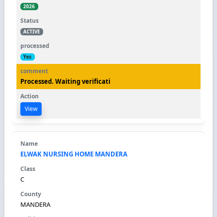
2026
ACTIVE
Yes
Processed. Waiting verificati
View
ELWAK NURSING HOME MANDERA
C
MANDERA