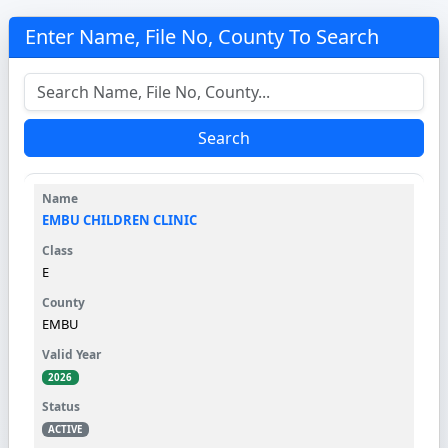
Enter Name, File No, County To Search
Search
EMBU CHILDREN CLINIC
E
EMBU
2026
ACTIVE