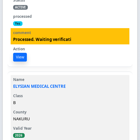
ACTIVE
Yes
Processed. Waiting verificati
View
ELYSIAN MEDICAL CENTRE
B
NAKURU
2026