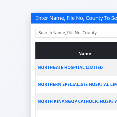
Enter Name, File No, County To S
Name
NORTHGATE HOSPITAL LIMITED
NORTHERN SPECIALISTS HOSPITAL LI
NORTH KINANGOP CATHOLIC HOSPIT