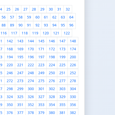
4
25
26
27
28
29
30
31
32
56
57
58
59
60
61
62
63
64
88
89
90
91
92
93
94
95
96
116
117
118
119
120
121
122
41
142
143
144
145
146
147
148
67
168
169
170
171
172
173
174
93
194
195
196
197
198
199
200
19
220
221
222
223
224
225
226
45
246
247
248
249
250
251
252
71
272
273
274
275
276
277
278
97
298
299
300
301
302
303
304
23
324
325
326
327
328
329
330
49
350
351
352
353
354
355
356
75
376
377
378
379
380
381
382