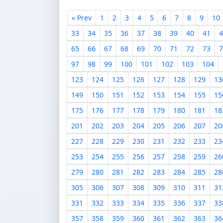
« Prev
1
2
3
4
5
6
7
8
9
10
33
34
35
36
37
38
39
40
41
4
65
66
67
68
69
70
71
72
73
7
97
98
99
100
101
102
103
104
123
124
125
126
127
128
129
13
149
150
151
152
153
154
155
15
175
176
177
178
179
180
181
18
201
202
203
204
205
206
207
20
227
228
229
230
231
232
233
23
253
254
255
256
257
258
259
26
279
280
281
282
283
284
285
28
305
306
307
308
309
310
311
31
331
332
333
334
335
336
337
33
357
358
359
360
361
362
363
36