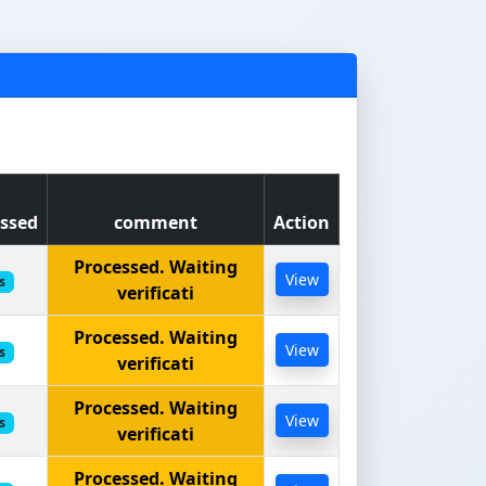
ssed
comment
Action
Processed. Waiting
View
s
verificati
Processed. Waiting
View
s
verificati
Processed. Waiting
View
s
verificati
Processed. Waiting