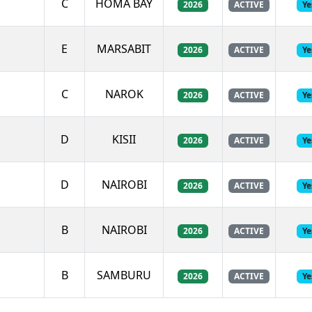
C
HOMA BAY
2026
ACTIVE
Ye
E
MARSABIT
2026
ACTIVE
Ye
C
NAROK
2026
ACTIVE
Ye
D
KISII
2026
ACTIVE
Ye
D
NAIROBI
2026
ACTIVE
Ye
B
NAIROBI
2026
ACTIVE
Ye
B
SAMBURU
2026
ACTIVE
Ye