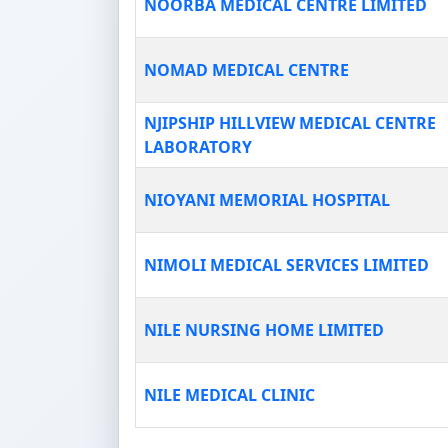
NOORBA MEDICAL CENTRE LIMITED
NOMAD MEDICAL CENTRE
NJIPSHIP HILLVIEW MEDICAL CENTRE
LABORATORY
NIOYANI MEMORIAL HOSPITAL
NIMOLI MEDICAL SERVICES LIMITED
NILE NURSING HOME LIMITED
NILE MEDICAL CLINIC