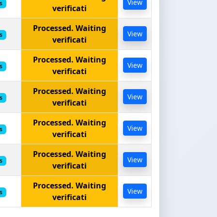
View
s
verificati
Processed. Waiting
View
s
verificati
Processed. Waiting
View
s
verificati
Processed. Waiting
View
s
verificati
Processed. Waiting
View
s
verificati
Processed. Waiting
View
s
verificati
Processed. Waiting
View
s
verificati