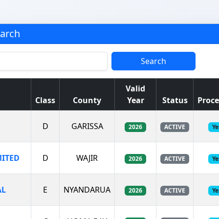
earch
Search
Valid
Class
County
Year
Status
Proce
D
GARISSA
2026
ACTIVE
Ye
MITED
D
WAJIR
2026
ACTIVE
Ye
AL
E
NYANDARUA
2026
ACTIVE
Ye