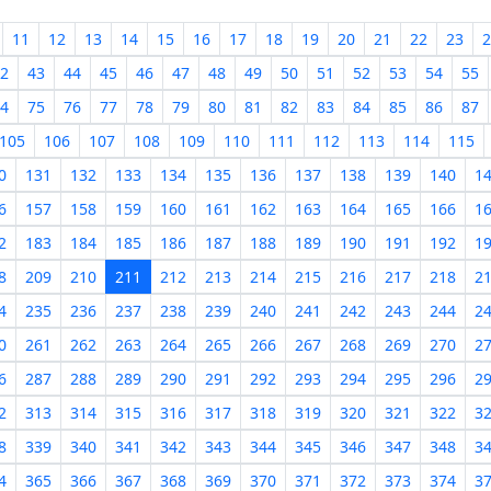
11
12
13
14
15
16
17
18
19
20
21
22
23
2
2
43
44
45
46
47
48
49
50
51
52
53
54
55
4
75
76
77
78
79
80
81
82
83
84
85
86
87
105
106
107
108
109
110
111
112
113
114
115
0
131
132
133
134
135
136
137
138
139
140
1
6
157
158
159
160
161
162
163
164
165
166
1
2
183
184
185
186
187
188
189
190
191
192
1
8
209
210
211
212
213
214
215
216
217
218
2
4
235
236
237
238
239
240
241
242
243
244
2
0
261
262
263
264
265
266
267
268
269
270
2
6
287
288
289
290
291
292
293
294
295
296
2
2
313
314
315
316
317
318
319
320
321
322
3
8
339
340
341
342
343
344
345
346
347
348
3
4
365
366
367
368
369
370
371
372
373
374
3