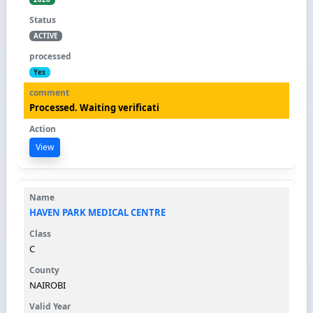
ACTIVE
Yes
Processed. Waiting verificati
View
HAVEN PARK MEDICAL CENTRE
C
NAIROBI