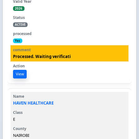
2026
ACTIVE
Yes
Processed. Waiting verificati
View
HAVEN HEALTHCARE
E
NAIROBI