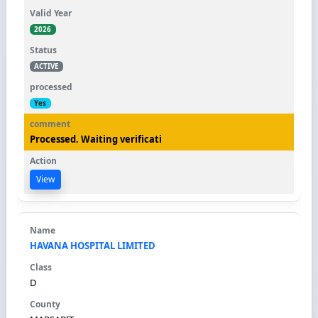
2026
ACTIVE
Yes
Processed. Waiting verificati
View
HAVANA HOSPITAL LIMITED
D