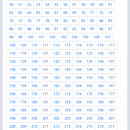
50
51
52
53
54
55
56
57
58
59
60
61
62
63
64
65
66
67
68
69
70
71
72
73
74
75
76
77
78
79
80
81
82
83
84
85
86
87
88
89
90
91
92
93
94
95
96
97
98
99
100
101
102
103
104
105
106
107
108
109
110
111
112
113
114
115
116
117
118
119
120
121
122
123
124
125
126
127
128
129
130
131
132
133
134
135
136
137
138
139
140
141
142
143
144
145
146
147
148
149
150
151
152
153
154
155
156
157
158
159
160
161
162
163
164
165
166
167
168
169
170
171
172
173
174
175
176
177
178
179
180
181
182
183
184
185
186
187
188
189
190
191
192
193
194
195
196
197
198
199
200
201
202
203
204
205
206
207
208
209
210
211
212
213
214
215
216
217