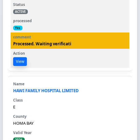
ACTIVE
Yes
Processed. Waiting verificati
View
HAWI FAMILY HOSPITAL LIMITED
E
HOMA BAY
2026