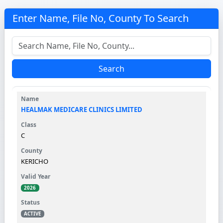
Enter Name, File No, County To Search
Search
HEALMAK MEDICARE CLINICS LIMITED
C
KERICHO
2026
ACTIVE