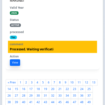
MARSABIT
2026
ACTIVE
Yes
Processed. Waiting verificati
View
« Prev
1
2
3
4
5
6
7
8
9
10
11
12
13
14
15
16
17
18
19
20
21
22
23
24
25
26
27
28
29
30
31
32
33
34
35
36
37
38
39
40
41
42
43
44
45
46
47
48
49