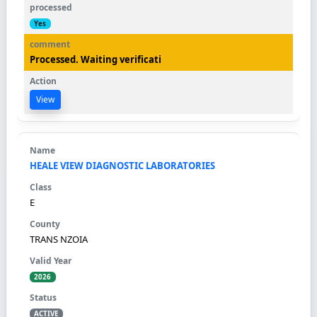
Yes
Processed. Waiting verificati
View
HEALE VIEW DIAGNOSTIC LABORATORIES
E
TRANS NZOIA
2026
ACTIVE