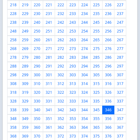
218
219
220
221
222
223
224
225
226
227
228
229
230
231
232
233
234
235
236
237
238
239
240
241
242
243
244
245
246
247
248
249
250
251
252
253
254
255
256
257
258
259
260
261
262
263
264
265
266
267
268
269
270
271
272
273
274
275
276
277
278
279
280
281
282
283
284
285
286
287
288
289
290
291
292
293
294
295
296
297
298
299
300
301
302
303
304
305
306
307
308
309
310
311
312
313
314
315
316
317
318
319
320
321
322
323
324
325
326
327
328
329
330
331
332
333
334
335
336
337
338
339
340
341
342
343
344
345
346
347
348
349
350
351
352
353
354
355
356
357
358
359
360
361
362
363
364
365
366
367
368
369
370
371
372
373
374
375
376
377