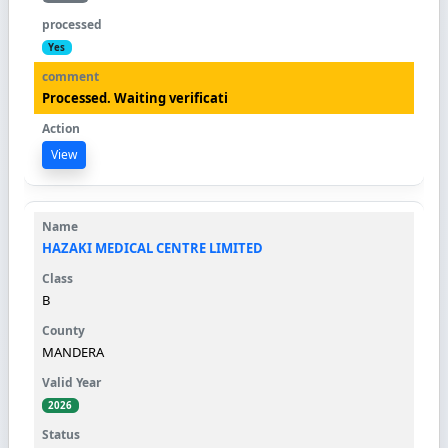
Yes
Processed. Waiting verificati
View
HAZAKI MEDICAL CENTRE LIMITED
B
MANDERA
2026