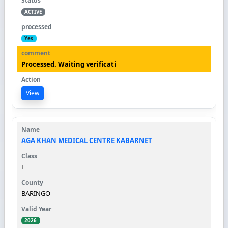
ACTIVE
Yes
Processed. Waiting verificati
View
AGA KHAN MEDICAL CENTRE KABARNET
E
BARINGO
2026