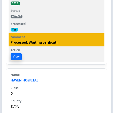
2026
ACTIVE
Yes
Processed. Waiting verificati
View
HAVEN HOSPITAL
D
SIAYA