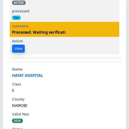
ACTIVE
Yes
Processed. Waiting verificati
View
HAYAT HOSPITAL
E
NAIROBI
2026