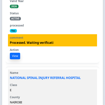
2026
ACTIVE
Yes
Processed. Waiting verificati
View
NATIONAL SPINAL INJURY REFERRAL HOSPITAL
E
NAIROBI