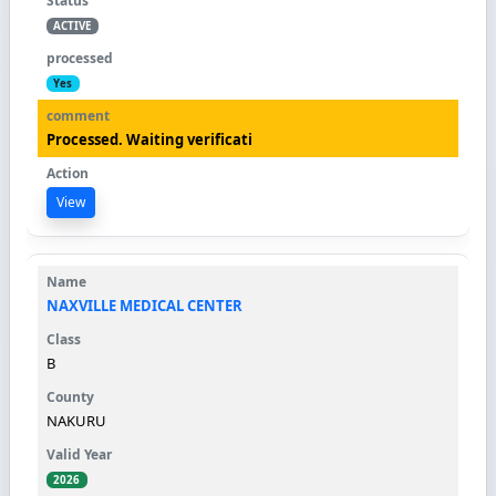
ACTIVE
Yes
Processed. Waiting verificati
View
NAXVILLE MEDICAL CENTER
B
NAKURU
2026