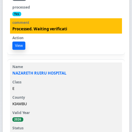
Yes
Processed. Waiting verificati
View
NAZARETH RUIRU HOSPITAL
E
KIAMBU
2026