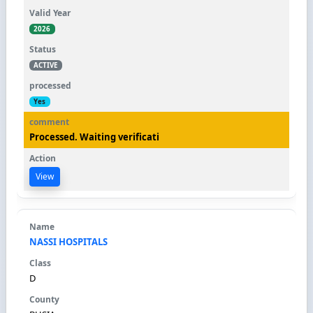
2026
ACTIVE
Yes
Processed. Waiting verificati
View
NASSI HOSPITALS
D