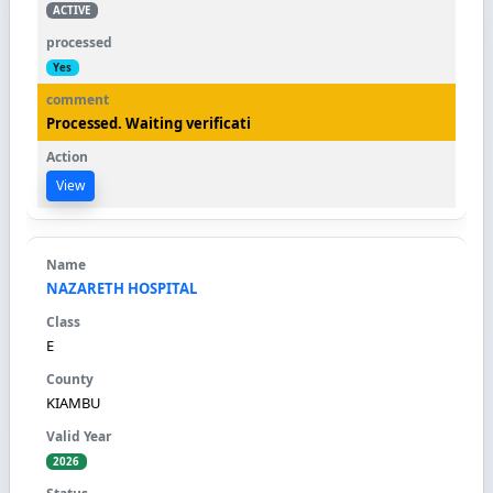
ACTIVE
Yes
Processed. Waiting verificati
View
NAZARETH HOSPITAL
E
KIAMBU
2026