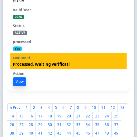
BUSIA
2026
ACTIVE
Yes
Processed. Waiting verificati
View
« Prev
1
2
3
4
5
6
7
8
9
10
11
12
13
14
15
16
17
18
19
20
21
22
23
24
25
26
27
28
29
30
31
32
33
34
35
36
37
38
39
40
41
42
43
44
45
46
47
48
49