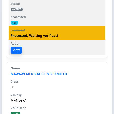
ACTIVE
Yes
Processed. Waiting verificati
View
NAWAWI MEDICAL CLINIC LIMITED
B
MANDERA
2026