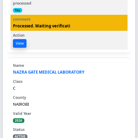
Yes
Processed. Waiting verificati
View
NAZRA GATE MEDICAL LABORATORY
C
NAIROBI
2026
ACTIVE