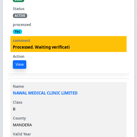
ACTIVE
Yes
Processed. Waiting verificati
View
NAWAL MEDICAL CLINIC LIMITED
B
MANDERA