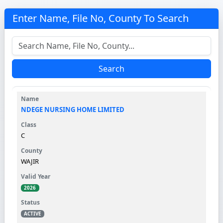
Enter Name, File No, County To Search
Search
NDEGE NURSING HOME LIMITED
C
WAJIR
2026
ACTIVE