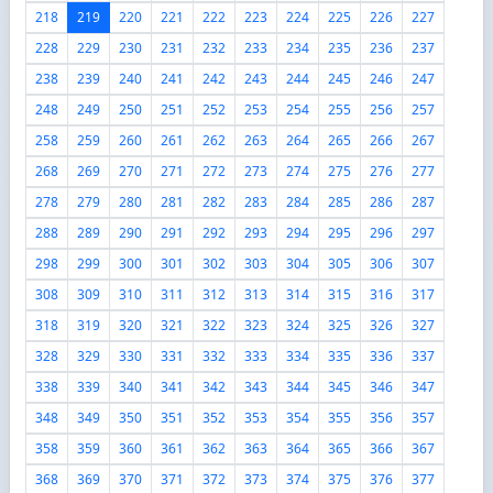
218
219
220
221
222
223
224
225
226
227
228
229
230
231
232
233
234
235
236
237
238
239
240
241
242
243
244
245
246
247
248
249
250
251
252
253
254
255
256
257
258
259
260
261
262
263
264
265
266
267
268
269
270
271
272
273
274
275
276
277
278
279
280
281
282
283
284
285
286
287
288
289
290
291
292
293
294
295
296
297
298
299
300
301
302
303
304
305
306
307
308
309
310
311
312
313
314
315
316
317
318
319
320
321
322
323
324
325
326
327
328
329
330
331
332
333
334
335
336
337
338
339
340
341
342
343
344
345
346
347
348
349
350
351
352
353
354
355
356
357
358
359
360
361
362
363
364
365
366
367
368
369
370
371
372
373
374
375
376
377