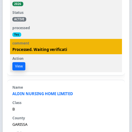
2026
ACTIVE
Yes
Processed. Waiting verificati
View
ALDIN NURSING HOME LIMITED
B
GARISSA