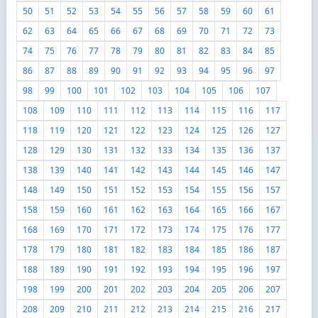
50
51
52
53
54
55
56
57
58
59
60
61
62
63
64
65
66
67
68
69
70
71
72
73
74
75
76
77
78
79
80
81
82
83
84
85
86
87
88
89
90
91
92
93
94
95
96
97
98
99
100
101
102
103
104
105
106
107
108
109
110
111
112
113
114
115
116
117
118
119
120
121
122
123
124
125
126
127
128
129
130
131
132
133
134
135
136
137
138
139
140
141
142
143
144
145
146
147
148
149
150
151
152
153
154
155
156
157
158
159
160
161
162
163
164
165
166
167
168
169
170
171
172
173
174
175
176
177
178
179
180
181
182
183
184
185
186
187
188
189
190
191
192
193
194
195
196
197
198
199
200
201
202
203
204
205
206
207
208
209
210
211
212
213
214
215
216
217