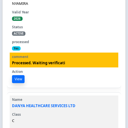
NYAMIRA
2026
ACTIVE
Yes
Processed. Waiting verificati
View
DANYA HEALTHCARE SERVICES LTD
C