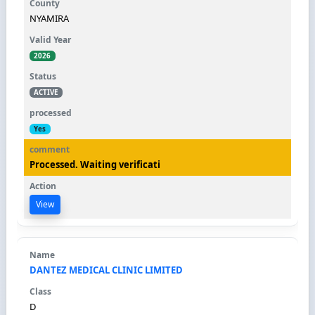
NYAMIRA
2026
ACTIVE
Yes
Processed. Waiting verificati
View
DANTEZ MEDICAL CLINIC LIMITED
D