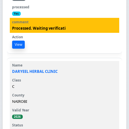
Yes
Processed. Waiting verificati
View
DARYEEL HERBAL CLINIC
C
NAIROBI
2026