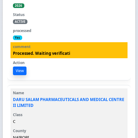
2026
ACTIVE
Yes
Processed. Waiting verificati
View
DARU SALAM PHARMACEUTICALS AND MEDICAL CENTRE
II LIMITED
C
NAIROBI