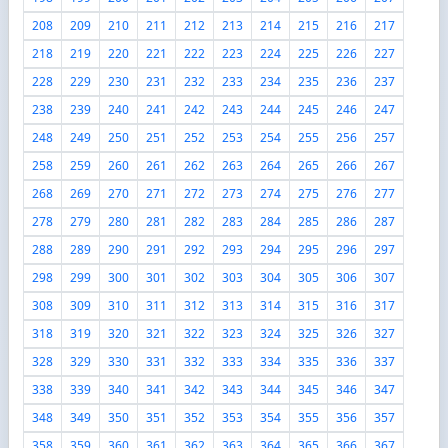
208
209
210
211
212
213
214
215
216
217
218
219
220
221
222
223
224
225
226
227
228
229
230
231
232
233
234
235
236
237
238
239
240
241
242
243
244
245
246
247
248
249
250
251
252
253
254
255
256
257
258
259
260
261
262
263
264
265
266
267
268
269
270
271
272
273
274
275
276
277
278
279
280
281
282
283
284
285
286
287
288
289
290
291
292
293
294
295
296
297
298
299
300
301
302
303
304
305
306
307
308
309
310
311
312
313
314
315
316
317
318
319
320
321
322
323
324
325
326
327
328
329
330
331
332
333
334
335
336
337
338
339
340
341
342
343
344
345
346
347
348
349
350
351
352
353
354
355
356
357
358
359
360
361
362
363
364
365
366
367