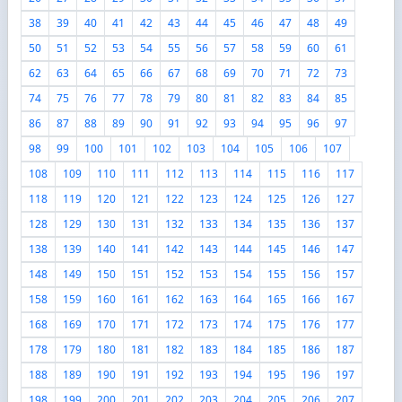
38
39
40
41
42
43
44
45
46
47
48
49
50
51
52
53
54
55
56
57
58
59
60
61
62
63
64
65
66
67
68
69
70
71
72
73
74
75
76
77
78
79
80
81
82
83
84
85
86
87
88
89
90
91
92
93
94
95
96
97
98
99
100
101
102
103
104
105
106
107
108
109
110
111
112
113
114
115
116
117
118
119
120
121
122
123
124
125
126
127
128
129
130
131
132
133
134
135
136
137
138
139
140
141
142
143
144
145
146
147
148
149
150
151
152
153
154
155
156
157
158
159
160
161
162
163
164
165
166
167
168
169
170
171
172
173
174
175
176
177
178
179
180
181
182
183
184
185
186
187
188
189
190
191
192
193
194
195
196
197
198
199
200
201
202
203
204
205
206
207