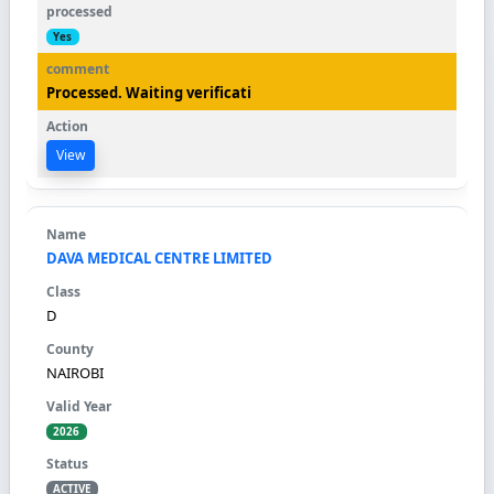
Yes
Processed. Waiting verificati
View
DAVA MEDICAL CENTRE LIMITED
D
NAIROBI
2026
ACTIVE