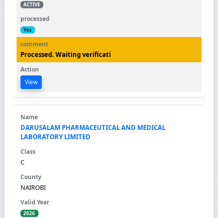
ACTIVE
Yes
Processed. Waiting verificati
View
DARUSALAM PHARMACEUTICAL AND MEDICAL
LABORATORY LIMITED
C
NAIROBI
2026