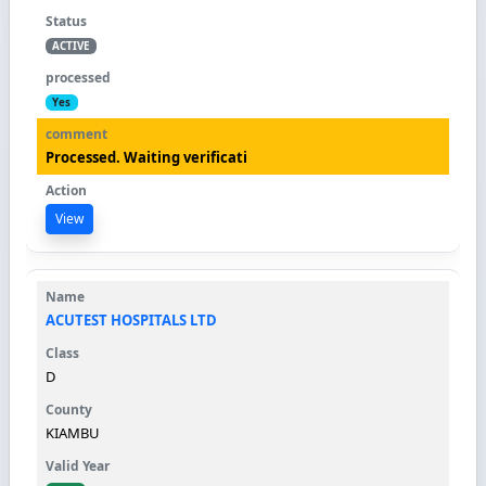
ACTIVE
Yes
Processed. Waiting verificati
View
ACUTEST HOSPITALS LTD
D
KIAMBU