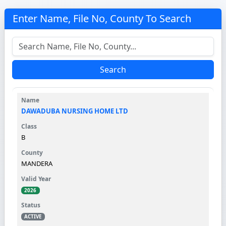
Enter Name, File No, County To Search
Search
DAWADUBA NURSING HOME LTD
B
MANDERA
2026
ACTIVE