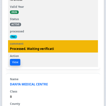
2026
ACTIVE
Yes
Processed. Waiting verificati
View
DANYA MEDICAL CENTRE
B