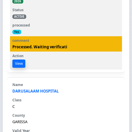
2026
ACTIVE
Yes
Processed. Waiting verificati
View
DARUSALAAM HOSPITAL
C
GARISSA