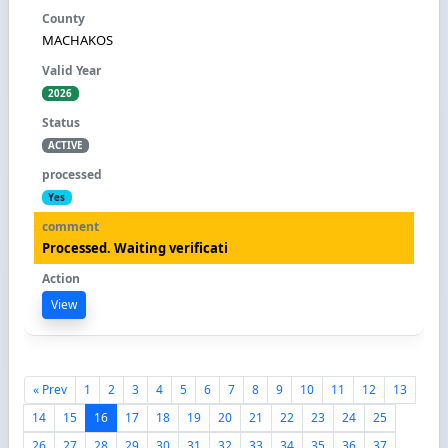
MACHAKOS
2026
ACTIVE
Yes
Processed. Waiting verificati
View
« Prev
1
2
3
4
5
6
7
8
9
10
11
12
13
14
15
16
17
18
19
20
21
22
23
24
25
26
27
28
29
30
31
32
33
34
35
36
37