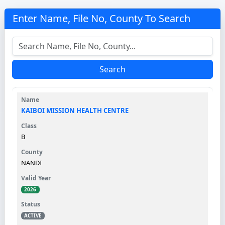
Enter Name, File No, County To Search
Search
KAIBOI MISSION HEALTH CENTRE
B
NANDI
2026
ACTIVE