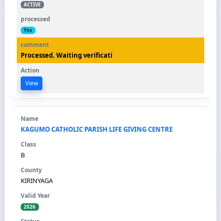
ACTIVE
Yes
Processed. Waiting verificati
View
KAGUMO CATHOLIC PARISH LIFE GIVING CENTRE
B
KIRINYAGA
2026