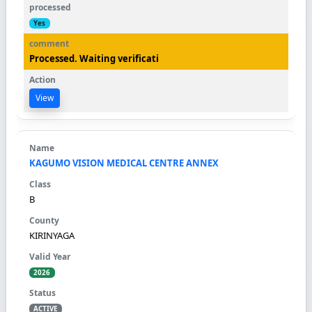
Yes
Processed. Waiting verificati
View
KAGUMO VISION MEDICAL CENTRE ANNEX
B
KIRINYAGA
2026
ACTIVE