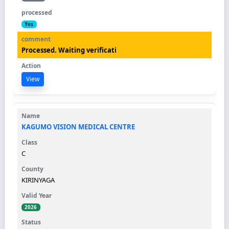
Yes
Processed. Waiting verificati
View
KAGUMO VISION MEDICAL CENTRE
C
KIRINYAGA
2026