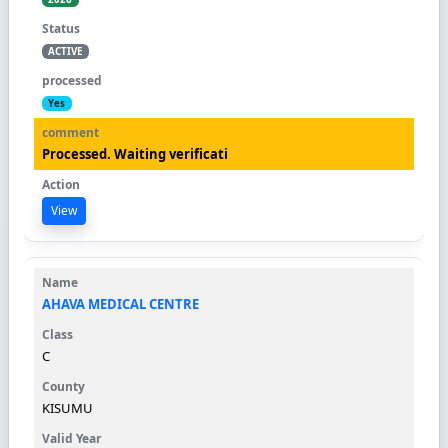
ACTIVE
Yes
Processed. Waiting verificati
View
AHAVA MEDICAL CENTRE
C
KISUMU