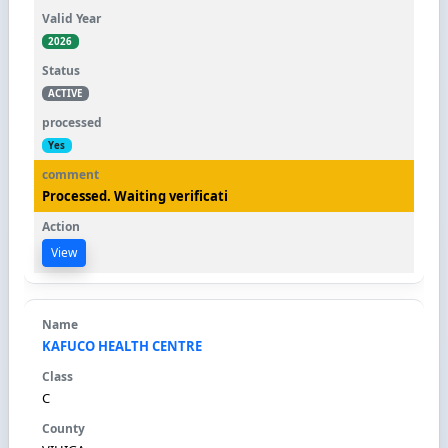
2026
ACTIVE
Yes
Processed. Waiting verificati
View
KAFUCO HEALTH CENTRE
C