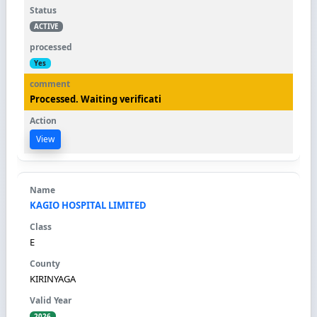
ACTIVE
Yes
Processed. Waiting verificati
View
KAGIO HOSPITAL LIMITED
E
KIRINYAGA
2026