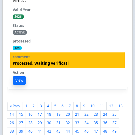
VIHIGA
2026
ACTIVE
Yes
Processed. Waiting verificati
View
« Prev
1
2
3
4
5
6
7
8
9
10
11
12
13
14
15
16
17
18
19
20
21
22
23
24
25
26
27
28
29
30
31
32
33
34
35
36
37
38
39
40
41
42
43
44
45
46
47
48
49