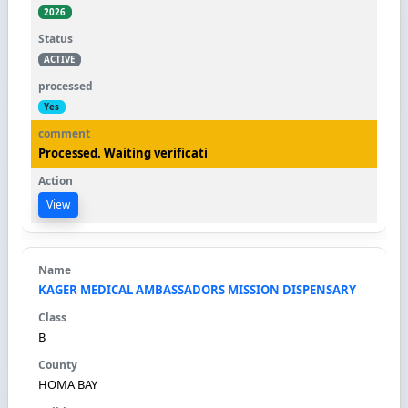
2026
ACTIVE
Yes
Processed. Waiting verificati
View
KAGER MEDICAL AMBASSADORS MISSION DISPENSARY
B
HOMA BAY