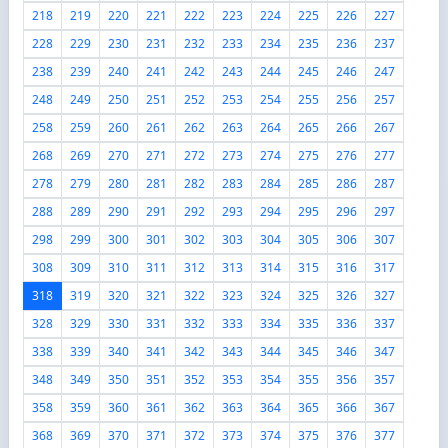
218
219
220
221
222
223
224
225
226
227
228
229
230
231
232
233
234
235
236
237
238
239
240
241
242
243
244
245
246
247
248
249
250
251
252
253
254
255
256
257
258
259
260
261
262
263
264
265
266
267
268
269
270
271
272
273
274
275
276
277
278
279
280
281
282
283
284
285
286
287
288
289
290
291
292
293
294
295
296
297
298
299
300
301
302
303
304
305
306
307
308
309
310
311
312
313
314
315
316
317
318
319
320
321
322
323
324
325
326
327
328
329
330
331
332
333
334
335
336
337
338
339
340
341
342
343
344
345
346
347
348
349
350
351
352
353
354
355
356
357
358
359
360
361
362
363
364
365
366
367
368
369
370
371
372
373
374
375
376
377