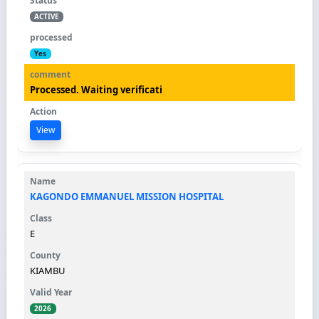
ACTIVE
Yes
Processed. Waiting verificati
View
KAGONDO EMMANUEL MISSION HOSPITAL
E
KIAMBU
2026