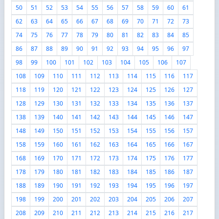
50
51
52
53
54
55
56
57
58
59
60
61
62
63
64
65
66
67
68
69
70
71
72
73
74
75
76
77
78
79
80
81
82
83
84
85
86
87
88
89
90
91
92
93
94
95
96
97
98
99
100
101
102
103
104
105
106
107
108
109
110
111
112
113
114
115
116
117
118
119
120
121
122
123
124
125
126
127
128
129
130
131
132
133
134
135
136
137
138
139
140
141
142
143
144
145
146
147
148
149
150
151
152
153
154
155
156
157
158
159
160
161
162
163
164
165
166
167
168
169
170
171
172
173
174
175
176
177
178
179
180
181
182
183
184
185
186
187
188
189
190
191
192
193
194
195
196
197
198
199
200
201
202
203
204
205
206
207
208
209
210
211
212
213
214
215
216
217