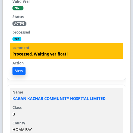
2026
ACTIVE
Yes
Processed. Waiting verificati
View
KAGAN KACHAR COMMUNITY HOSPITAL LIMITED
B
HOMA BAY