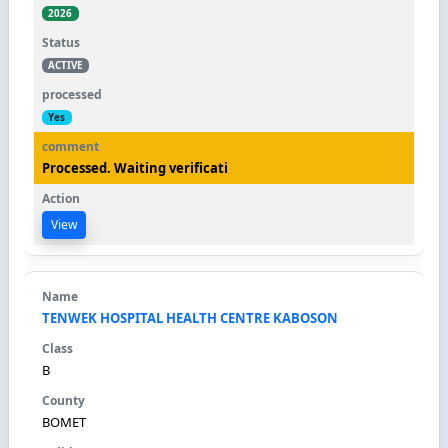
2026
ACTIVE
Yes
Processed. Waiting verificati
View
TENWEK HOSPITAL HEALTH CENTRE KABOSON
B
BOMET