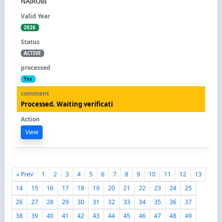
NAIROBI
2026
ACTIVE
Yes
Processed. Waiting verificati
View
« Prev
1
2
3
4
5
6
7
8
9
10
11
12
13
14
15
16
17
18
19
20
21
22
23
24
25
26
27
28
29
30
31
32
33
34
35
36
37
38
39
40
41
42
43
44
45
46
47
48
49