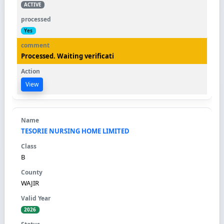
ACTIVE
Yes
Processed. Waiting verificati
View
TESORIE NURSING HOME LIMITED
B
WAJIR
2026