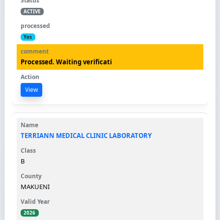
ACTIVE
Yes
Processed. Waiting verificati
View
TERRIANN MEDICAL CLINIC LABORATORY
B
MAKUENI
2026