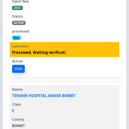
2026
ACTIVE
Yes
Processed. Waiting verificati
View
TENWEK HOSPITAL ANNEX BOMET
E
BOMET