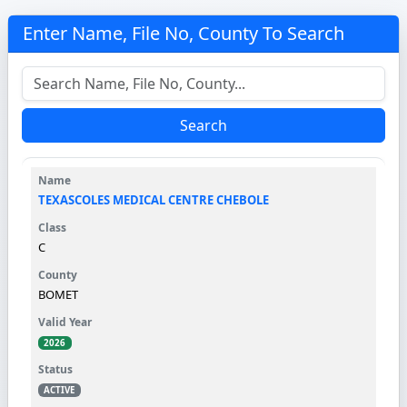
Enter Name, File No, County To Search
Search
TEXASCOLES MEDICAL CENTRE CHEBOLE
C
BOMET
2026
ACTIVE