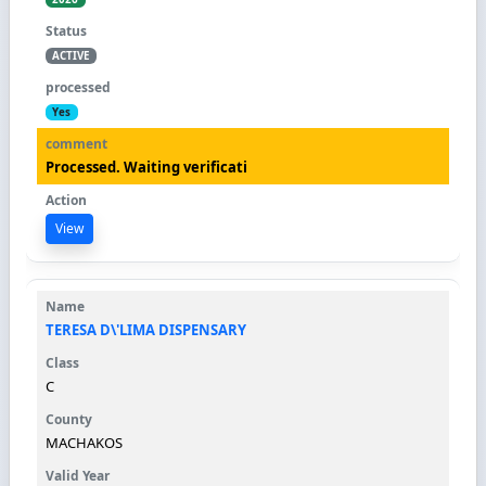
ACTIVE
Yes
Processed. Waiting verificati
View
TERESA D\'LIMA DISPENSARY
C
MACHAKOS