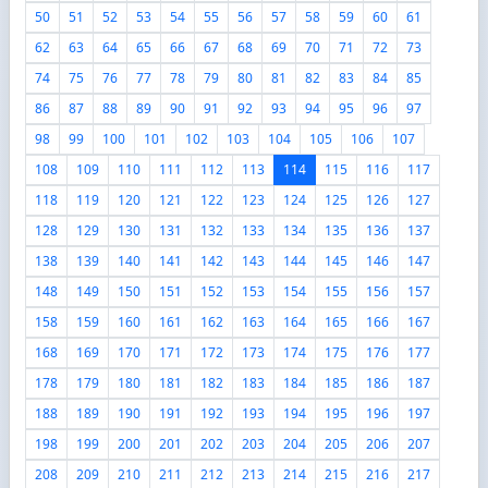
50
51
52
53
54
55
56
57
58
59
60
61
62
63
64
65
66
67
68
69
70
71
72
73
74
75
76
77
78
79
80
81
82
83
84
85
86
87
88
89
90
91
92
93
94
95
96
97
98
99
100
101
102
103
104
105
106
107
108
109
110
111
112
113
114
115
116
117
118
119
120
121
122
123
124
125
126
127
128
129
130
131
132
133
134
135
136
137
138
139
140
141
142
143
144
145
146
147
148
149
150
151
152
153
154
155
156
157
158
159
160
161
162
163
164
165
166
167
168
169
170
171
172
173
174
175
176
177
178
179
180
181
182
183
184
185
186
187
188
189
190
191
192
193
194
195
196
197
198
199
200
201
202
203
204
205
206
207
208
209
210
211
212
213
214
215
216
217