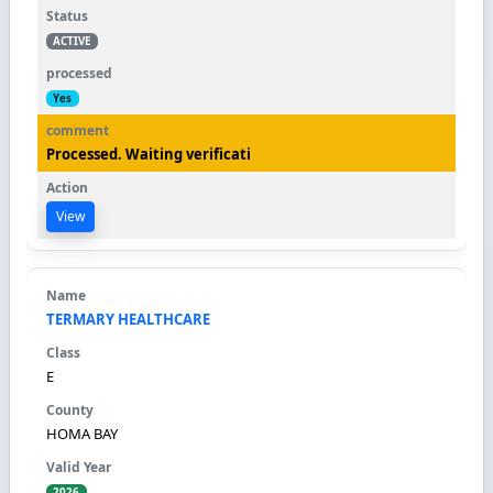
ACTIVE
Yes
Processed. Waiting verificati
View
TERMARY HEALTHCARE
E
HOMA BAY
2026