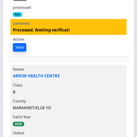
Yes
Processed. Waiting verificati
View
ARROR HEALTH CENTRE
B
MARAKWET/ELGE YO
2026