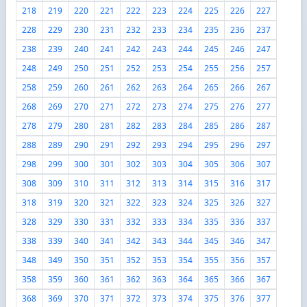
218
219
220
221
222
223
224
225
226
227
228
229
230
231
232
233
234
235
236
237
238
239
240
241
242
243
244
245
246
247
248
249
250
251
252
253
254
255
256
257
258
259
260
261
262
263
264
265
266
267
268
269
270
271
272
273
274
275
276
277
278
279
280
281
282
283
284
285
286
287
288
289
290
291
292
293
294
295
296
297
298
299
300
301
302
303
304
305
306
307
308
309
310
311
312
313
314
315
316
317
318
319
320
321
322
323
324
325
326
327
328
329
330
331
332
333
334
335
336
337
338
339
340
341
342
343
344
345
346
347
348
349
350
351
352
353
354
355
356
357
358
359
360
361
362
363
364
365
366
367
368
369
370
371
372
373
374
375
376
377