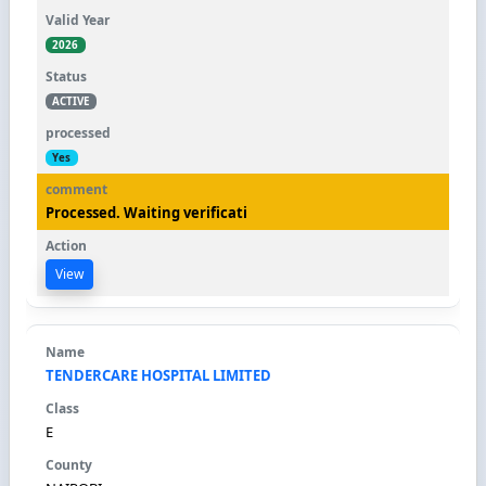
2026
ACTIVE
Yes
Processed. Waiting verificati
View
TENDERCARE HOSPITAL LIMITED
E