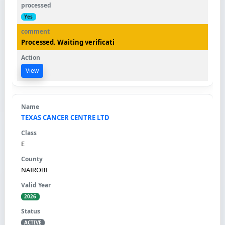
Yes
Processed. Waiting verificati
View
TEXAS CANCER CENTRE LTD
E
NAIROBI
2026
ACTIVE