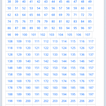
38
39
40
41
42
43
44
45
46
47
48
49
50
51
52
53
54
55
56
57
58
59
60
61
62
63
64
65
66
67
68
69
70
71
72
73
74
75
76
77
78
79
80
81
82
83
84
85
86
87
88
89
90
91
92
93
94
95
96
97
98
99
100
101
102
103
104
105
106
107
108
109
110
111
112
113
114
115
116
117
118
119
120
121
122
123
124
125
126
127
128
129
130
131
132
133
134
135
136
137
138
139
140
141
142
143
144
145
146
147
148
149
150
151
152
153
154
155
156
157
158
159
160
161
162
163
164
165
166
167
168
169
170
171
172
173
174
175
176
177
178
179
180
181
182
183
184
185
186
187
188
189
190
191
192
193
194
195
196
197
198
199
200
201
202
203
204
205
206
207