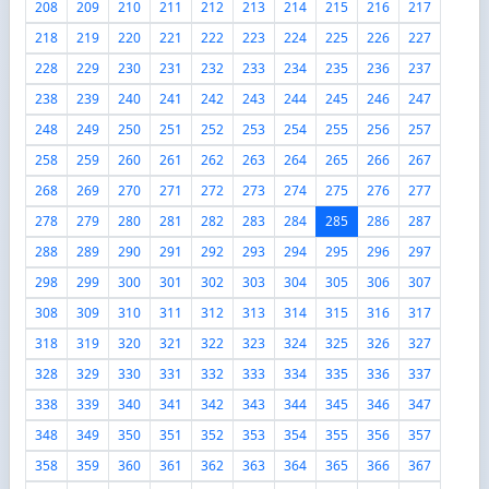
208
209
210
211
212
213
214
215
216
217
218
219
220
221
222
223
224
225
226
227
228
229
230
231
232
233
234
235
236
237
238
239
240
241
242
243
244
245
246
247
248
249
250
251
252
253
254
255
256
257
258
259
260
261
262
263
264
265
266
267
268
269
270
271
272
273
274
275
276
277
278
279
280
281
282
283
284
285
286
287
288
289
290
291
292
293
294
295
296
297
298
299
300
301
302
303
304
305
306
307
308
309
310
311
312
313
314
315
316
317
318
319
320
321
322
323
324
325
326
327
328
329
330
331
332
333
334
335
336
337
338
339
340
341
342
343
344
345
346
347
348
349
350
351
352
353
354
355
356
357
358
359
360
361
362
363
364
365
366
367