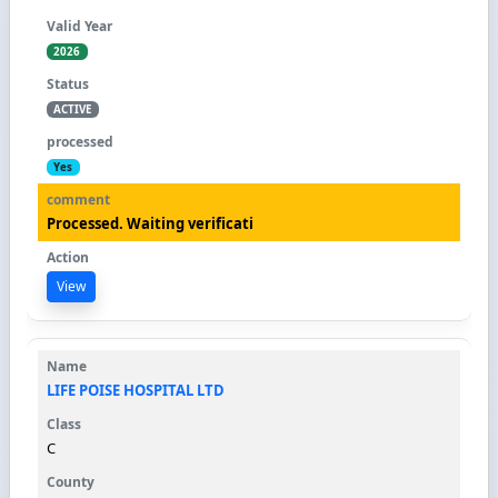
2026
ACTIVE
Yes
Processed. Waiting verificati
View
LIFE POISE HOSPITAL LTD
C