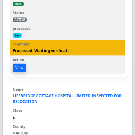
2026
ACTIVE
Yes
Processed. Waiting verificati
View
LIFEBRIDGE COTTAGE HOSPITAL LIMITED INSPECTED FOR
RELOCATION
E
NAIROBI