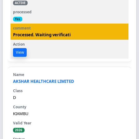
ACTIVE
Yes
Processed. Waiting verificati
View
AKSHAR HEALTHCARE LIMITED
D
KIAMBU
2026