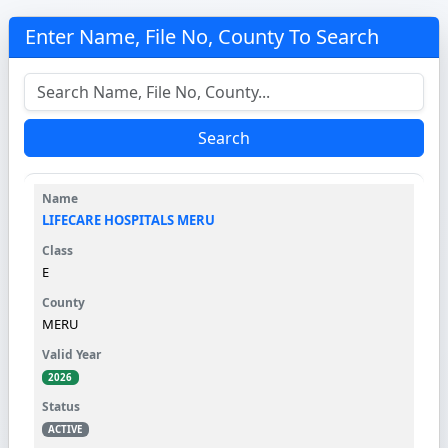
Enter Name, File No, County To Search
Search
LIFECARE HOSPITALS MERU
E
MERU
2026
ACTIVE