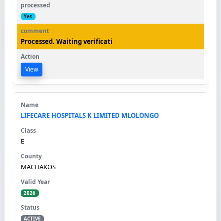
Yes
Processed. Waiting verificati
View
LIFECARE HOSPITALS K LIMITED MLOLONGO
E
MACHAKOS
2026
ACTIVE