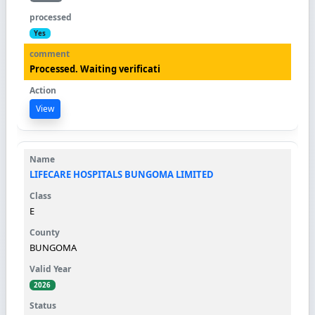
Yes
Processed. Waiting verificati
View
LIFECARE HOSPITALS BUNGOMA LIMITED
E
BUNGOMA
2026