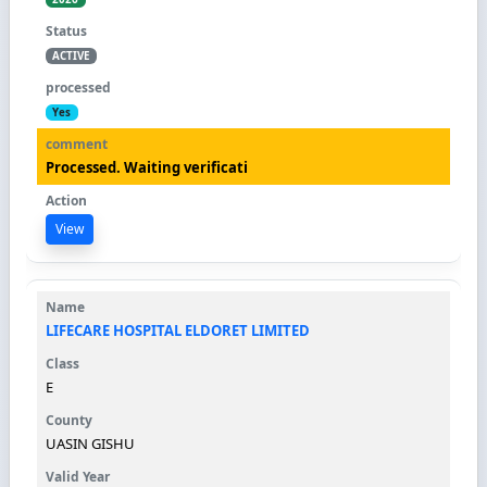
ACTIVE
Yes
Processed. Waiting verificati
View
LIFECARE HOSPITAL ELDORET LIMITED
E
UASIN GISHU