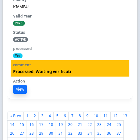
KIAMBU
2026
ACTIVE
Yes
Processed. Waiting verificati
View
« Prev
1
2
3
4
5
6
7
8
9
10
11
12
13
14
15
16
17
18
19
20
21
22
23
24
25
26
27
28
29
30
31
32
33
34
35
36
37