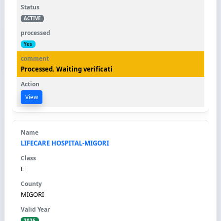
ACTIVE
Yes
Processed. Waiting verificati
View
LIFECARE HOSPITAL-MIGORI
E
MIGORI
2026