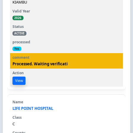
KIAMBU
2026
ACTIVE
Yes
Processed. Waiting verificati
View
LIFE POINT HOSPITAL
C