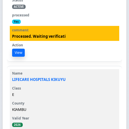
ACTIVE
Yes
Processed. Waiting verificati
View
LIFECARE HOSPITALS KIKUYU
E
KIAMBU
2026