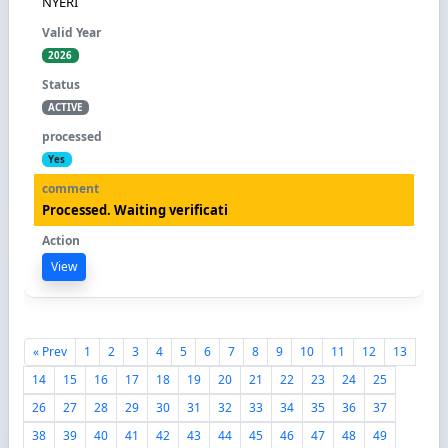
NYERI
2026
ACTIVE
Yes
Processed. Waiting verificati
View
« Prev
1
2
3
4
5
6
7
8
9
10
11
12
13
14
15
16
17
18
19
20
21
22
23
24
25
26
27
28
29
30
31
32
33
34
35
36
37
38
39
40
41
42
43
44
45
46
47
48
49