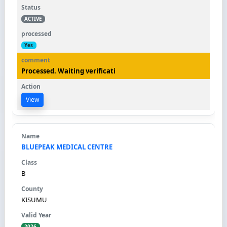
ACTIVE
Yes
Processed. Waiting verificati
View
BLUEPEAK MEDICAL CENTRE
B
KISUMU
2026