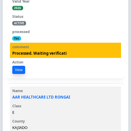
2026
ACTIVE
Yes
Processed. Waiting verificati
View
AAR HEALTHCARE LTD RONGAI
E
KAJIADO