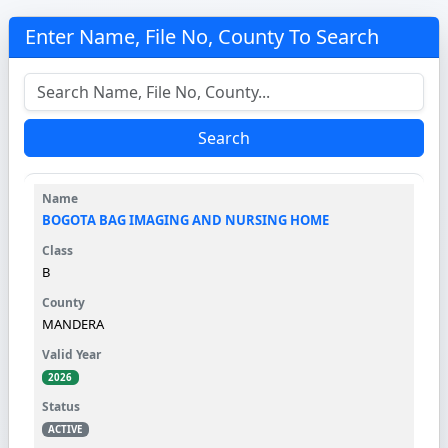
Enter Name, File No, County To Search
Search
BOGOTA BAG IMAGING AND NURSING HOME
B
MANDERA
2026
ACTIVE