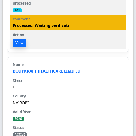
Yes
Processed. Waiting verificati
View
BODYKRAFT HEALTHCARE LIMITED
E
NAIROBI
2026
ACTIVE