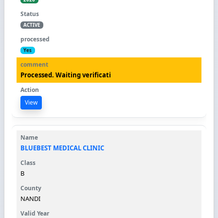
ACTIVE
Yes
Processed. Waiting verificati
View
BLUEBEST MEDICAL CLINIC
B
NANDI