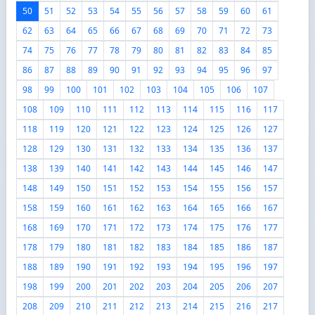
50
51
52
53
54
55
56
57
58
59
60
61
62
63
64
65
66
67
68
69
70
71
72
73
74
75
76
77
78
79
80
81
82
83
84
85
86
87
88
89
90
91
92
93
94
95
96
97
98
99
100
101
102
103
104
105
106
107
108
109
110
111
112
113
114
115
116
117
118
119
120
121
122
123
124
125
126
127
128
129
130
131
132
133
134
135
136
137
138
139
140
141
142
143
144
145
146
147
148
149
150
151
152
153
154
155
156
157
158
159
160
161
162
163
164
165
166
167
168
169
170
171
172
173
174
175
176
177
178
179
180
181
182
183
184
185
186
187
188
189
190
191
192
193
194
195
196
197
198
199
200
201
202
203
204
205
206
207
208
209
210
211
212
213
214
215
216
217