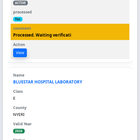
ACTIVE
Yes
Processed. Waiting verificati
View
BLUESTAR HOSPITAL LABORATORY
E
NYERI
2026