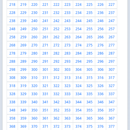
218
219
220
221
222
223
224
225
226
227
228
229
230
231
232
233
234
235
236
237
238
239
240
241
242
243
244
245
246
247
248
249
250
251
252
253
254
255
256
257
258
259
260
261
262
263
264
265
266
267
268
269
270
271
272
273
274
275
276
277
278
279
280
281
282
283
284
285
286
287
288
289
290
291
292
293
294
295
296
297
298
299
300
301
302
303
304
305
306
307
308
309
310
311
312
313
314
315
316
317
318
319
320
321
322
323
324
325
326
327
328
329
330
331
332
333
334
335
336
337
338
339
340
341
342
343
344
345
346
347
348
349
350
351
352
353
354
355
356
357
358
359
360
361
362
363
364
365
366
367
368
369
370
371
372
373
374
375
376
377