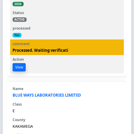
2026
ACTIVE
Yes
Processed. Waiting verificati
View
BLUE WAYS LABORATORIES LIMITED
E
KAKAMEGA