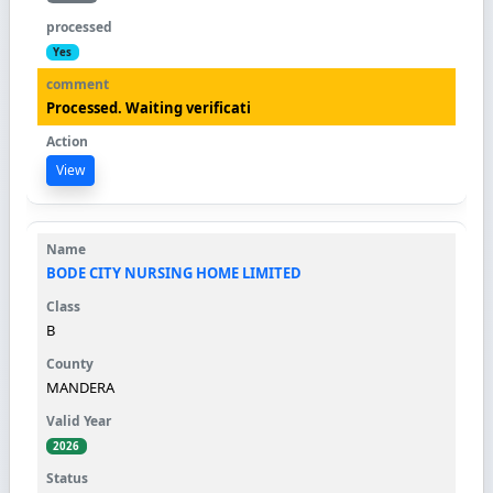
Yes
Processed. Waiting verificati
View
BODE CITY NURSING HOME LIMITED
B
MANDERA
2026