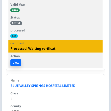
2026
ACTIVE
Yes
Processed. Waiting verificati
View
BLUE VALLEY SPRINGS HOSPITAL LIMITED
E