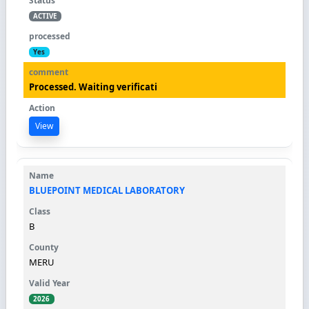
ACTIVE
Yes
Processed. Waiting verificati
View
BLUEPOINT MEDICAL LABORATORY
B
MERU
2026