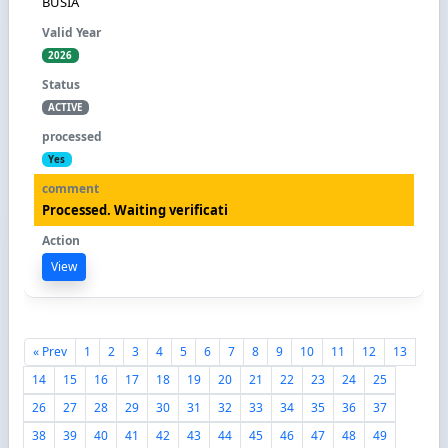
BUSIA
2026
ACTIVE
Yes
Processed. Waiting verificati
View
« Prev
1
2
3
4
5
6
7
8
9
10
11
12
13
14
15
16
17
18
19
20
21
22
23
24
25
26
27
28
29
30
31
32
33
34
35
36
37
38
39
40
41
42
43
44
45
46
47
48
49