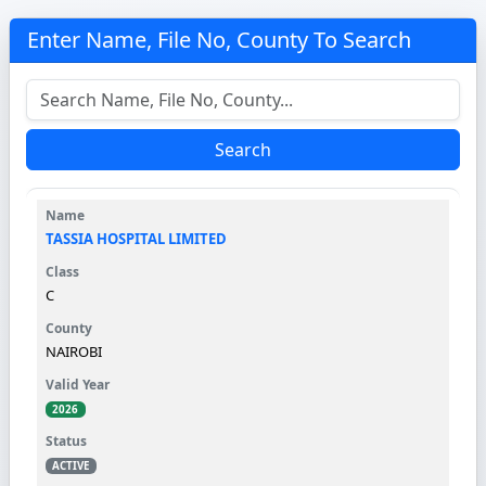
Enter Name, File No, County To Search
Search
TASSIA HOSPITAL LIMITED
C
NAIROBI
2026
ACTIVE