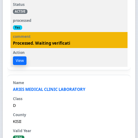
ACTIVE
Yes
Processed. Waiting verificati
View
ARIES MEDICAL CLINIC LABORATORY
D
KISII
2026