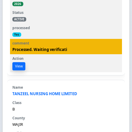
2026
ACTIVE
Yes
Processed. Waiting verificati
View
TANZEEL NURSING HOME LIMITED
B
WAJIR