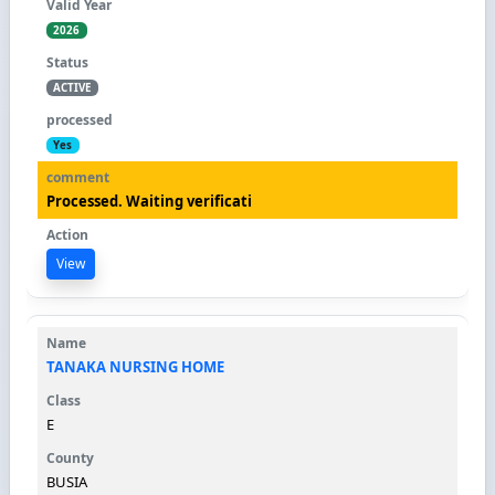
2026
ACTIVE
Yes
Processed. Waiting verificati
View
TANAKA NURSING HOME
E
BUSIA