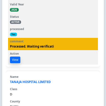
2026
ACTIVE
Yes
Processed. Waiting verificati
View
TANAJA HOSPITAL LIMITED
D