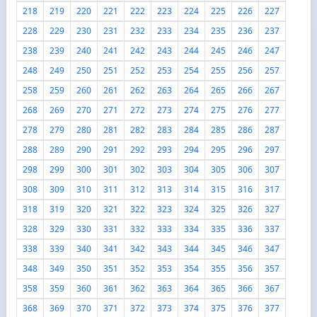
218
219
220
221
222
223
224
225
226
227
228
229
230
231
232
233
234
235
236
237
238
239
240
241
242
243
244
245
246
247
248
249
250
251
252
253
254
255
256
257
258
259
260
261
262
263
264
265
266
267
268
269
270
271
272
273
274
275
276
277
278
279
280
281
282
283
284
285
286
287
288
289
290
291
292
293
294
295
296
297
298
299
300
301
302
303
304
305
306
307
308
309
310
311
312
313
314
315
316
317
318
319
320
321
322
323
324
325
326
327
328
329
330
331
332
333
334
335
336
337
338
339
340
341
342
343
344
345
346
347
348
349
350
351
352
353
354
355
356
357
358
359
360
361
362
363
364
365
366
367
368
369
370
371
372
373
374
375
376
377