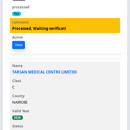
Yes
Processed. Waiting verificati
View
TARSAN MEDICAL CENTRE LIMITED
C
NAIROBI
2026