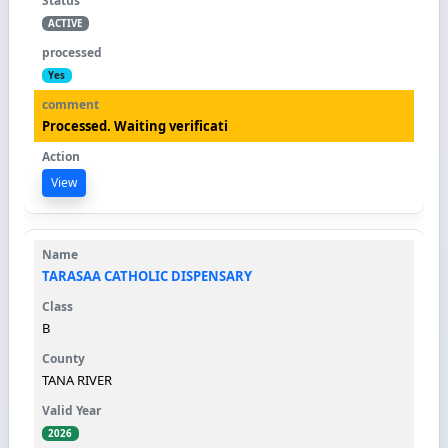
ACTIVE
Yes
Processed. Waiting verificati
View
TARASAA CATHOLIC DISPENSARY
B
TANA RIVER
2026