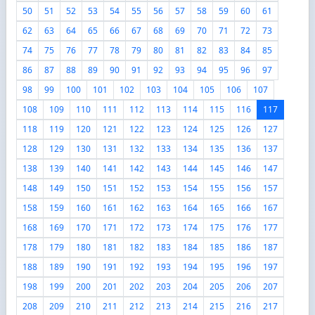
50
51
52
53
54
55
56
57
58
59
60
61
62
63
64
65
66
67
68
69
70
71
72
73
74
75
76
77
78
79
80
81
82
83
84
85
86
87
88
89
90
91
92
93
94
95
96
97
98
99
100
101
102
103
104
105
106
107
108
109
110
111
112
113
114
115
116
117
118
119
120
121
122
123
124
125
126
127
128
129
130
131
132
133
134
135
136
137
138
139
140
141
142
143
144
145
146
147
148
149
150
151
152
153
154
155
156
157
158
159
160
161
162
163
164
165
166
167
168
169
170
171
172
173
174
175
176
177
178
179
180
181
182
183
184
185
186
187
188
189
190
191
192
193
194
195
196
197
198
199
200
201
202
203
204
205
206
207
208
209
210
211
212
213
214
215
216
217