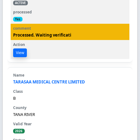
ACTIVE
Yes
Processed. Waiting verificati
View
TARASAA MEDICAL CENTRE LIMITED
B
TANA RIVER
2026