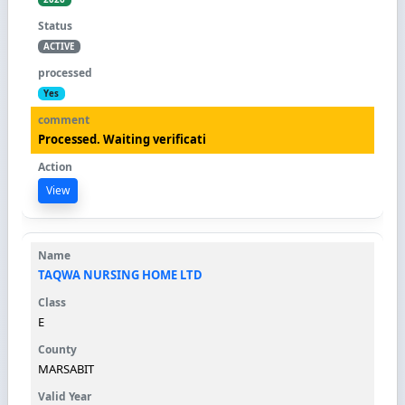
ACTIVE
Yes
Processed. Waiting verificati
View
TAQWA NURSING HOME LTD
E
MARSABIT