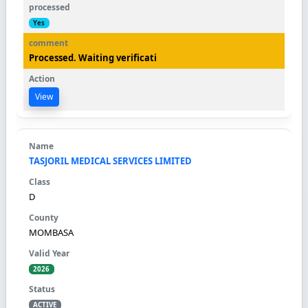
Yes
Processed. Waiting verificati
View
TASJORIL MEDICAL SERVICES LIMITED
D
MOMBASA
2026
ACTIVE