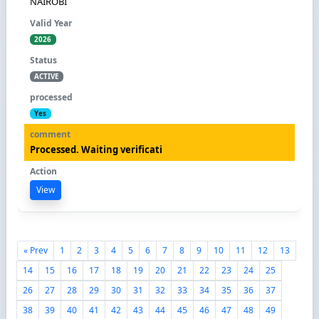
NAIROBI
2026
ACTIVE
Yes
Processed. Waiting verificati
View
« Prev
1
2
3
4
5
6
7
8
9
10
11
12
13
14
15
16
17
18
19
20
21
22
23
24
25
26
27
28
29
30
31
32
33
34
35
36
37
38
39
40
41
42
43
44
45
46
47
48
49