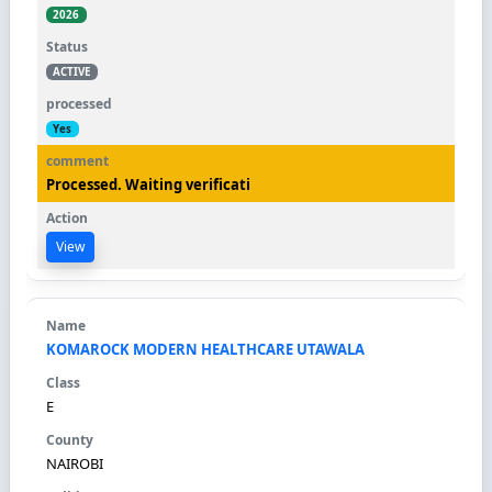
2026
ACTIVE
Yes
Processed. Waiting verificati
View
KOMAROCK MODERN HEALTHCARE UTAWALA
E
NAIROBI