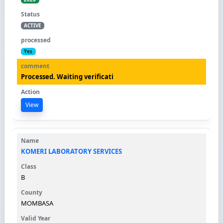
ACTIVE
Yes
Processed. Waiting verificati
View
KOMERI LABORATORY SERVICES
B
MOMBASA