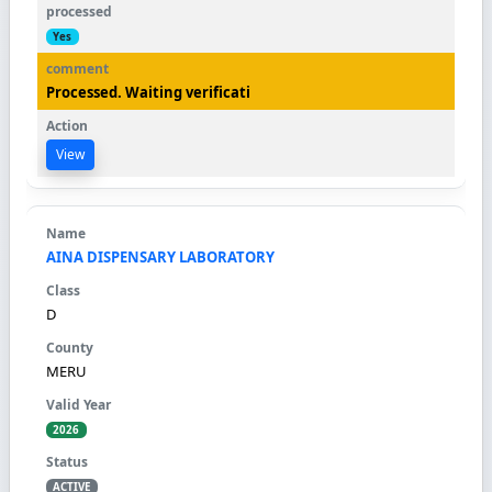
Yes
Processed. Waiting verificati
View
AINA DISPENSARY LABORATORY
D
MERU
2026
ACTIVE