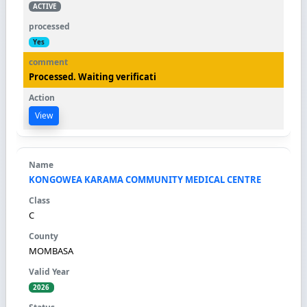
ACTIVE
Yes
Processed. Waiting verificati
View
KONGOWEA KARAMA COMMUNITY MEDICAL CENTRE
C
MOMBASA
2026