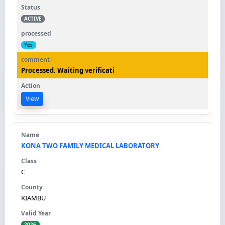
ACTIVE
Yes
Processed. Waiting verificati
View
KONA TWO FAMILY MEDICAL LABORATORY
C
KIAMBU
2026