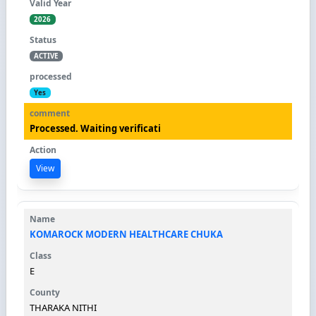
2026
ACTIVE
Yes
Processed. Waiting verificati
View
KOMAROCK MODERN HEALTHCARE CHUKA
E
THARAKA NITHI