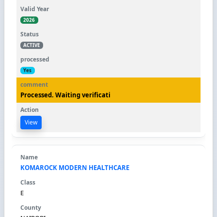
2026
ACTIVE
Yes
Processed. Waiting verificati
View
KOMAROCK MODERN HEALTHCARE
E