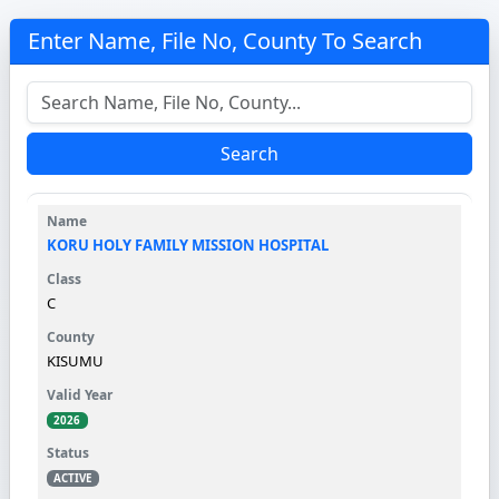
Enter Name, File No, County To Search
Search
KORU HOLY FAMILY MISSION HOSPITAL
C
KISUMU
2026
ACTIVE