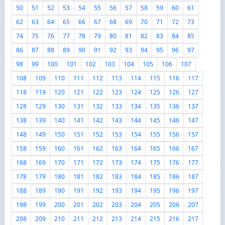
50
51
52
53
54
55
56
57
58
59
60
61
62
63
64
65
66
67
68
69
70
71
72
73
74
75
76
77
78
79
80
81
82
83
84
85
86
87
88
89
90
91
92
93
94
95
96
97
98
99
100
101
102
103
104
105
106
107
108
109
110
111
112
113
114
115
116
117
118
119
120
121
122
123
124
125
126
127
128
129
130
131
132
133
134
135
136
137
138
139
140
141
142
143
144
145
146
147
148
149
150
151
152
153
154
155
156
157
158
159
160
161
162
163
164
165
166
167
168
169
170
171
172
173
174
175
176
177
178
179
180
181
182
183
184
185
186
187
188
189
190
191
192
193
194
195
196
197
198
199
200
201
202
203
204
205
206
207
208
209
210
211
212
213
214
215
216
217