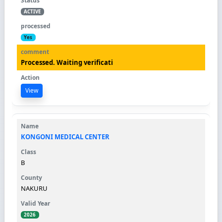
ACTIVE
Yes
Processed. Waiting verificati
View
KONGONI MEDICAL CENTER
B
NAKURU
2026