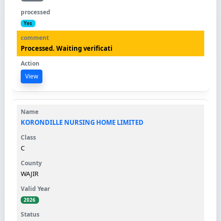
Yes
Processed. Waiting verificati
View
KORONDILLE NURSING HOME LIMITED
C
WAJIR
2026