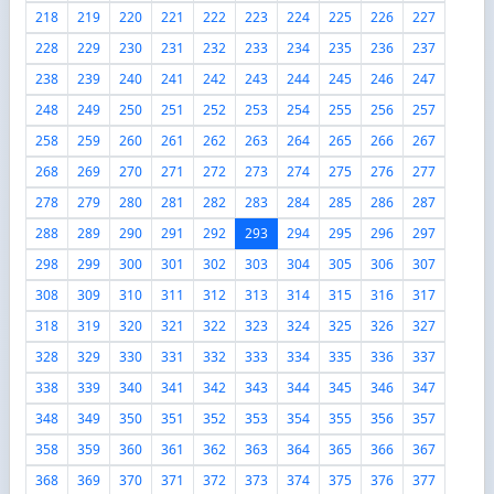
218
219
220
221
222
223
224
225
226
227
228
229
230
231
232
233
234
235
236
237
238
239
240
241
242
243
244
245
246
247
248
249
250
251
252
253
254
255
256
257
258
259
260
261
262
263
264
265
266
267
268
269
270
271
272
273
274
275
276
277
278
279
280
281
282
283
284
285
286
287
288
289
290
291
292
293
294
295
296
297
298
299
300
301
302
303
304
305
306
307
308
309
310
311
312
313
314
315
316
317
318
319
320
321
322
323
324
325
326
327
328
329
330
331
332
333
334
335
336
337
338
339
340
341
342
343
344
345
346
347
348
349
350
351
352
353
354
355
356
357
358
359
360
361
362
363
364
365
366
367
368
369
370
371
372
373
374
375
376
377