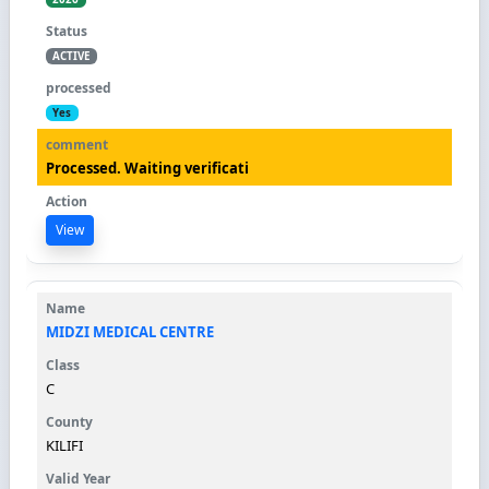
ACTIVE
Yes
Processed. Waiting verificati
View
MIDZI MEDICAL CENTRE
C
KILIFI