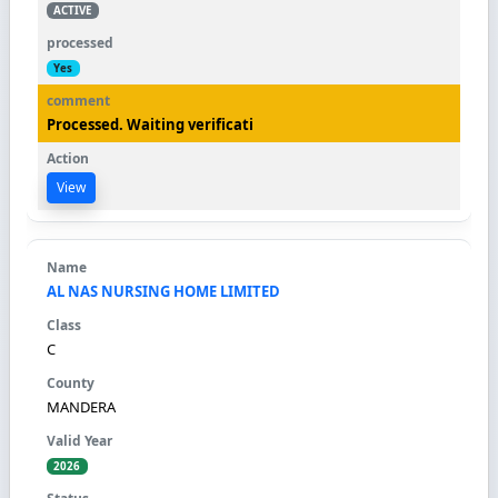
ACTIVE
Yes
Processed. Waiting verificati
View
AL NAS NURSING HOME LIMITED
C
MANDERA
2026