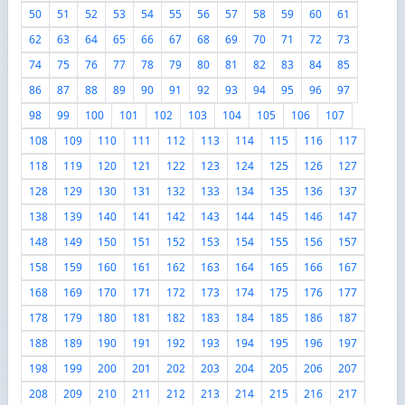
50
51
52
53
54
55
56
57
58
59
60
61
62
63
64
65
66
67
68
69
70
71
72
73
74
75
76
77
78
79
80
81
82
83
84
85
86
87
88
89
90
91
92
93
94
95
96
97
98
99
100
101
102
103
104
105
106
107
108
109
110
111
112
113
114
115
116
117
118
119
120
121
122
123
124
125
126
127
128
129
130
131
132
133
134
135
136
137
138
139
140
141
142
143
144
145
146
147
148
149
150
151
152
153
154
155
156
157
158
159
160
161
162
163
164
165
166
167
168
169
170
171
172
173
174
175
176
177
178
179
180
181
182
183
184
185
186
187
188
189
190
191
192
193
194
195
196
197
198
199
200
201
202
203
204
205
206
207
208
209
210
211
212
213
214
215
216
217