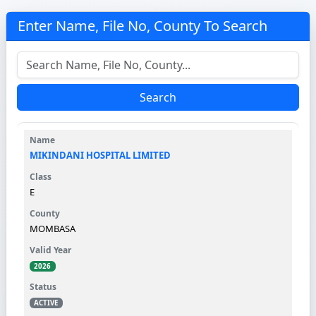
Enter Name, File No, County To Search
Search
MIKINDANI HOSPITAL LIMITED
E
MOMBASA
2026
ACTIVE