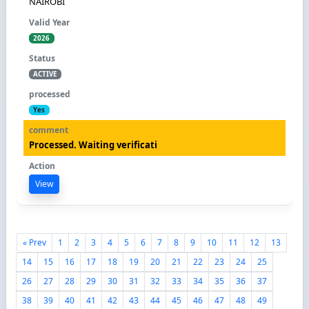
NAIROBI
2026
ACTIVE
Yes
Processed. Waiting verificati
View
« Prev
1
2
3
4
5
6
7
8
9
10
11
12
13
14
15
16
17
18
19
20
21
22
23
24
25
26
27
28
29
30
31
32
33
34
35
36
37
38
39
40
41
42
43
44
45
46
47
48
49