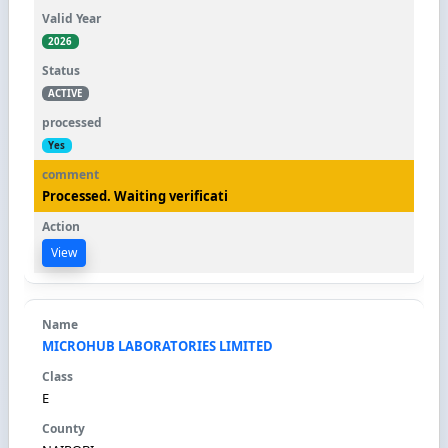
2026
ACTIVE
Yes
Processed. Waiting verificati
View
MICROHUB LABORATORIES LIMITED
E