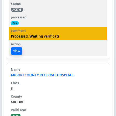
ACTIVE
Yes
Processed. Waiting verificati
View
MIGORI COUNTY REFERRAL HOSPITAL
E
MIGORI
2026