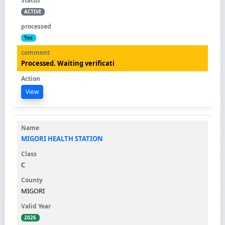
ACTIVE
Yes
Processed. Waiting verificati
View
MIGORI HEALTH STATION
C
MIGORI
2026