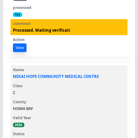
Yes
Processed. Waiting verificati
View
MIKAI HOPE COMMUNITY MEDICAL CENTRE
C
HOMA BAY
2026