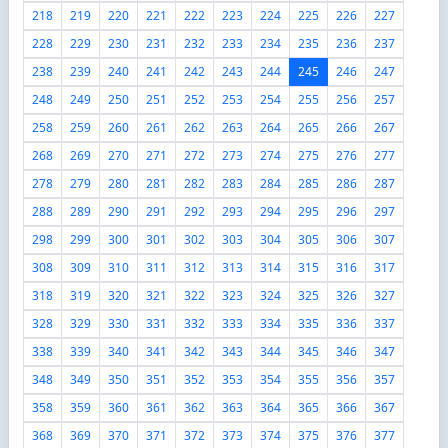
218
219
220
221
222
223
224
225
226
227
228
229
230
231
232
233
234
235
236
237
238
239
240
241
242
243
244
245
246
247
248
249
250
251
252
253
254
255
256
257
258
259
260
261
262
263
264
265
266
267
268
269
270
271
272
273
274
275
276
277
278
279
280
281
282
283
284
285
286
287
288
289
290
291
292
293
294
295
296
297
298
299
300
301
302
303
304
305
306
307
308
309
310
311
312
313
314
315
316
317
318
319
320
321
322
323
324
325
326
327
328
329
330
331
332
333
334
335
336
337
338
339
340
341
342
343
344
345
346
347
348
349
350
351
352
353
354
355
356
357
358
359
360
361
362
363
364
365
366
367
368
369
370
371
372
373
374
375
376
377