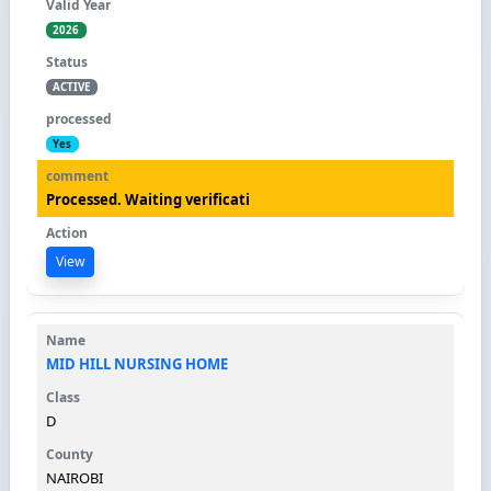
2026
ACTIVE
Yes
Processed. Waiting verificati
View
MID HILL NURSING HOME
D
NAIROBI