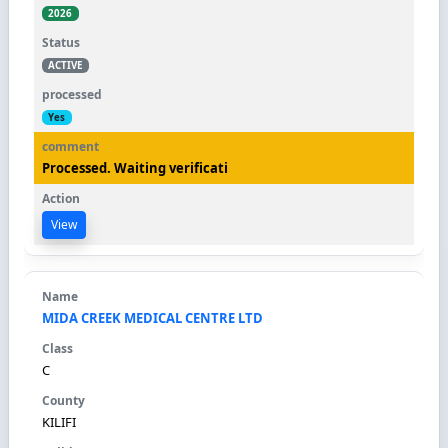
2026
ACTIVE
Yes
Processed. Waiting verificati
View
MIDA CREEK MEDICAL CENTRE LTD
C
KILIFI