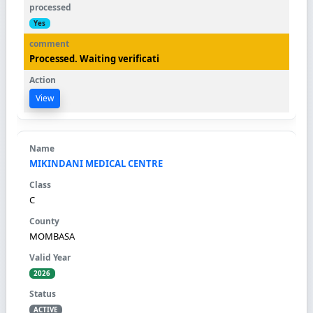
Yes
Processed. Waiting verificati
View
MIKINDANI MEDICAL CENTRE
C
MOMBASA
2026
ACTIVE