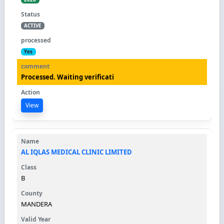
ACTIVE
Yes
Processed. Waiting verificati
View
AL IQLAS MEDICAL CLINIC LIMITED
B
MANDERA