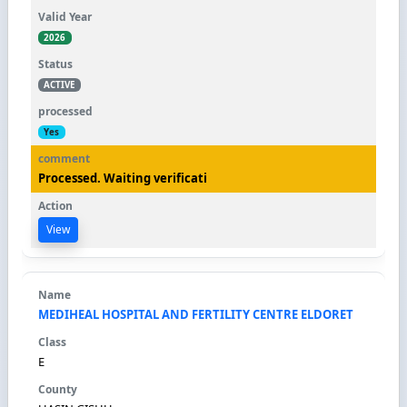
2026
ACTIVE
Yes
Processed. Waiting verificati
View
MEDIHEAL HOSPITAL AND FERTILITY CENTRE ELDORET
E