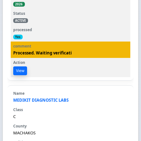
2026
ACTIVE
Yes
Processed. Waiting verificati
View
MEDIKIT DIAGNOSTIC LABS
C
MACHAKOS