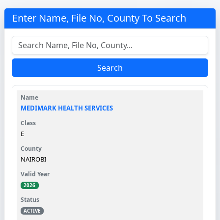
Enter Name, File No, County To Search
Search
MEDIMARK HEALTH SERVICES
E
NAIROBI
2026
ACTIVE