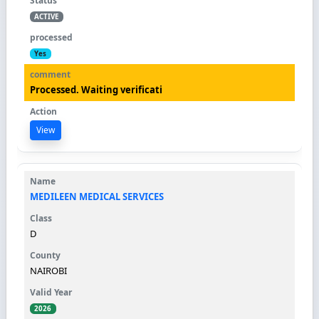
ACTIVE
Yes
Processed. Waiting verificati
View
MEDILEEN MEDICAL SERVICES
D
NAIROBI
2026