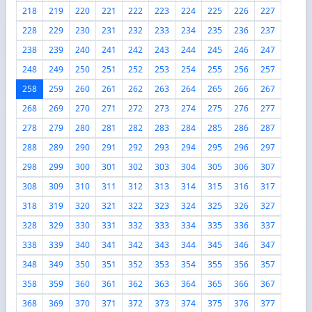
218
219
220
221
222
223
224
225
226
227
228
229
230
231
232
233
234
235
236
237
238
239
240
241
242
243
244
245
246
247
248
249
250
251
252
253
254
255
256
257
258
259
260
261
262
263
264
265
266
267
268
269
270
271
272
273
274
275
276
277
278
279
280
281
282
283
284
285
286
287
288
289
290
291
292
293
294
295
296
297
298
299
300
301
302
303
304
305
306
307
308
309
310
311
312
313
314
315
316
317
318
319
320
321
322
323
324
325
326
327
328
329
330
331
332
333
334
335
336
337
338
339
340
341
342
343
344
345
346
347
348
349
350
351
352
353
354
355
356
357
358
359
360
361
362
363
364
365
366
367
368
369
370
371
372
373
374
375
376
377