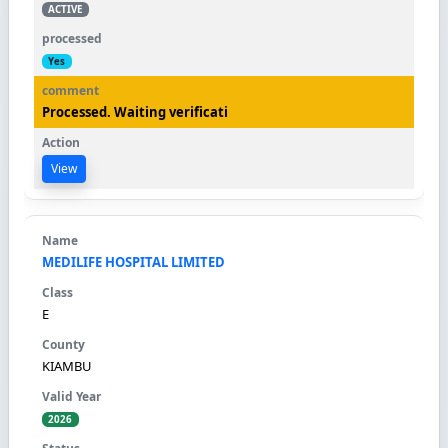
ACTIVE
Yes
Processed. Waiting verificati
View
MEDILIFE HOSPITAL LIMITED
E
KIAMBU
2026