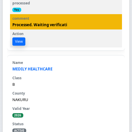
Yes
Processed. Waiting verificati
View
MEDILY HEALTHCARE
B
NAKURU
2026
ACTIVE