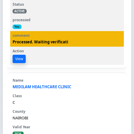
ACTIVE
Yes
Processed. Waiting verificati
View
MEDILAM HEALTHCARE CLINIC
C
NAIROBI
2026