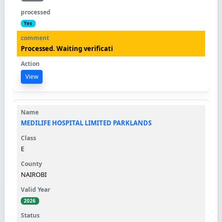
Yes
Processed. Waiting verificati
View
MEDILIFE HOSPITAL LIMITED PARKLANDS
E
NAIROBI
2026