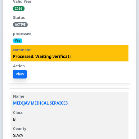
2026
ACTIVE
Yes
Processed. Waiting verificati
View
MEDIJAV MEDICAL SERVICES
B
SIAYA