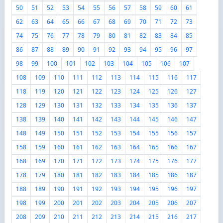
50
51
52
53
54
55
56
57
58
59
60
61
62
63
64
65
66
67
68
69
70
71
72
73
74
75
76
77
78
79
80
81
82
83
84
85
86
87
88
89
90
91
92
93
94
95
96
97
98
99
100
101
102
103
104
105
106
107
108
109
110
111
112
113
114
115
116
117
118
119
120
121
122
123
124
125
126
127
128
129
130
131
132
133
134
135
136
137
138
139
140
141
142
143
144
145
146
147
148
149
150
151
152
153
154
155
156
157
158
159
160
161
162
163
164
165
166
167
168
169
170
171
172
173
174
175
176
177
178
179
180
181
182
183
184
185
186
187
188
189
190
191
192
193
194
195
196
197
198
199
200
201
202
203
204
205
206
207
208
209
210
211
212
213
214
215
216
217