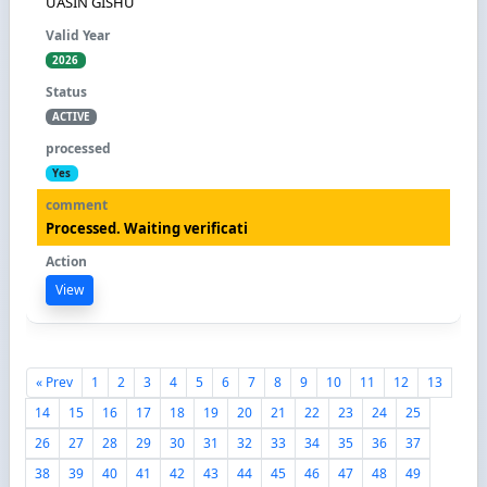
UASIN GISHU
2026
ACTIVE
Yes
Processed. Waiting verificati
View
« Prev
1
2
3
4
5
6
7
8
9
10
11
12
13
14
15
16
17
18
19
20
21
22
23
24
25
26
27
28
29
30
31
32
33
34
35
36
37
38
39
40
41
42
43
44
45
46
47
48
49