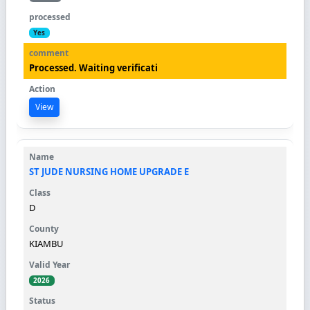
Yes
Processed. Waiting verificati
View
ST JUDE NURSING HOME UPGRADE E
D
KIAMBU
2026