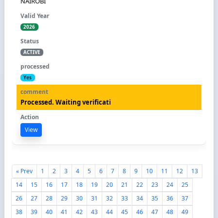
NAIROBI
2026
ACTIVE
Yes
Processed. Waiting verificati
View
« Prev
1
2
3
4
5
6
7
8
9
10
11
12
13
14
15
16
17
18
19
20
21
22
23
24
25
26
27
28
29
30
31
32
33
34
35
36
37
38
39
40
41
42
43
44
45
46
47
48
49