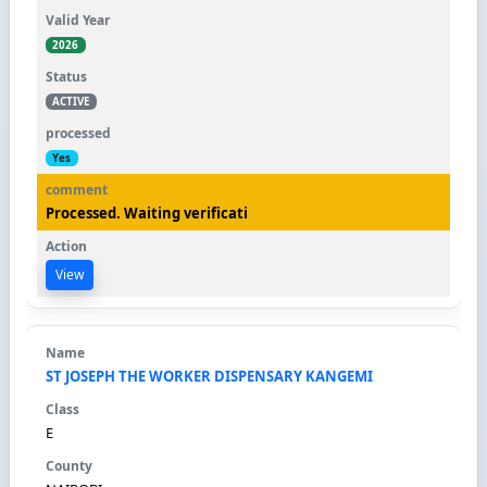
2026
ACTIVE
Yes
Processed. Waiting verificati
View
ST JOSEPH THE WORKER DISPENSARY KANGEMI
E