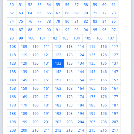
50
51
52
53
54
55
56
57
58
59
60
61
62
63
64
65
66
67
68
69
70
71
72
73
74
75
76
77
78
79
80
81
82
83
84
85
86
87
88
89
90
91
92
93
94
95
96
97
98
99
100
101
102
103
104
105
106
107
108
109
110
111
112
113
114
115
116
117
118
119
120
121
122
123
124
125
126
127
128
129
130
131
132
133
134
135
136
137
138
139
140
141
142
143
144
145
146
147
148
149
150
151
152
153
154
155
156
157
158
159
160
161
162
163
164
165
166
167
168
169
170
171
172
173
174
175
176
177
178
179
180
181
182
183
184
185
186
187
188
189
190
191
192
193
194
195
196
197
198
199
200
201
202
203
204
205
206
207
208
209
210
211
212
213
214
215
216
217