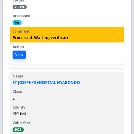
ACTIVE
Yes
Processed. Waiting verificati
View
ST JOSEPH\'S HOSPITAL NYABONDO
E
KISUMU
2026