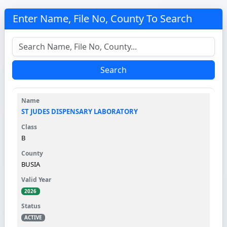
Enter Name, File No, County To Search
Search
ST JUDES DISPENSARY LABORATORY
B
BUSIA
2026
ACTIVE