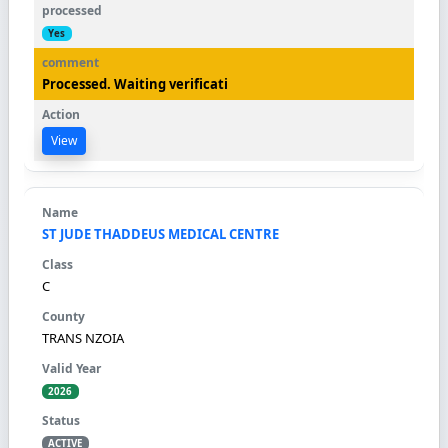
Yes
Processed. Waiting verificati
View
ST JUDE THADDEUS MEDICAL CENTRE
C
TRANS NZOIA
2026
ACTIVE