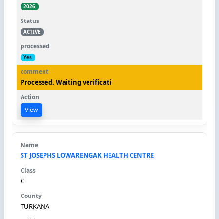
2026
ACTIVE
Yes
Processed. Waiting verificati
View
ST JOSEPHS LOWARENGAK HEALTH CENTRE
C
TURKANA