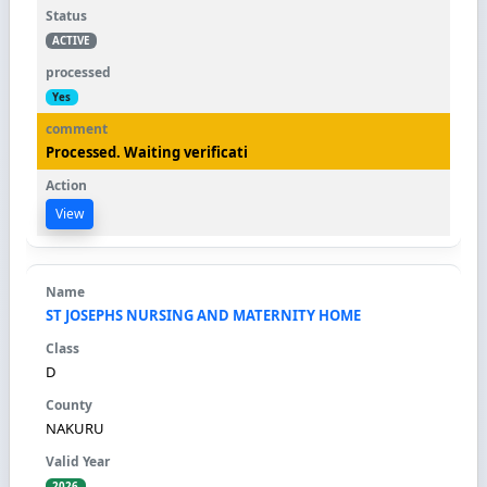
ACTIVE
Yes
Processed. Waiting verificati
View
ST JOSEPHS NURSING AND MATERNITY HOME
D
NAKURU
2026