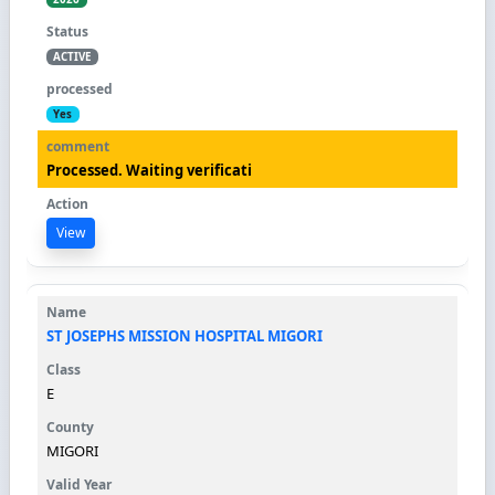
ACTIVE
Yes
Processed. Waiting verificati
View
ST JOSEPHS MISSION HOSPITAL MIGORI
E
MIGORI