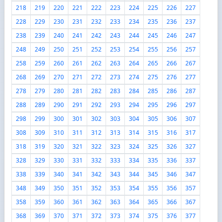
218
219
220
221
222
223
224
225
226
227
228
229
230
231
232
233
234
235
236
237
238
239
240
241
242
243
244
245
246
247
248
249
250
251
252
253
254
255
256
257
258
259
260
261
262
263
264
265
266
267
268
269
270
271
272
273
274
275
276
277
278
279
280
281
282
283
284
285
286
287
288
289
290
291
292
293
294
295
296
297
298
299
300
301
302
303
304
305
306
307
308
309
310
311
312
313
314
315
316
317
318
319
320
321
322
323
324
325
326
327
328
329
330
331
332
333
334
335
336
337
338
339
340
341
342
343
344
345
346
347
348
349
350
351
352
353
354
355
356
357
358
359
360
361
362
363
364
365
366
367
368
369
370
371
372
373
374
375
376
377