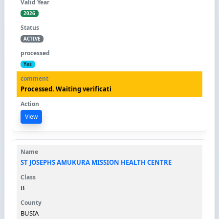
2026
ACTIVE
Yes
Processed. Waiting verificati
View
ST JOSEPHS AMUKURA MISSION HEALTH CENTRE
B
BUSIA