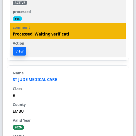
ACTIVE
Yes
Processed. Waiting verificati
View
ST JUDE MEDICAL CARE
B
EMBU
2026