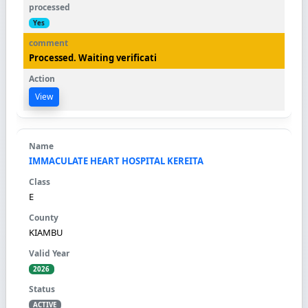
Yes
Processed. Waiting verificati
View
IMMACULATE HEART HOSPITAL KEREITA
E
KIAMBU
2026
ACTIVE