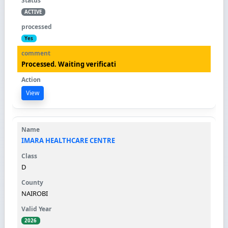
ACTIVE
Yes
Processed. Waiting verificati
View
IMARA HEALTHCARE CENTRE
D
NAIROBI
2026