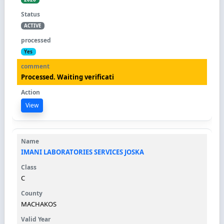
ACTIVE
Yes
Processed. Waiting verificati
View
IMANI LABORATORIES SERVICES JOSKA
C
MACHAKOS