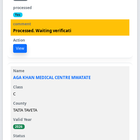
Yes
Processed. Waiting verificati
View
AGA KHAN MEDICAL CENTRE MWATATE
C
TAITA TAVETA
2026