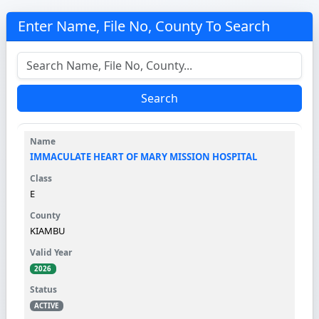
Enter Name, File No, County To Search
Search
IMMACULATE HEART OF MARY MISSION HOSPITAL
E
KIAMBU
2026
ACTIVE