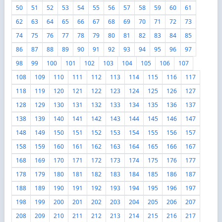
50
51
52
53
54
55
56
57
58
59
60
61
62
63
64
65
66
67
68
69
70
71
72
73
74
75
76
77
78
79
80
81
82
83
84
85
86
87
88
89
90
91
92
93
94
95
96
97
98
99
100
101
102
103
104
105
106
107
108
109
110
111
112
113
114
115
116
117
118
119
120
121
122
123
124
125
126
127
128
129
130
131
132
133
134
135
136
137
138
139
140
141
142
143
144
145
146
147
148
149
150
151
152
153
154
155
156
157
158
159
160
161
162
163
164
165
166
167
168
169
170
171
172
173
174
175
176
177
178
179
180
181
182
183
184
185
186
187
188
189
190
191
192
193
194
195
196
197
198
199
200
201
202
203
204
205
206
207
208
209
210
211
212
213
214
215
216
217