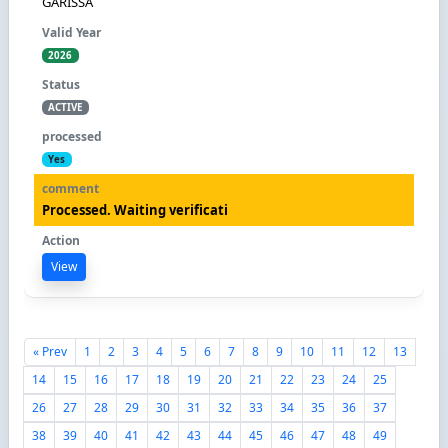
GARISSA
2026
ACTIVE
Yes
Processed. Waiting verificati
View
« Prev
1
2
3
4
5
6
7
8
9
10
11
12
13
14
15
16
17
18
19
20
21
22
23
24
25
26
27
28
29
30
31
32
33
34
35
36
37
38
39
40
41
42
43
44
45
46
47
48
49