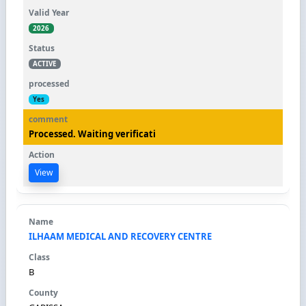
2026
ACTIVE
Yes
Processed. Waiting verificati
View
ILHAAM MEDICAL AND RECOVERY CENTRE
B