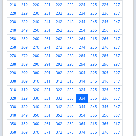
218
219
220
221
222
223
224
225
226
227
228
229
230
231
232
233
234
235
236
237
238
239
240
241
242
243
244
245
246
247
248
249
250
251
252
253
254
255
256
257
258
259
260
261
262
263
264
265
266
267
268
269
270
271
272
273
274
275
276
277
278
279
280
281
282
283
284
285
286
287
288
289
290
291
292
293
294
295
296
297
298
299
300
301
302
303
304
305
306
307
308
309
310
311
312
313
314
315
316
317
318
319
320
321
322
323
324
325
326
327
328
329
330
331
332
333
334
335
336
337
338
339
340
341
342
343
344
345
346
347
348
349
350
351
352
353
354
355
356
357
358
359
360
361
362
363
364
365
366
367
368
369
370
371
372
373
374
375
376
377