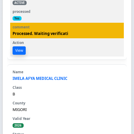
ACTIVE
Yes
Processed. Waiting verificati
View
IMELA AFYA MEDICAL CLINIC
B
MIGORI
2026