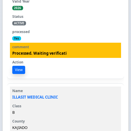
2026
ACTIVE
Yes
Processed. Waiting verificati
View
ILLASIT MEDICAL CLINIC
B
KAJIADO