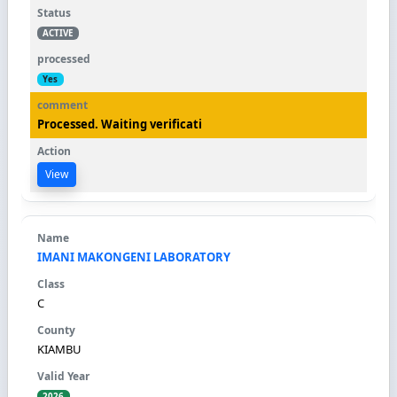
ACTIVE
Yes
Processed. Waiting verificati
View
IMANI MAKONGENI LABORATORY
C
KIAMBU
2026