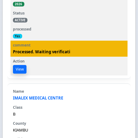
2026
ACTIVE
Yes
Processed. Waiting verificati
View
IMALEX MEDICAL CENTRE
B
KIAMBU