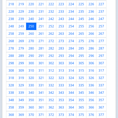
218
219
220
221
222
223
224
225
226
227
228
229
230
231
232
233
234
235
236
237
238
239
240
241
242
243
244
245
246
247
248
249
250
251
252
253
254
255
256
257
258
259
260
261
262
263
264
265
266
267
268
269
270
271
272
273
274
275
276
277
278
279
280
281
282
283
284
285
286
287
288
289
290
291
292
293
294
295
296
297
298
299
300
301
302
303
304
305
306
307
308
309
310
311
312
313
314
315
316
317
318
319
320
321
322
323
324
325
326
327
328
329
330
331
332
333
334
335
336
337
338
339
340
341
342
343
344
345
346
347
348
349
350
351
352
353
354
355
356
357
358
359
360
361
362
363
364
365
366
367
368
369
370
371
372
373
374
375
376
377