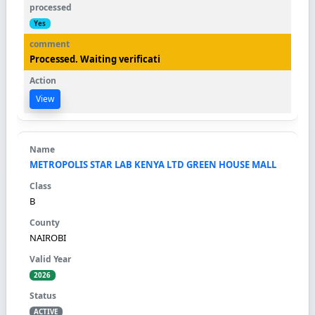
Yes
Processed. Waiting verificati
View
METROPOLIS STAR LAB KENYA LTD GREEN HOUSE MALL
B
NAIROBI
2026
ACTIVE