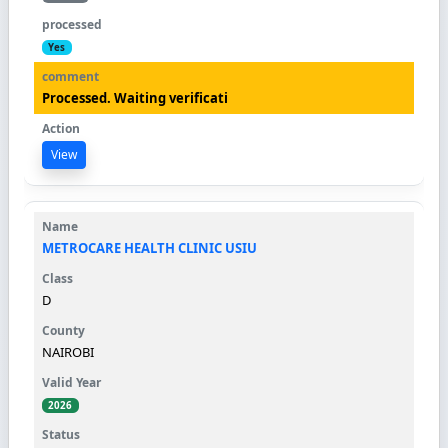
Yes
Processed. Waiting verificati
View
METROCARE HEALTH CLINIC USIU
D
NAIROBI
2026