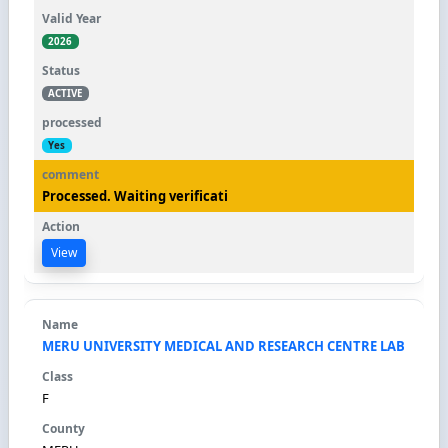
2026
ACTIVE
Yes
Processed. Waiting verificati
View
MERU UNIVERSITY MEDICAL AND RESEARCH CENTRE LAB
F