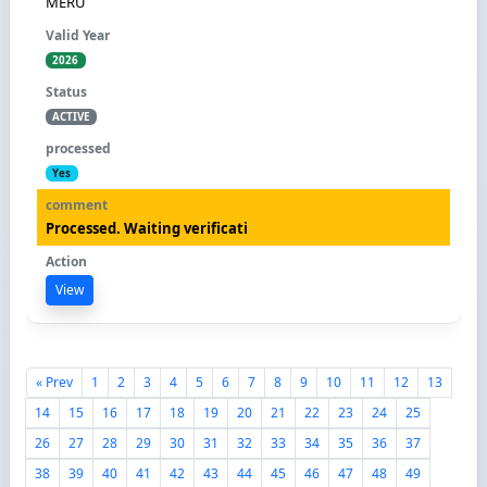
MERU
2026
ACTIVE
Yes
Processed. Waiting verificati
View
« Prev
1
2
3
4
5
6
7
8
9
10
11
12
13
14
15
16
17
18
19
20
21
22
23
24
25
26
27
28
29
30
31
32
33
34
35
36
37
38
39
40
41
42
43
44
45
46
47
48
49