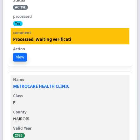
ACTIVE
Yes
Processed. Waiting verificati
View
METROCARE HEALTH CLINIC
E
NAIROBI
2026