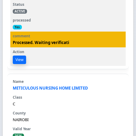
ACTIVE
Yes
Processed. Waiting verificati
View
METICULOUS NURSING HOME LIMITED
C
NAIROBI
2026