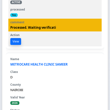
ACTIVE
Yes
Processed. Waiting verificati
View
METROCARE HEALTH CLINIC SAMEER
D
NAIROBI
2026