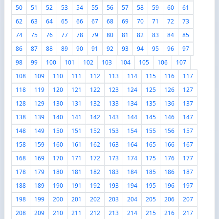
50
51
52
53
54
55
56
57
58
59
60
61
62
63
64
65
66
67
68
69
70
71
72
73
74
75
76
77
78
79
80
81
82
83
84
85
86
87
88
89
90
91
92
93
94
95
96
97
98
99
100
101
102
103
104
105
106
107
108
109
110
111
112
113
114
115
116
117
118
119
120
121
122
123
124
125
126
127
128
129
130
131
132
133
134
135
136
137
138
139
140
141
142
143
144
145
146
147
148
149
150
151
152
153
154
155
156
157
158
159
160
161
162
163
164
165
166
167
168
169
170
171
172
173
174
175
176
177
178
179
180
181
182
183
184
185
186
187
188
189
190
191
192
193
194
195
196
197
198
199
200
201
202
203
204
205
206
207
208
209
210
211
212
213
214
215
216
217