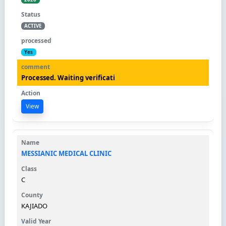
ACTIVE
Yes
Processed. Waiting verificati
View
MESSIANIC MEDICAL CLINIC
C
KAJIADO