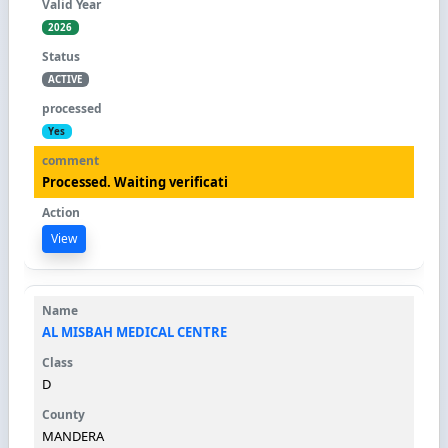
2026
ACTIVE
Yes
Processed. Waiting verificati
View
AL MISBAH MEDICAL CENTRE
D
MANDERA