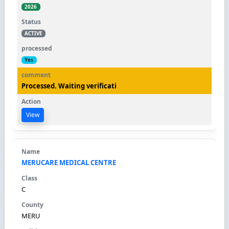
2026
ACTIVE
Yes
Processed. Waiting verificati
View
MERUCARE MEDICAL CENTRE
C
MERU