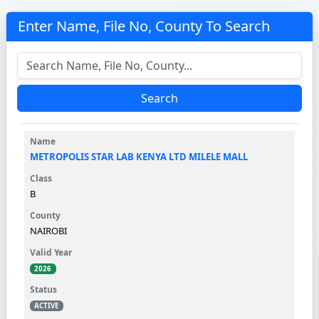
Enter Name, File No, County To Search
Search
METROPOLIS STAR LAB KENYA LTD MILELE MALL
B
NAIROBI
2026
ACTIVE