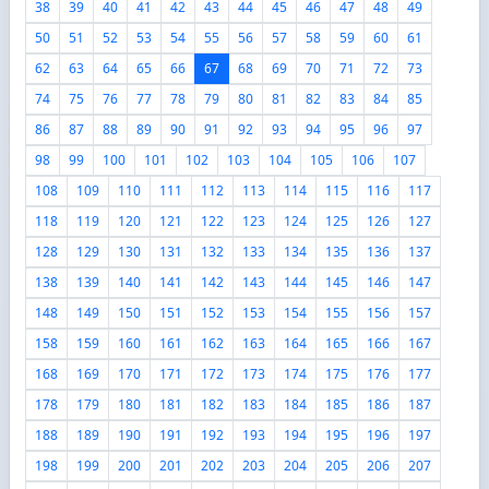
38
39
40
41
42
43
44
45
46
47
48
49
50
51
52
53
54
55
56
57
58
59
60
61
62
63
64
65
66
67
68
69
70
71
72
73
74
75
76
77
78
79
80
81
82
83
84
85
86
87
88
89
90
91
92
93
94
95
96
97
98
99
100
101
102
103
104
105
106
107
108
109
110
111
112
113
114
115
116
117
118
119
120
121
122
123
124
125
126
127
128
129
130
131
132
133
134
135
136
137
138
139
140
141
142
143
144
145
146
147
148
149
150
151
152
153
154
155
156
157
158
159
160
161
162
163
164
165
166
167
168
169
170
171
172
173
174
175
176
177
178
179
180
181
182
183
184
185
186
187
188
189
190
191
192
193
194
195
196
197
198
199
200
201
202
203
204
205
206
207