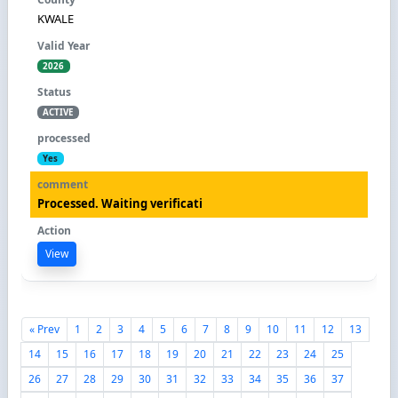
KWALE
2026
ACTIVE
Yes
Processed. Waiting verificati
View
« Prev
1
2
3
4
5
6
7
8
9
10
11
12
13
14
15
16
17
18
19
20
21
22
23
24
25
26
27
28
29
30
31
32
33
34
35
36
37