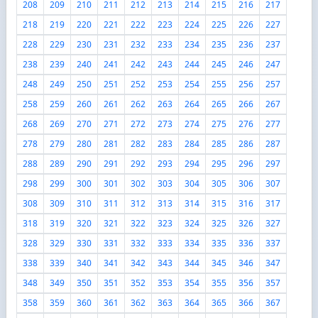
208
209
210
211
212
213
214
215
216
217
218
219
220
221
222
223
224
225
226
227
228
229
230
231
232
233
234
235
236
237
238
239
240
241
242
243
244
245
246
247
248
249
250
251
252
253
254
255
256
257
258
259
260
261
262
263
264
265
266
267
268
269
270
271
272
273
274
275
276
277
278
279
280
281
282
283
284
285
286
287
288
289
290
291
292
293
294
295
296
297
298
299
300
301
302
303
304
305
306
307
308
309
310
311
312
313
314
315
316
317
318
319
320
321
322
323
324
325
326
327
328
329
330
331
332
333
334
335
336
337
338
339
340
341
342
343
344
345
346
347
348
349
350
351
352
353
354
355
356
357
358
359
360
361
362
363
364
365
366
367