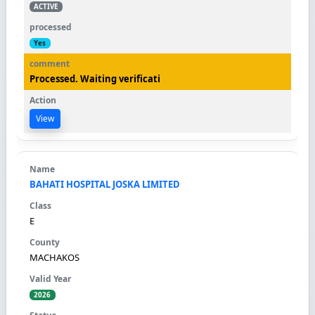
ACTIVE
Yes
Processed. Waiting verificati
View
BAHATI HOSPITAL JOSKA LIMITED
E
MACHAKOS
2026