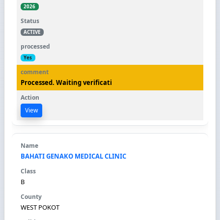
2026
ACTIVE
Yes
Processed. Waiting verificati
View
BAHATI GENAKO MEDICAL CLINIC
B
WEST POKOT