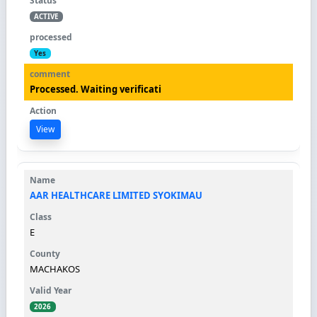
ACTIVE
Yes
Processed. Waiting verificati
View
AAR HEALTHCARE LIMITED SYOKIMAU
E
MACHAKOS
2026