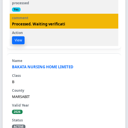
Yes
Processed. Waiting verificati
View
BAKATA NURSING HOME LIMITED
B
MARSABIT
2026
ACTIVE