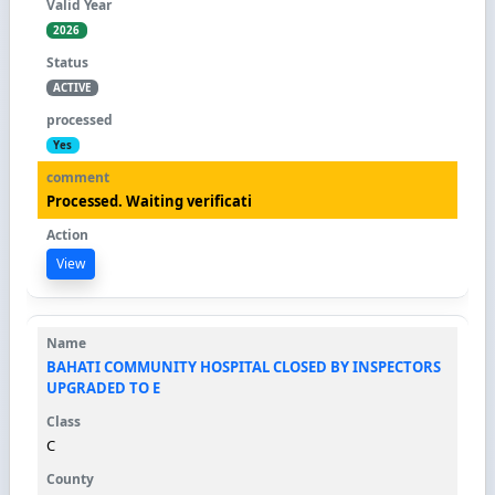
2026
ACTIVE
Yes
Processed. Waiting verificati
View
BAHATI COMMUNITY HOSPITAL CLOSED BY INSPECTORS
UPGRADED TO E
C