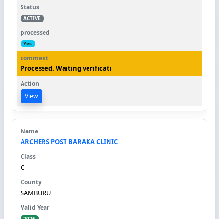
ACTIVE
Yes
Processed. Waiting verificati
View
ARCHERS POST BARAKA CLINIC
C
SAMBURU
2026