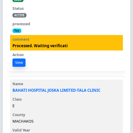
ACTIVE
Yes
Processed. Waiting verificati
View
BAHATI HOSPITAL JOSKA LIMITED-TALA CLINIC
E
MACHAKOS