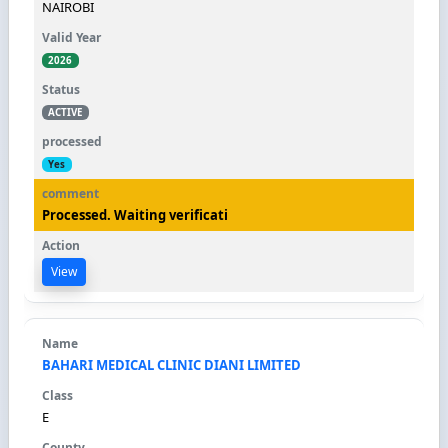
NAIROBI
2026
ACTIVE
Yes
Processed. Waiting verificati
View
BAHARI MEDICAL CLINIC DIANI LIMITED
E