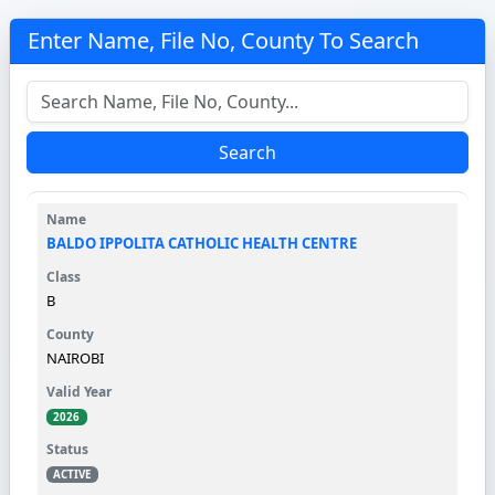
Enter Name, File No, County To Search
Search
BALDO IPPOLITA CATHOLIC HEALTH CENTRE
B
NAIROBI
2026
ACTIVE