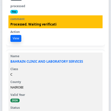
Yes
Processed. Waiting verificati
View
BAHRAIN CLINIC AND LABORATORY SERVICES
C
NAIROBI
2026