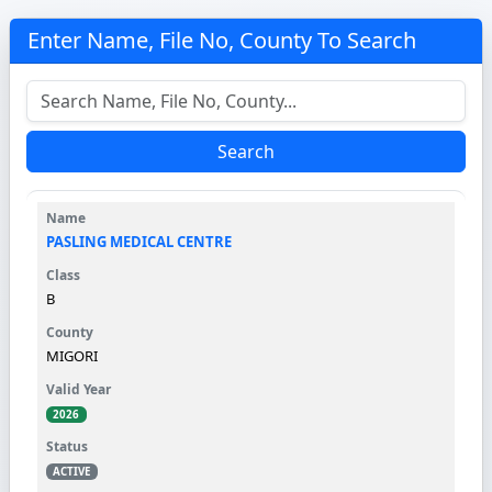
Enter Name, File No, County To Search
Search
PASLING MEDICAL CENTRE
B
MIGORI
2026
ACTIVE