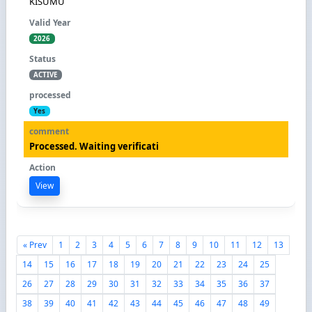
KISUMU
2026
ACTIVE
Yes
Processed. Waiting verificati
View
« Prev
1
2
3
4
5
6
7
8
9
10
11
12
13
14
15
16
17
18
19
20
21
22
23
24
25
26
27
28
29
30
31
32
33
34
35
36
37
38
39
40
41
42
43
44
45
46
47
48
49