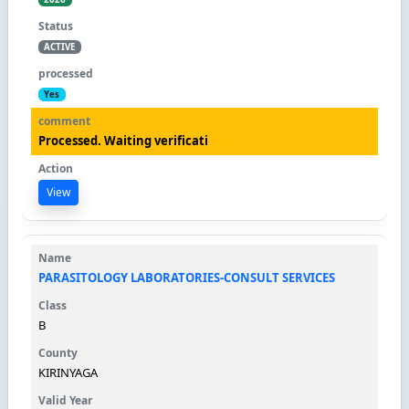
ACTIVE
Yes
Processed. Waiting verificati
View
PARASITOLOGY LABORATORIES-CONSULT SERVICES
B
KIRINYAGA