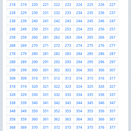
218
219
220
221
222
223
224
225
226
227
228
229
230
231
232
233
234
235
236
237
238
239
240
241
242
243
244
245
246
247
248
249
250
251
252
253
254
255
256
257
258
259
260
261
262
263
264
265
266
267
268
269
270
271
272
273
274
275
276
277
278
279
280
281
282
283
284
285
286
287
288
289
290
291
292
293
294
295
296
297
298
299
300
301
302
303
304
305
306
307
308
309
310
311
312
313
314
315
316
317
318
319
320
321
322
323
324
325
326
327
328
329
330
331
332
333
334
335
336
337
338
339
340
341
342
343
344
345
346
347
348
349
350
351
352
353
354
355
356
357
358
359
360
361
362
363
364
365
366
367
368
369
370
371
372
373
374
375
376
377