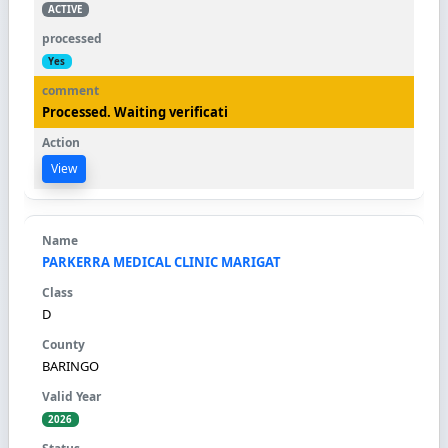
ACTIVE
Yes
Processed. Waiting verificati
View
PARKERRA MEDICAL CLINIC MARIGAT
D
BARINGO
2026