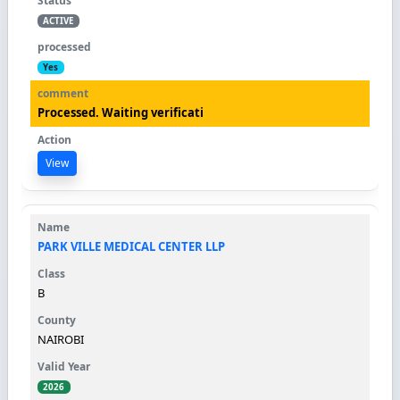
ACTIVE
Yes
Processed. Waiting verificati
View
PARK VILLE MEDICAL CENTER LLP
B
NAIROBI
2026