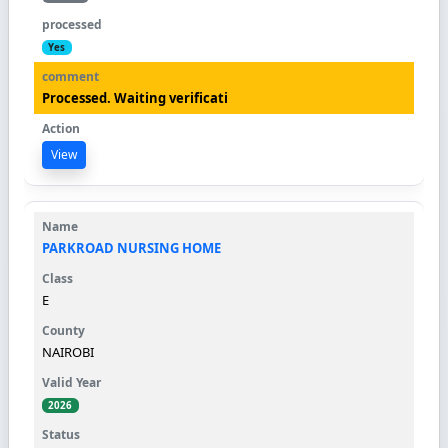
Yes
Processed. Waiting verificati
View
PARKROAD NURSING HOME
E
NAIROBI
2026