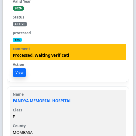
2026
ACTIVE
Yes
Processed. Waiting verificati
View
PANDYA MEMORIAL HOSPITAL
F
MOMBASA