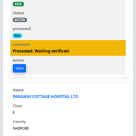
2026
ACTIVE
Yes
Processed. Waiting verificati
View
PANGANI COTTAGE HOSPITAL LTD
E
NAIROBI