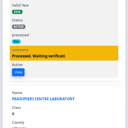
2026
ACTIVE
Yes
Processed. Waiting verificati
View
PANDIPIERI CENTRE LABORATORY
B