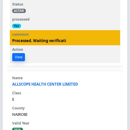
ACTIVE
Yes
Processed. Waiting verificati
View
ALLSCOPE HEALTH CENTER LIMITED
E
NAIROBI
2026