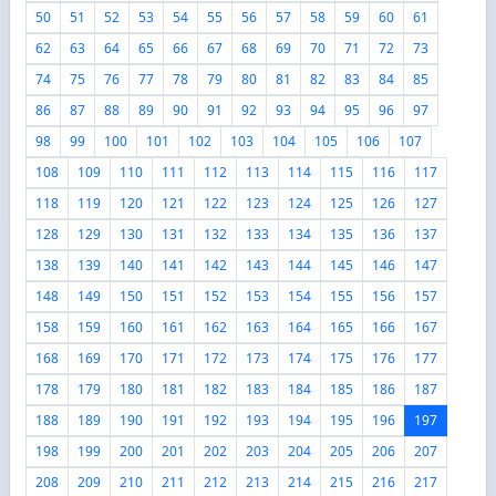
50
51
52
53
54
55
56
57
58
59
60
61
62
63
64
65
66
67
68
69
70
71
72
73
74
75
76
77
78
79
80
81
82
83
84
85
86
87
88
89
90
91
92
93
94
95
96
97
98
99
100
101
102
103
104
105
106
107
108
109
110
111
112
113
114
115
116
117
118
119
120
121
122
123
124
125
126
127
128
129
130
131
132
133
134
135
136
137
138
139
140
141
142
143
144
145
146
147
148
149
150
151
152
153
154
155
156
157
158
159
160
161
162
163
164
165
166
167
168
169
170
171
172
173
174
175
176
177
178
179
180
181
182
183
184
185
186
187
188
189
190
191
192
193
194
195
196
197
198
199
200
201
202
203
204
205
206
207
208
209
210
211
212
213
214
215
216
217