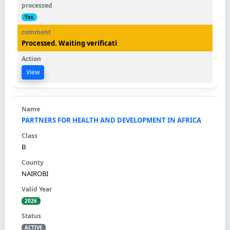
Yes
Processed. Waiting verificati
View
PARTNERS FOR HEALTH AND DEVELOPMENT IN AFRICA
B
NAIROBI
2026
ACTIVE