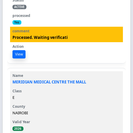
ACTIVE
Yes
Processed. Waiting verificati
View
MERIDIAN MEDICAL CENTRE THE MALL
E
NAIROBI
2026