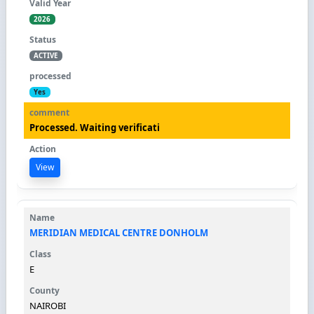
2026
ACTIVE
Yes
Processed. Waiting verificati
View
MERIDIAN MEDICAL CENTRE DONHOLM
E
NAIROBI