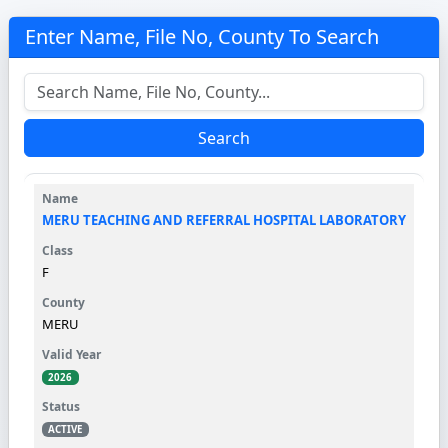
Enter Name, File No, County To Search
Search
MERU TEACHING AND REFERRAL HOSPITAL LABORATORY
F
MERU
2026
ACTIVE