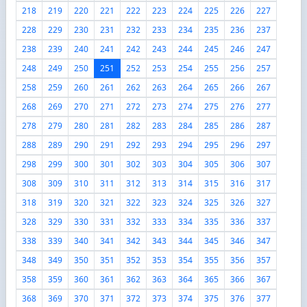
218
219
220
221
222
223
224
225
226
227
228
229
230
231
232
233
234
235
236
237
238
239
240
241
242
243
244
245
246
247
248
249
250
251
252
253
254
255
256
257
258
259
260
261
262
263
264
265
266
267
268
269
270
271
272
273
274
275
276
277
278
279
280
281
282
283
284
285
286
287
288
289
290
291
292
293
294
295
296
297
298
299
300
301
302
303
304
305
306
307
308
309
310
311
312
313
314
315
316
317
318
319
320
321
322
323
324
325
326
327
328
329
330
331
332
333
334
335
336
337
338
339
340
341
342
343
344
345
346
347
348
349
350
351
352
353
354
355
356
357
358
359
360
361
362
363
364
365
366
367
368
369
370
371
372
373
374
375
376
377