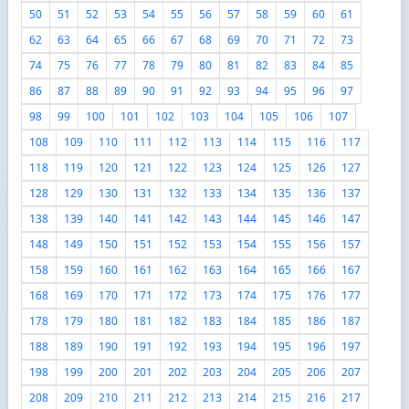
50
51
52
53
54
55
56
57
58
59
60
61
62
63
64
65
66
67
68
69
70
71
72
73
74
75
76
77
78
79
80
81
82
83
84
85
86
87
88
89
90
91
92
93
94
95
96
97
98
99
100
101
102
103
104
105
106
107
108
109
110
111
112
113
114
115
116
117
118
119
120
121
122
123
124
125
126
127
128
129
130
131
132
133
134
135
136
137
138
139
140
141
142
143
144
145
146
147
148
149
150
151
152
153
154
155
156
157
158
159
160
161
162
163
164
165
166
167
168
169
170
171
172
173
174
175
176
177
178
179
180
181
182
183
184
185
186
187
188
189
190
191
192
193
194
195
196
197
198
199
200
201
202
203
204
205
206
207
208
209
210
211
212
213
214
215
216
217