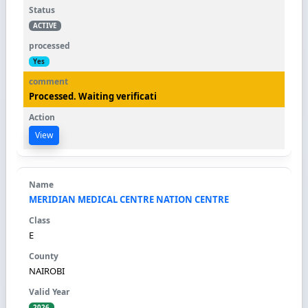
ACTIVE
Yes
Processed. Waiting verificati
View
MERIDIAN MEDICAL CENTRE NATION CENTRE
E
NAIROBI
2026