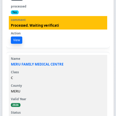
Yes
Processed. Waiting verificati
View
MERU FAMILY MEDICAL CENTRE
C
MERU
2026