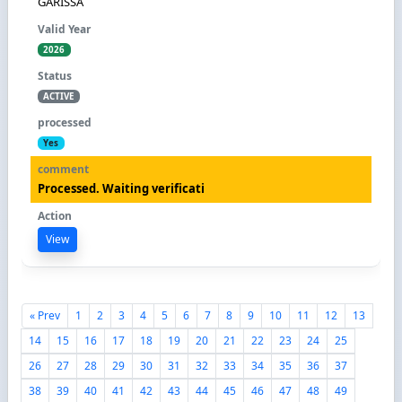
GARISSA
2026
ACTIVE
Yes
Processed. Waiting verificati
View
« Prev
1
2
3
4
5
6
7
8
9
10
11
12
13
14
15
16
17
18
19
20
21
22
23
24
25
26
27
28
29
30
31
32
33
34
35
36
37
38
39
40
41
42
43
44
45
46
47
48
49