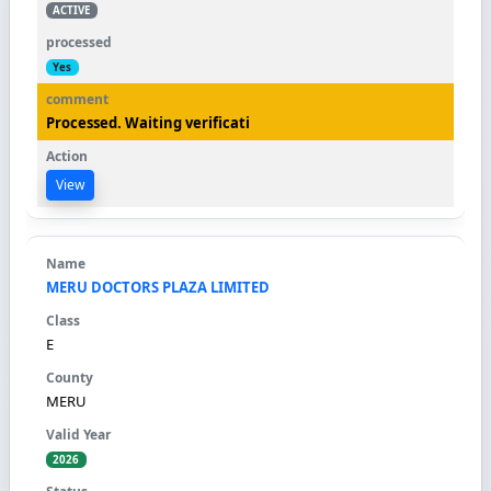
ACTIVE
Yes
Processed. Waiting verificati
View
MERU DOCTORS PLAZA LIMITED
E
MERU
2026