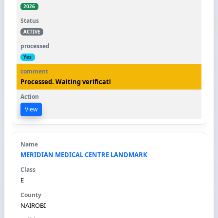
2026
ACTIVE
Yes
Processed. Waiting verificati
View
MERIDIAN MEDICAL CENTRE LANDMARK
E
NAIROBI