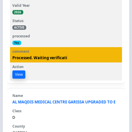
2026
ACTIVE
Yes
Processed. Waiting verificati
View
AL MAQDIS MEDICAL CENTRE GARISSA UPGRADED TO E
D