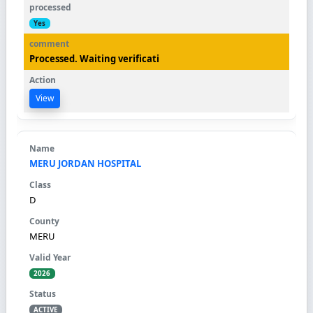
Yes
Processed. Waiting verificati
View
MERU JORDAN HOSPITAL
D
MERU
2026
ACTIVE