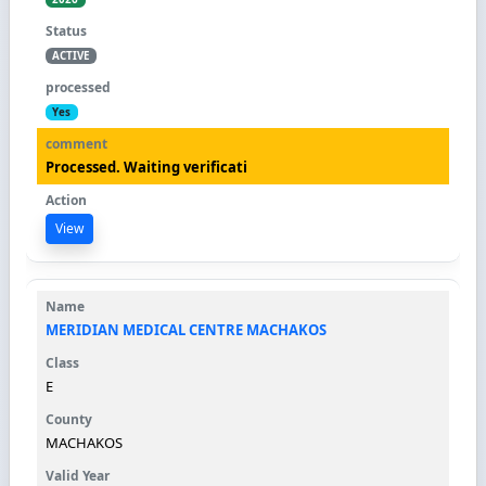
ACTIVE
Yes
Processed. Waiting verificati
View
MERIDIAN MEDICAL CENTRE MACHAKOS
E
MACHAKOS