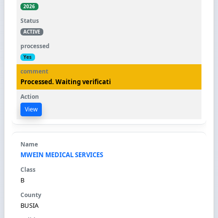
2026
ACTIVE
Yes
Processed. Waiting verificati
View
MWEIN MEDICAL SERVICES
B
BUSIA