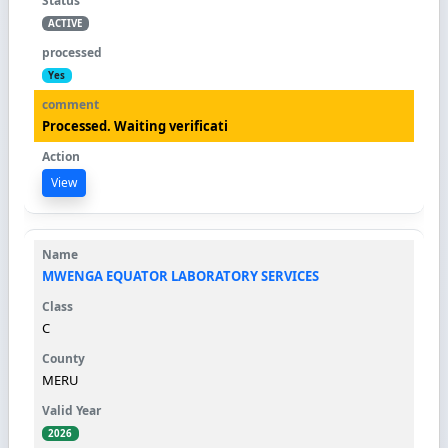
ACTIVE
Yes
Processed. Waiting verificati
View
MWENGA EQUATOR LABORATORY SERVICES
C
MERU
2026