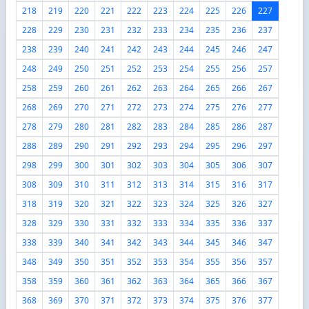
218
219
220
221
222
223
224
225
226
227
228
229
230
231
232
233
234
235
236
237
238
239
240
241
242
243
244
245
246
247
248
249
250
251
252
253
254
255
256
257
258
259
260
261
262
263
264
265
266
267
268
269
270
271
272
273
274
275
276
277
278
279
280
281
282
283
284
285
286
287
288
289
290
291
292
293
294
295
296
297
298
299
300
301
302
303
304
305
306
307
308
309
310
311
312
313
314
315
316
317
318
319
320
321
322
323
324
325
326
327
328
329
330
331
332
333
334
335
336
337
338
339
340
341
342
343
344
345
346
347
348
349
350
351
352
353
354
355
356
357
358
359
360
361
362
363
364
365
366
367
368
369
370
371
372
373
374
375
376
377