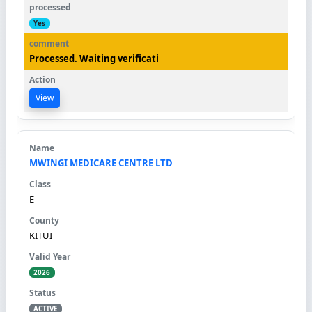
Yes
Processed. Waiting verificati
View
MWINGI MEDICARE CENTRE LTD
E
KITUI
2026
ACTIVE