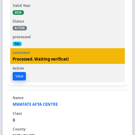
2026
ACTIVE
Yes
Processed. Waiting verificati
View
MWATATE AFYA CENTRE
B