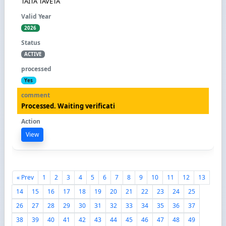
TAITA TAVETA
2026
ACTIVE
Yes
Processed. Waiting verificati
View
« Prev
1
2
3
4
5
6
7
8
9
10
11
12
13
14
15
16
17
18
19
20
21
22
23
24
25
26
27
28
29
30
31
32
33
34
35
36
37
38
39
40
41
42
43
44
45
46
47
48
49