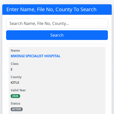
Enter Name, File No, County To Search
Search
MWINGI SPECIALIST HOSPITAL
E
KITUI
2026
ACTIVE