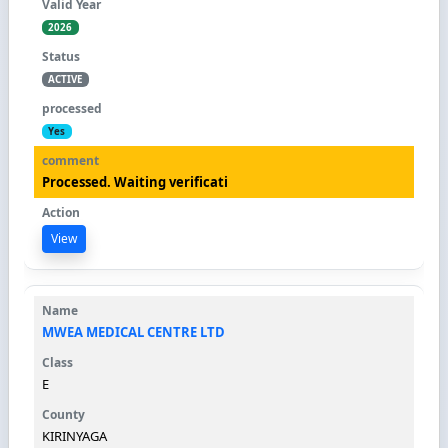
2026
ACTIVE
Yes
Processed. Waiting verificati
View
MWEA MEDICAL CENTRE LTD
E
KIRINYAGA