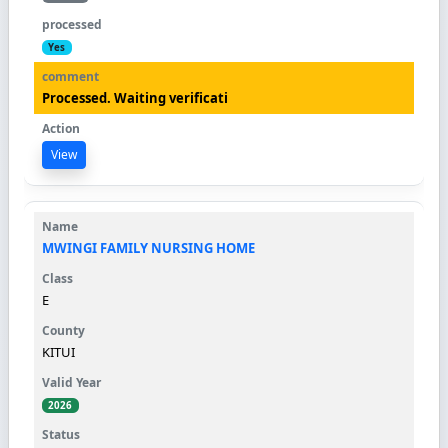
Yes
Processed. Waiting verificati
View
MWINGI FAMILY NURSING HOME
E
KITUI
2026