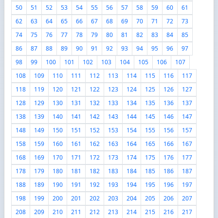
50
51
52
53
54
55
56
57
58
59
60
61
62
63
64
65
66
67
68
69
70
71
72
73
74
75
76
77
78
79
80
81
82
83
84
85
86
87
88
89
90
91
92
93
94
95
96
97
98
99
100
101
102
103
104
105
106
107
108
109
110
111
112
113
114
115
116
117
118
119
120
121
122
123
124
125
126
127
128
129
130
131
132
133
134
135
136
137
138
139
140
141
142
143
144
145
146
147
148
149
150
151
152
153
154
155
156
157
158
159
160
161
162
163
164
165
166
167
168
169
170
171
172
173
174
175
176
177
178
179
180
181
182
183
184
185
186
187
188
189
190
191
192
193
194
195
196
197
198
199
200
201
202
203
204
205
206
207
208
209
210
211
212
213
214
215
216
217