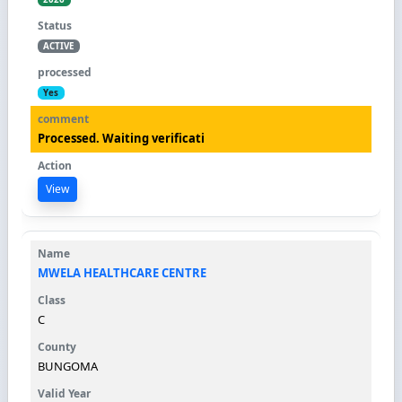
ACTIVE
Yes
Processed. Waiting verificati
View
MWELA HEALTHCARE CENTRE
C
BUNGOMA