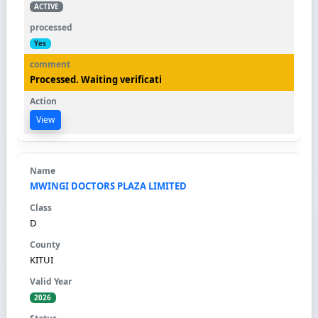
ACTIVE
Yes
Processed. Waiting verificati
View
MWINGI DOCTORS PLAZA LIMITED
D
KITUI
2026