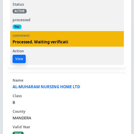
ACTIVE
Yes
Processed. Waiting verificati
View
AL-MUHARAM NURSING HOME LTD
B
MANDERA
2026