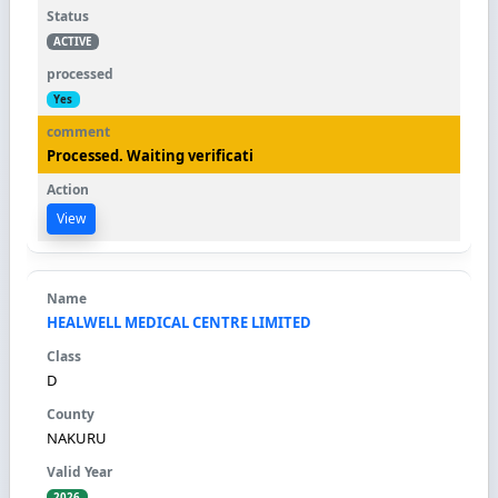
ACTIVE
Yes
Processed. Waiting verificati
View
HEALWELL MEDICAL CENTRE LIMITED
D
NAKURU
2026