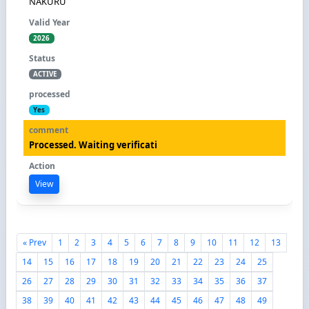
NAKURU
2026
ACTIVE
Yes
Processed. Waiting verificati
View
« Prev
1
2
3
4
5
6
7
8
9
10
11
12
13
14
15
16
17
18
19
20
21
22
23
24
25
26
27
28
29
30
31
32
33
34
35
36
37
38
39
40
41
42
43
44
45
46
47
48
49