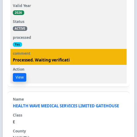
2026
ACTIVE
Yes
Processed. Waiting verificati
View
HEALTH WAVE MEDICAL SERVICES LIMITED GATEHOUSE
E