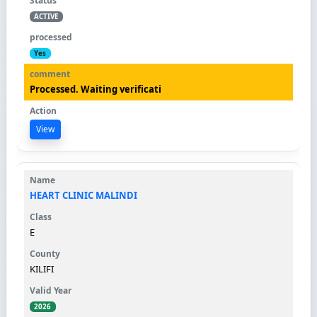
ACTIVE
Yes
Processed. Waiting verificati
View
HEART CLINIC MALINDI
E
KILIFI
2026