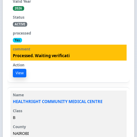
2026
ACTIVE
Yes
Processed. Waiting verificati
View
HEALTHRIGHT COMMUNITY MEDICAL CENTRE
B
NAIROBI