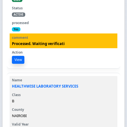
ACTIVE
Yes
Processed. Waiting verificati
View
HEALTHWISE LABORATORY SERVICES
B
NAIROBI