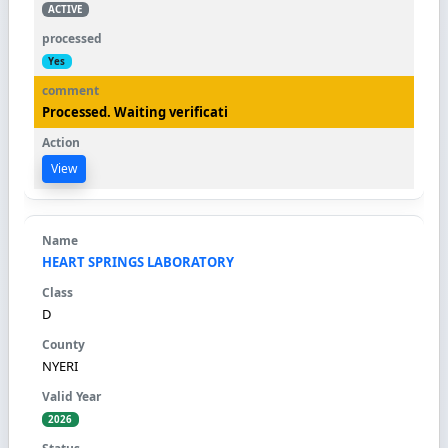
ACTIVE
Yes
Processed. Waiting verificati
View
HEART SPRINGS LABORATORY
D
NYERI
2026