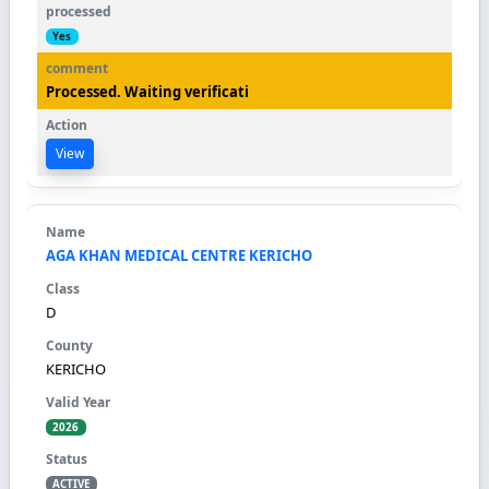
Yes
Processed. Waiting verificati
View
AGA KHAN MEDICAL CENTRE KERICHO
D
KERICHO
2026
ACTIVE