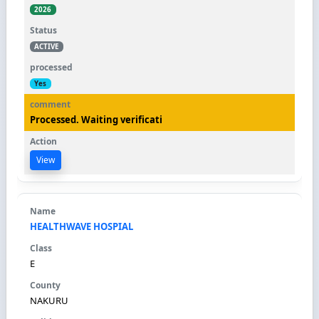
2026
ACTIVE
Yes
Processed. Waiting verificati
View
HEALTHWAVE HOSPIAL
E
NAKURU