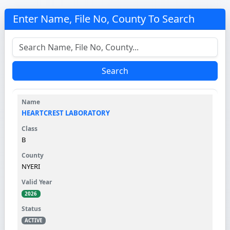
Enter Name, File No, County To Search
Search
HEARTCREST LABORATORY
B
NYERI
2026
ACTIVE