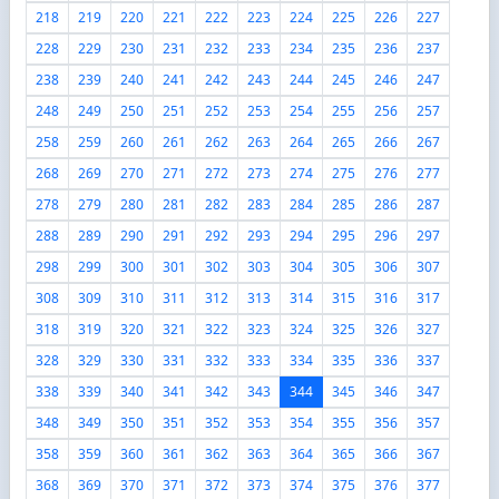
218
219
220
221
222
223
224
225
226
227
228
229
230
231
232
233
234
235
236
237
238
239
240
241
242
243
244
245
246
247
248
249
250
251
252
253
254
255
256
257
258
259
260
261
262
263
264
265
266
267
268
269
270
271
272
273
274
275
276
277
278
279
280
281
282
283
284
285
286
287
288
289
290
291
292
293
294
295
296
297
298
299
300
301
302
303
304
305
306
307
308
309
310
311
312
313
314
315
316
317
318
319
320
321
322
323
324
325
326
327
328
329
330
331
332
333
334
335
336
337
338
339
340
341
342
343
344
345
346
347
348
349
350
351
352
353
354
355
356
357
358
359
360
361
362
363
364
365
366
367
368
369
370
371
372
373
374
375
376
377