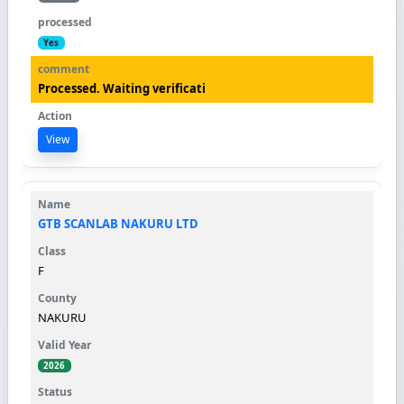
Yes
Processed. Waiting verificati
View
GTB SCANLAB NAKURU LTD
F
NAKURU
2026