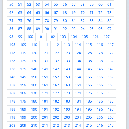
50
51
52
53
54
55
56
57
58
59
60
61
62
63
64
65
66
67
68
69
70
71
72
73
74
75
76
77
78
79
80
81
82
83
84
85
86
87
88
89
90
91
92
93
94
95
96
97
98
99
100
101
102
103
104
105
106
107
108
109
110
111
112
113
114
115
116
117
118
119
120
121
122
123
124
125
126
127
128
129
130
131
132
133
134
135
136
137
138
139
140
141
142
143
144
145
146
147
148
149
150
151
152
153
154
155
156
157
158
159
160
161
162
163
164
165
166
167
168
169
170
171
172
173
174
175
176
177
178
179
180
181
182
183
184
185
186
187
188
189
190
191
192
193
194
195
196
197
198
199
200
201
202
203
204
205
206
207
208
209
210
211
212
213
214
215
216
217