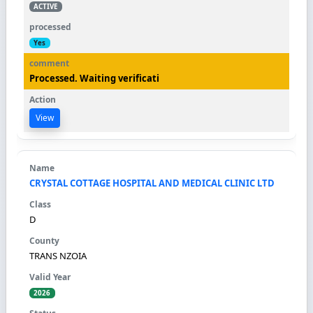
ACTIVE
Yes
Processed. Waiting verificati
View
CRYSTAL COTTAGE HOSPITAL AND MEDICAL CLINIC LTD
D
TRANS NZOIA
2026