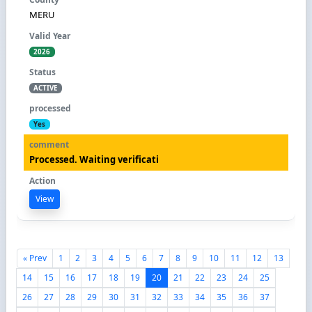
MERU
2026
ACTIVE
Yes
Processed. Waiting verificati
View
« Prev
1
2
3
4
5
6
7
8
9
10
11
12
13
14
15
16
17
18
19
20
21
22
23
24
25
26
27
28
29
30
31
32
33
34
35
36
37