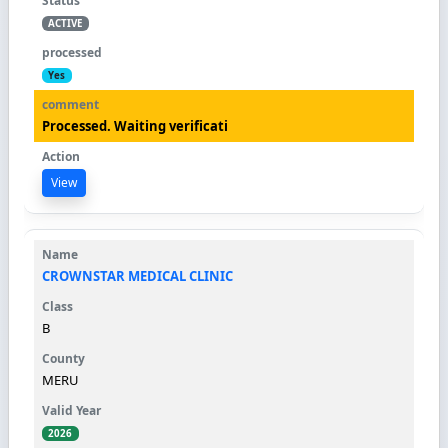
ACTIVE
Yes
Processed. Waiting verificati
View
CROWNSTAR MEDICAL CLINIC
B
MERU
2026