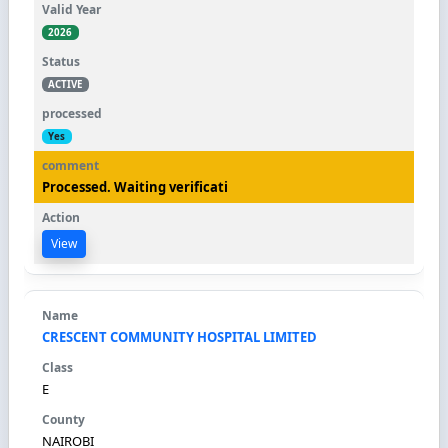
2026
ACTIVE
Yes
Processed. Waiting verificati
View
CRESCENT COMMUNITY HOSPITAL LIMITED
E
NAIROBI