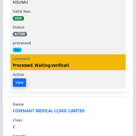
KISUMU
2026
ACTIVE
Yes
Processed. Waiting verificati
View
COVENANT MEDICAL CLINIC LIMITED
C