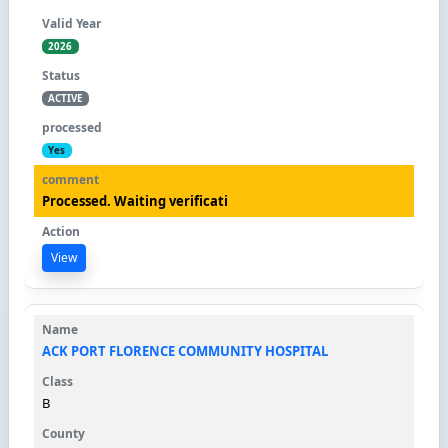
2026
ACTIVE
Yes
Processed. Waiting verificati
View
ACK PORT FLORENCE COMMUNITY HOSPITAL
B