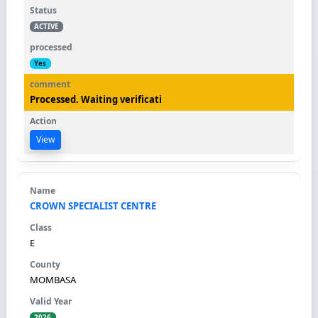
ACTIVE
Yes
Processed. Waiting verificati
View
CROWN SPECIALIST CENTRE
E
MOMBASA
2026