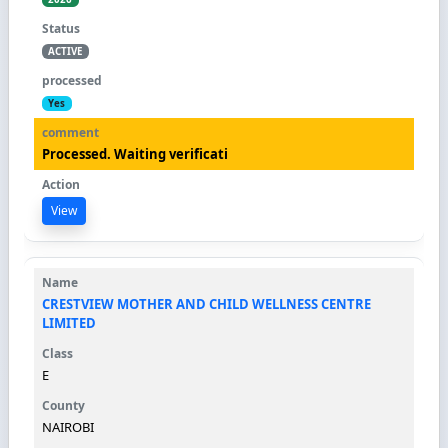
ACTIVE
Yes
Processed. Waiting verificati
View
CRESTVIEW MOTHER AND CHILD WELLNESS CENTRE
LIMITED
E
NAIROBI