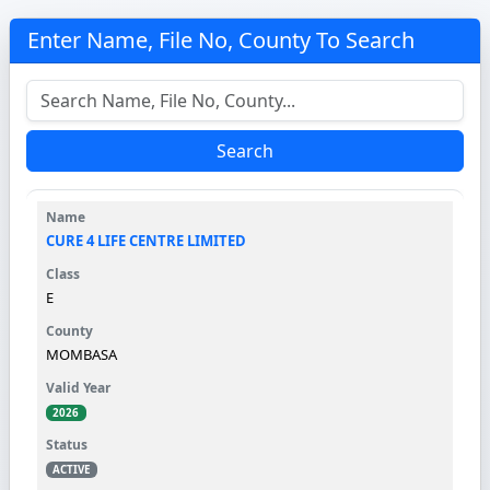
Enter Name, File No, County To Search
Search
CURE 4 LIFE CENTRE LIMITED
E
MOMBASA
2026
ACTIVE