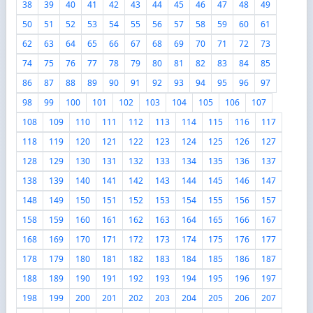
38
39
40
41
42
43
44
45
46
47
48
49
50
51
52
53
54
55
56
57
58
59
60
61
62
63
64
65
66
67
68
69
70
71
72
73
74
75
76
77
78
79
80
81
82
83
84
85
86
87
88
89
90
91
92
93
94
95
96
97
98
99
100
101
102
103
104
105
106
107
108
109
110
111
112
113
114
115
116
117
118
119
120
121
122
123
124
125
126
127
128
129
130
131
132
133
134
135
136
137
138
139
140
141
142
143
144
145
146
147
148
149
150
151
152
153
154
155
156
157
158
159
160
161
162
163
164
165
166
167
168
169
170
171
172
173
174
175
176
177
178
179
180
181
182
183
184
185
186
187
188
189
190
191
192
193
194
195
196
197
198
199
200
201
202
203
204
205
206
207