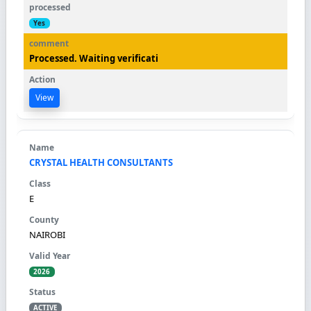
Yes
Processed. Waiting verificati
View
CRYSTAL HEALTH CONSULTANTS
E
NAIROBI
2026
ACTIVE