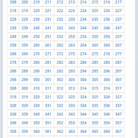
208
209
210
211
212
213
214
215
216
217
218
219
220
221
222
223
224
225
226
227
228
229
230
231
232
233
234
235
236
237
238
239
240
241
242
243
244
245
246
247
248
249
250
251
252
253
254
255
256
257
258
259
260
261
262
263
264
265
266
267
268
269
270
271
272
273
274
275
276
277
278
279
280
281
282
283
284
285
286
287
288
289
290
291
292
293
294
295
296
297
298
299
300
301
302
303
304
305
306
307
308
309
310
311
312
313
314
315
316
317
318
319
320
321
322
323
324
325
326
327
328
329
330
331
332
333
334
335
336
337
338
339
340
341
342
343
344
345
346
347
348
349
350
351
352
353
354
355
356
357
358
359
360
361
362
363
364
365
366
367