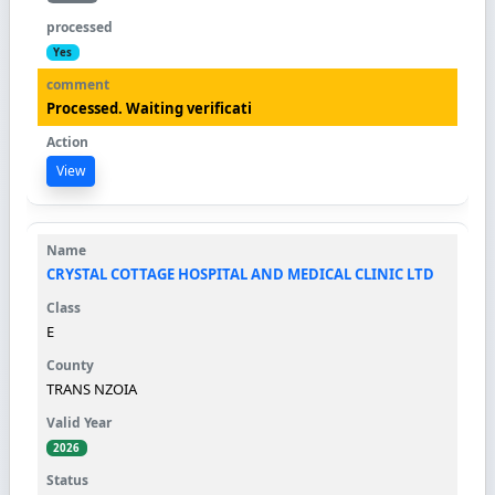
Yes
Processed. Waiting verificati
View
CRYSTAL COTTAGE HOSPITAL AND MEDICAL CLINIC LTD
E
TRANS NZOIA
2026