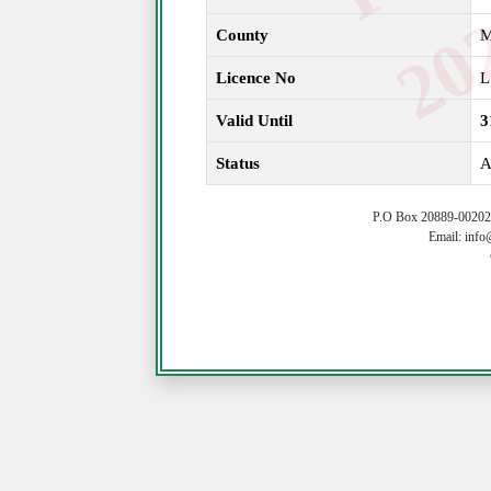
County
Licence No
L
Valid Until
3
Status
A
P.O Box 20889-00202 
Email: info