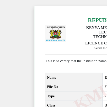
REPUB
KENYA ME
TEC
TECHN
LICENCE C
Serial 
This is to certify that the institution na
Name
E
File No
F
Type
2
Class
B