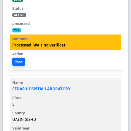
ACTIVE
Yes
Processed. Waiting verificati
View
CEDAR HOSPITAL LABORATORY
E
UASIN GISHU