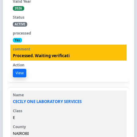
2026
ACTIVE
Yes
Processed. Waiting verificati
View
CECILY ONE LABORATORY SERVICES
E
NAIROBI