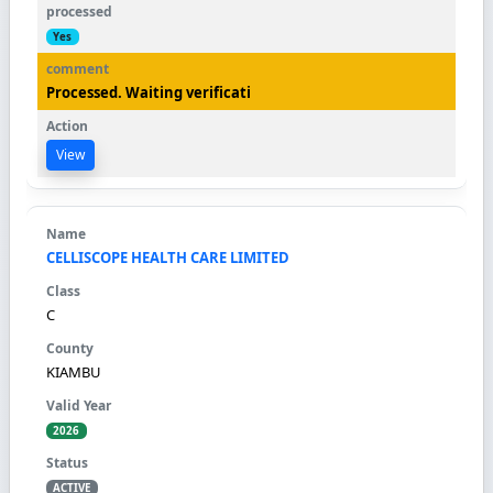
Yes
Processed. Waiting verificati
View
CELLISCOPE HEALTH CARE LIMITED
C
KIAMBU
2026
ACTIVE