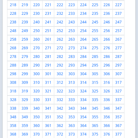
218
219
220
221
222
223
224
225
226
227
228
229
230
231
232
233
234
235
236
237
238
239
240
241
242
243
244
245
246
247
248
249
250
251
252
253
254
255
256
257
258
259
260
261
262
263
264
265
266
267
268
269
270
271
272
273
274
275
276
277
278
279
280
281
282
283
284
285
286
287
288
289
290
291
292
293
294
295
296
297
298
299
300
301
302
303
304
305
306
307
308
309
310
311
312
313
314
315
316
317
318
319
320
321
322
323
324
325
326
327
328
329
330
331
332
333
334
335
336
337
338
339
340
341
342
343
344
345
346
347
348
349
350
351
352
353
354
355
356
357
358
359
360
361
362
363
364
365
366
367
368
369
370
371
372
373
374
375
376
377