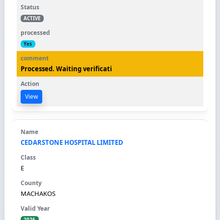
ACTIVE
Yes
Processed. Waiting verificati
View
CEDARSTONE HOSPITAL LIMITED
E
MACHAKOS
2026