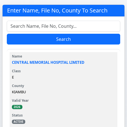
Enter Name, File No, County To Search
Search
CENTRAL MEMORIAL HOSPITAL LIMITED
E
KIAMBU
2026
ACTIVE