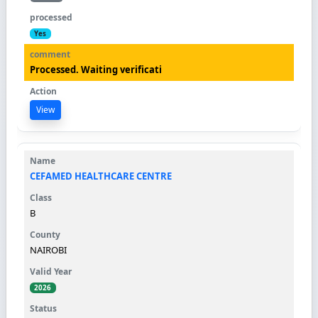
Yes
Processed. Waiting verificati
View
CEFAMED HEALTHCARE CENTRE
B
NAIROBI
2026