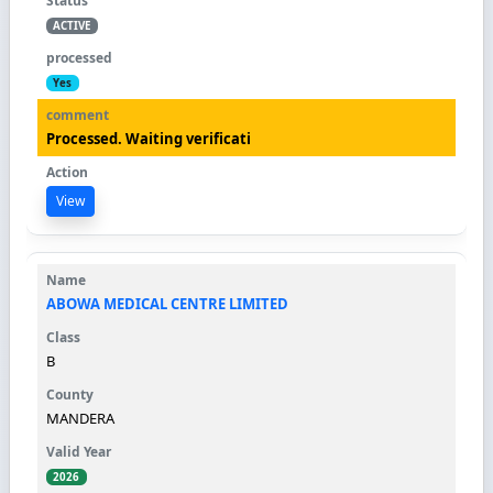
ACTIVE
Yes
Processed. Waiting verificati
View
ABOWA MEDICAL CENTRE LIMITED
B
MANDERA
2026