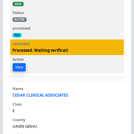
2026
ACTIVE
Yes
Processed. Waiting verificati
View
CEDAR CLINICAL ASSOCIATES
E
UASIN GISHU