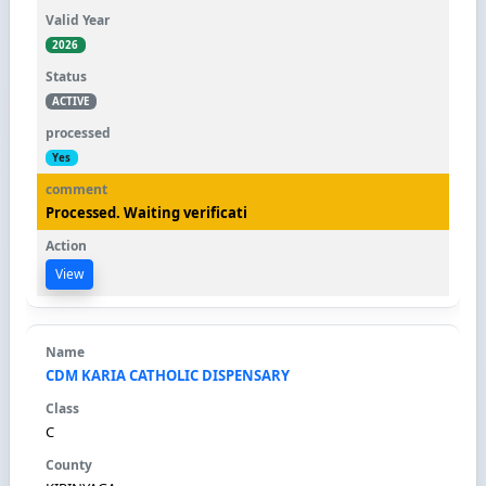
2026
ACTIVE
Yes
Processed. Waiting verificati
View
CDM KARIA CATHOLIC DISPENSARY
C