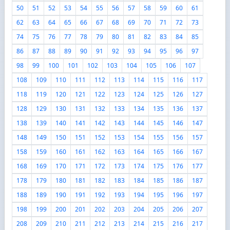
50
51
52
53
54
55
56
57
58
59
60
61
62
63
64
65
66
67
68
69
70
71
72
73
74
75
76
77
78
79
80
81
82
83
84
85
86
87
88
89
90
91
92
93
94
95
96
97
98
99
100
101
102
103
104
105
106
107
108
109
110
111
112
113
114
115
116
117
118
119
120
121
122
123
124
125
126
127
128
129
130
131
132
133
134
135
136
137
138
139
140
141
142
143
144
145
146
147
148
149
150
151
152
153
154
155
156
157
158
159
160
161
162
163
164
165
166
167
168
169
170
171
172
173
174
175
176
177
178
179
180
181
182
183
184
185
186
187
188
189
190
191
192
193
194
195
196
197
198
199
200
201
202
203
204
205
206
207
208
209
210
211
212
213
214
215
216
217