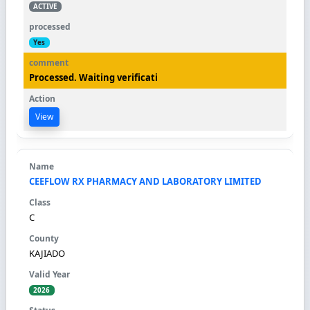
ACTIVE
Yes
Processed. Waiting verificati
View
CEEFLOW RX PHARMACY AND LABORATORY LIMITED
C
KAJIADO
2026