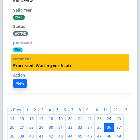
KIRINYAGA
2026
ACTIVE
Yes
Processed. Waiting verificati
View
« Prev
1
2
3
4
5
6
7
8
9
10
11
12
13
14
15
16
17
18
19
20
21
22
23
24
25
26
27
28
29
30
31
32
33
34
35
36
37
38
39
40
41
42
43
44
45
46
47
48
49