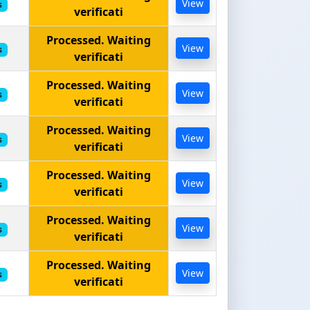
View
s
verificati
Processed. Waiting
View
s
verificati
Processed. Waiting
View
s
verificati
Processed. Waiting
View
s
verificati
Processed. Waiting
View
s
verificati
Processed. Waiting
View
s
verificati
Processed. Waiting
View
s
verificati