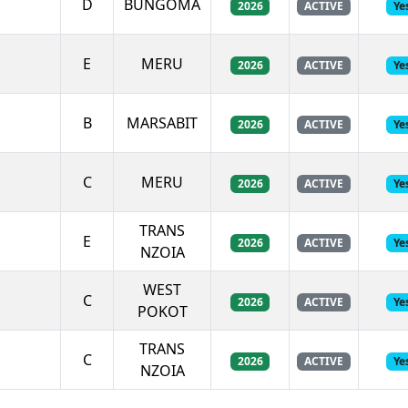
D
BUNGOMA
2026
ACTIVE
Ye
E
MERU
2026
ACTIVE
Ye
B
MARSABIT
2026
ACTIVE
Ye
C
MERU
2026
ACTIVE
Ye
TRANS
E
2026
ACTIVE
Ye
NZOIA
WEST
C
2026
ACTIVE
Ye
POKOT
TRANS
C
2026
ACTIVE
Ye
NZOIA