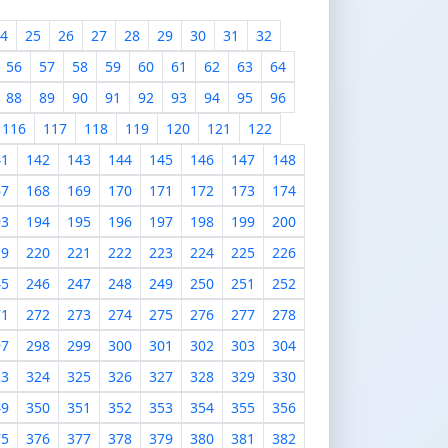
4
25
26
27
28
29
30
31
32
56
57
58
59
60
61
62
63
64
88
89
90
91
92
93
94
95
96
116
117
118
119
120
121
122
41
142
143
144
145
146
147
148
67
168
169
170
171
172
173
174
93
194
195
196
197
198
199
200
19
220
221
222
223
224
225
226
45
246
247
248
249
250
251
252
71
272
273
274
275
276
277
278
97
298
299
300
301
302
303
304
23
324
325
326
327
328
329
330
49
350
351
352
353
354
355
356
75
376
377
378
379
380
381
382