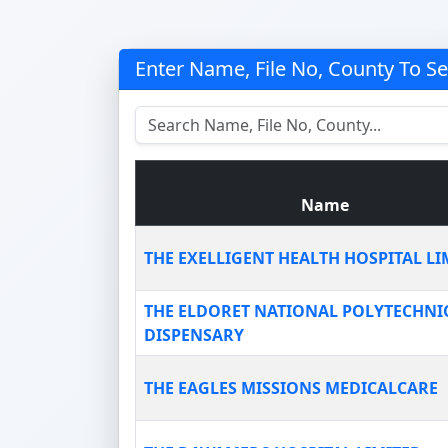
Enter Name, File No, County To S
Name
THE EXELLIGENT HEALTH HOSPITAL LI
THE ELDORET NATIONAL POLYTECHNI
DISPENSARY
THE EAGLES MISSIONS MEDICALCARE