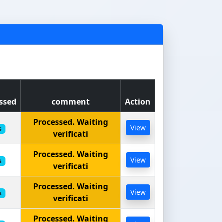
ssed
comment
Action
Processed. Waiting
View
s
verificati
Processed. Waiting
View
s
verificati
Processed. Waiting
View
s
verificati
Processed. Waiting