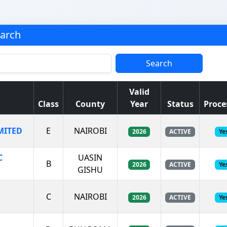
earch
Search
Valid
Class
County
Year
Status
Proce
MITED
E
NAIROBI
2026
ACTIVE
Ye
C
UASIN
B
2026
ACTIVE
Ye
GISHU
C
NAIROBI
2026
ACTIVE
Ye