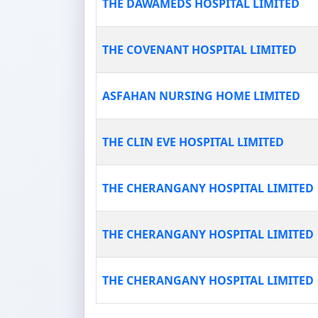
THE DAWAMEDS HOSPITAL LIMITED
THE COVENANT HOSPITAL LIMITED
ASFAHAN NURSING HOME LIMITED
THE CLIN EVE HOSPITAL LIMITED
THE CHERANGANY HOSPITAL LIMITED
THE CHERANGANY HOSPITAL LIMITED
THE CHERANGANY HOSPITAL LIMITED