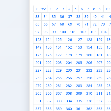
« Prev
1
2
3
4
5
6
7
8
9
10
33
34
35
36
37
38
39
40
41
4
65
66
67
68
69
70
71
72
73
7
97
98
99
100
101
102
103
104
123
124
125
126
127
128
129
13
149
150
151
152
153
154
155
15
175
176
177
178
179
180
181
18
201
202
203
204
205
206
207
20
227
228
229
230
231
232
233
23
253
254
255
256
257
258
259
26
279
280
281
282
283
284
285
28
305
306
307
308
309
310
311
31
331
332
333
334
335
336
337
33
357
358
359
360
361
362
363
36