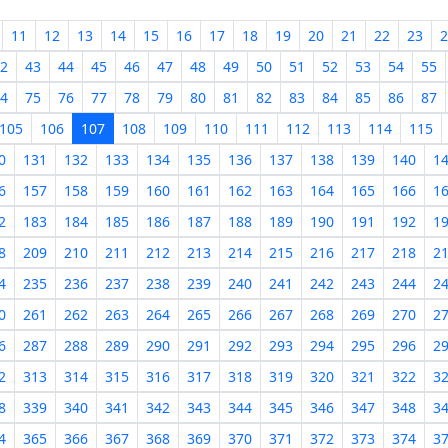
11
12
13
14
15
16
17
18
19
20
21
22
23
2
2
43
44
45
46
47
48
49
50
51
52
53
54
55
4
75
76
77
78
79
80
81
82
83
84
85
86
87
105
106
107
108
109
110
111
112
113
114
115
0
131
132
133
134
135
136
137
138
139
140
1
6
157
158
159
160
161
162
163
164
165
166
1
2
183
184
185
186
187
188
189
190
191
192
1
8
209
210
211
212
213
214
215
216
217
218
2
4
235
236
237
238
239
240
241
242
243
244
2
0
261
262
263
264
265
266
267
268
269
270
2
6
287
288
289
290
291
292
293
294
295
296
2
2
313
314
315
316
317
318
319
320
321
322
3
8
339
340
341
342
343
344
345
346
347
348
3
4
365
366
367
368
369
370
371
372
373
374
3