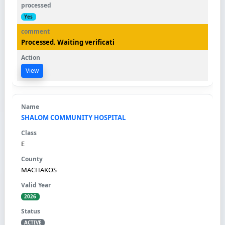
Yes
Processed. Waiting verificati
View
SHALOM COMMUNITY HOSPITAL
E
MACHAKOS
2026
ACTIVE