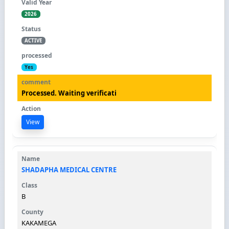
2026
ACTIVE
Yes
Processed. Waiting verificati
View
SHADAPHA MEDICAL CENTRE
B
KAKAMEGA