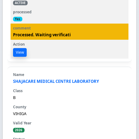
ACTIVE
Yes
Processed. Waiting verificati
View
SHAJACARE MEDICAL CENTRE LABORATORY
B
VIHIGA
2026