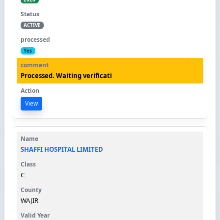
ACTIVE
Yes
Processed. Waiting verificati
View
SHAFFI HOSPITAL LIMITED
C
WAJIR