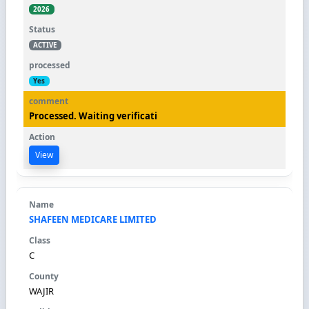
2026
ACTIVE
Yes
Processed. Waiting verificati
View
SHAFEEN MEDICARE LIMITED
C
WAJIR