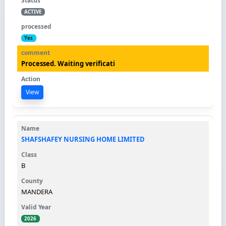
ACTIVE
Yes
Processed. Waiting verificati
View
SHAFSHAFEY NURSING HOME LIMITED
B
MANDERA
2026