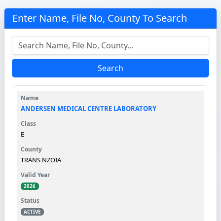
Enter Name, File No, County To Search
Search
ANDERSEN MEDICAL CENTRE LABORATORY
E
TRANS NZOIA
2026
ACTIVE