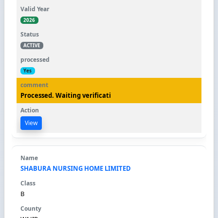
2026
ACTIVE
Yes
Processed. Waiting verificati
View
SHABURA NURSING HOME LIMITED
B