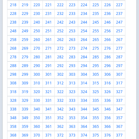
218
219
220
221
222
223
224
225
226
227
228
229
230
231
232
233
234
235
236
237
238
239
240
241
242
243
244
245
246
247
248
249
250
251
252
253
254
255
256
257
258
259
260
261
262
263
264
265
266
267
268
269
270
271
272
273
274
275
276
277
278
279
280
281
282
283
284
285
286
287
288
289
290
291
292
293
294
295
296
297
298
299
300
301
302
303
304
305
306
307
308
309
310
311
312
313
314
315
316
317
318
319
320
321
322
323
324
325
326
327
328
329
330
331
332
333
334
335
336
337
338
339
340
341
342
343
344
345
346
347
348
349
350
351
352
353
354
355
356
357
358
359
360
361
362
363
364
365
366
367
368
369
370
371
372
373
374
375
376
377