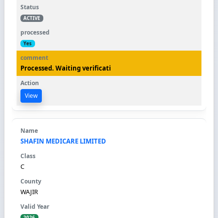
ACTIVE
Yes
Processed. Waiting verificati
View
SHAFIN MEDICARE LIMITED
C
WAJIR
2026