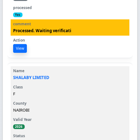
Yes
Processed. Waiting verificati
View
SHALABY LIMITED
F
NAIROBI
2026