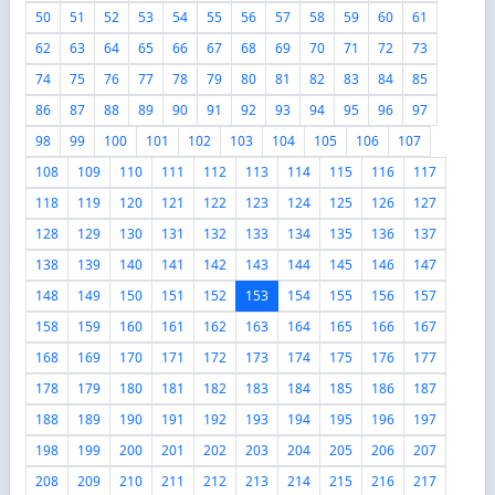
50
51
52
53
54
55
56
57
58
59
60
61
62
63
64
65
66
67
68
69
70
71
72
73
74
75
76
77
78
79
80
81
82
83
84
85
86
87
88
89
90
91
92
93
94
95
96
97
98
99
100
101
102
103
104
105
106
107
108
109
110
111
112
113
114
115
116
117
118
119
120
121
122
123
124
125
126
127
128
129
130
131
132
133
134
135
136
137
138
139
140
141
142
143
144
145
146
147
148
149
150
151
152
153
154
155
156
157
158
159
160
161
162
163
164
165
166
167
168
169
170
171
172
173
174
175
176
177
178
179
180
181
182
183
184
185
186
187
188
189
190
191
192
193
194
195
196
197
198
199
200
201
202
203
204
205
206
207
208
209
210
211
212
213
214
215
216
217