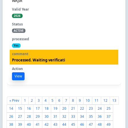
WAJIR
2026
ACTIVE
Yes
Processed. Waiting verificati
View
« Prev
1
2
3
4
5
6
7
8
9
10
11
12
13
14
15
16
17
18
19
20
21
22
23
24
25
26
27
28
29
30
31
32
33
34
35
36
37
38
39
40
41
42
43
44
45
46
47
48
49