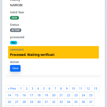
NAIROBI
2026
ACTIVE
Yes
Processed. Waiting verificati
View
« Prev
1
2
3
4
5
6
7
8
9
10
11
12
13
14
15
16
17
18
19
20
21
22
23
24
25
26
27
28
29
30
31
32
33
34
35
36
37