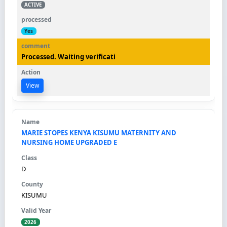
ACTIVE
Yes
Processed. Waiting verificati
View
MARIE STOPES KENYA KISUMU MATERNITY AND
NURSING HOME UPGRADED E
D
KISUMU
2026