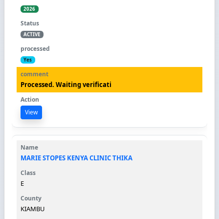
2026
ACTIVE
Yes
Processed. Waiting verificati
View
MARIE STOPES KENYA CLINIC THIKA
E
KIAMBU