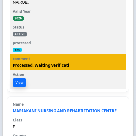
NAIROBI
2026
ACTIVE
Yes
Processed. Waiting verificati
View
MARIAKANI NURSING AND REHABILITATION CENTRE
E