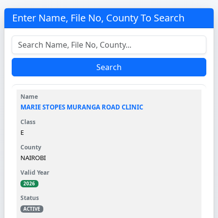
Enter Name, File No, County To Search
Search
MARIE STOPES MURANGA ROAD CLINIC
E
NAIROBI
2026
ACTIVE