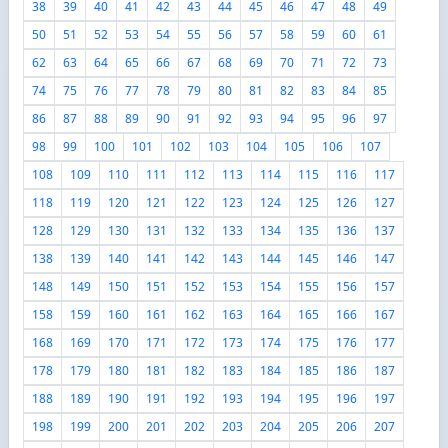
38
39
40
41
42
43
44
45
46
47
48
49
50
51
52
53
54
55
56
57
58
59
60
61
62
63
64
65
66
67
68
69
70
71
72
73
74
75
76
77
78
79
80
81
82
83
84
85
86
87
88
89
90
91
92
93
94
95
96
97
98
99
100
101
102
103
104
105
106
107
108
109
110
111
112
113
114
115
116
117
118
119
120
121
122
123
124
125
126
127
128
129
130
131
132
133
134
135
136
137
138
139
140
141
142
143
144
145
146
147
148
149
150
151
152
153
154
155
156
157
158
159
160
161
162
163
164
165
166
167
168
169
170
171
172
173
174
175
176
177
178
179
180
181
182
183
184
185
186
187
188
189
190
191
192
193
194
195
196
197
198
199
200
201
202
203
204
205
206
207