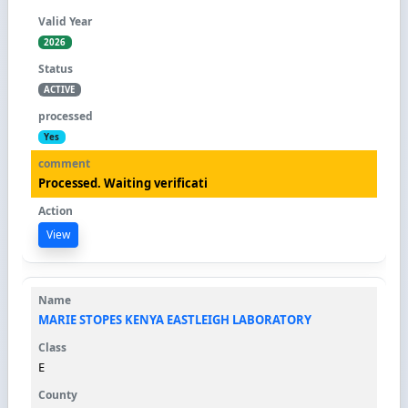
2026
ACTIVE
Yes
Processed. Waiting verificati
View
MARIE STOPES KENYA EASTLEIGH LABORATORY
E