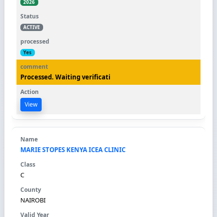
2026
ACTIVE
Yes
Processed. Waiting verificati
View
MARIE STOPES KENYA ICEA CLINIC
C
NAIROBI