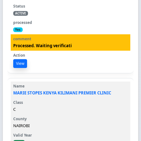
ACTIVE
Yes
Processed. Waiting verificati
View
MARIE STOPES KENYA KILIMANI PREMIER CLINIC
C
NAIROBI