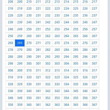
208
209
210
211
212
213
214
215
216
217
218
219
220
221
222
223
224
225
226
227
228
229
230
231
232
233
234
235
236
237
238
239
240
241
242
243
244
245
246
247
248
249
250
251
252
253
254
255
256
257
258
259
260
261
262
263
264
265
266
267
268
269
270
271
272
273
274
275
276
277
278
279
280
281
282
283
284
285
286
287
288
289
290
291
292
293
294
295
296
297
298
299
300
301
302
303
304
305
306
307
308
309
310
311
312
313
314
315
316
317
318
319
320
321
322
323
324
325
326
327
328
329
330
331
332
333
334
335
336
337
338
339
340
341
342
343
344
345
346
347
348
349
350
351
352
353
354
355
356
357
358
359
360
361
362
363
364
365
366
367