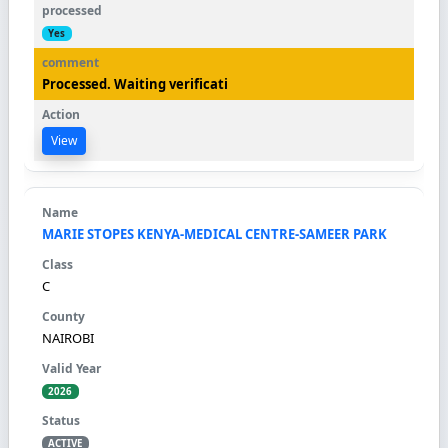
Yes
Processed. Waiting verificati
View
MARIE STOPES KENYA-MEDICAL CENTRE-SAMEER PARK
C
NAIROBI
2026
ACTIVE