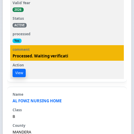
2026
ACTIVE
Yes
Processed. Waiting verificati
View
AL FOWZ NURSING HOME
B
MANDERA