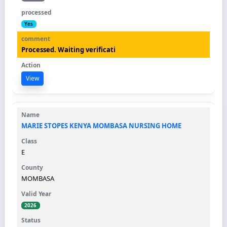
Yes
Processed. Waiting verificati
View
MARIE STOPES KENYA MOMBASA NURSING HOME
E
MOMBASA
2026