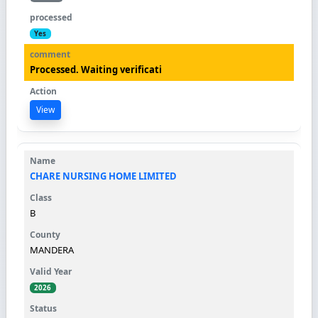
Yes
Processed. Waiting verificati
View
CHARE NURSING HOME LIMITED
B
MANDERA
2026