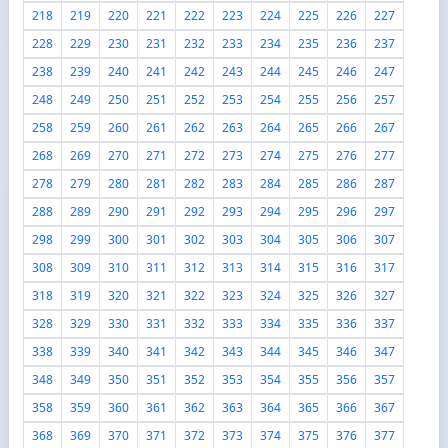
218
219
220
221
222
223
224
225
226
227
228
229
230
231
232
233
234
235
236
237
238
239
240
241
242
243
244
245
246
247
248
249
250
251
252
253
254
255
256
257
258
259
260
261
262
263
264
265
266
267
268
269
270
271
272
273
274
275
276
277
278
279
280
281
282
283
284
285
286
287
288
289
290
291
292
293
294
295
296
297
298
299
300
301
302
303
304
305
306
307
308
309
310
311
312
313
314
315
316
317
318
319
320
321
322
323
324
325
326
327
328
329
330
331
332
333
334
335
336
337
338
339
340
341
342
343
344
345
346
347
348
349
350
351
352
353
354
355
356
357
358
359
360
361
362
363
364
365
366
367
368
369
370
371
372
373
374
375
376
377