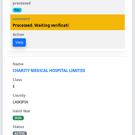
Yes
Processed. Waiting verificati
View
CHARITY MEDICAL HOSPITAL LIMITED
E
LAIKIPIA
2026
ACTIVE