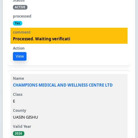
ACTIVE
Yes
Processed. Waiting verificati
View
CHAMPIONS MEDICAL AND WELLNESS CENTRE LTD
E
UASIN GISHU
2026