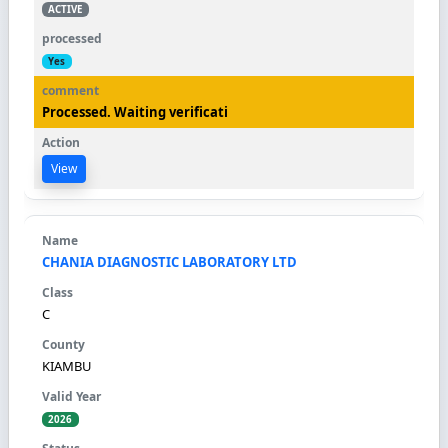
ACTIVE
Yes
Processed. Waiting verificati
View
CHANIA DIAGNOSTIC LABORATORY LTD
C
KIAMBU
2026