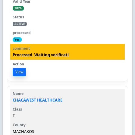
2026
ACTIVE
Yes
Processed. Waiting verificati
View
CHACAWEST HEALTHCARE
E
MACHAKOS