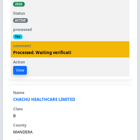
2026
ACTIVE
Yes
Processed. Waiting verificati
View
CHACHU HEALTHCARE LIMITED
B
MANDERA