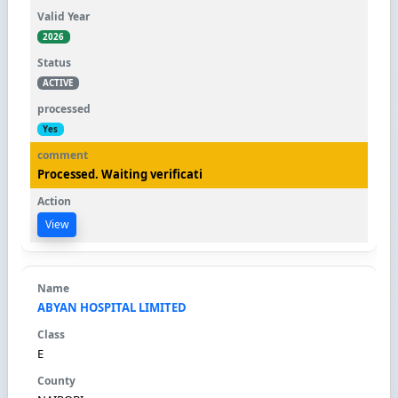
2026
ACTIVE
Yes
Processed. Waiting verificati
View
ABYAN HOSPITAL LIMITED
E