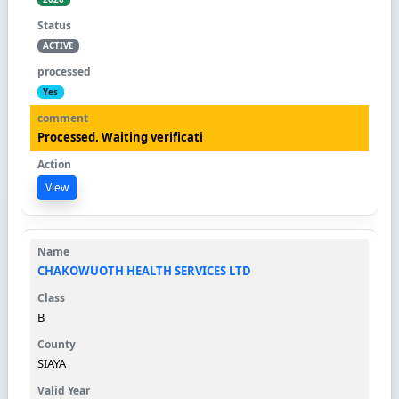
ACTIVE
Yes
Processed. Waiting verificati
View
CHAKOWUOTH HEALTH SERVICES LTD
B
SIAYA