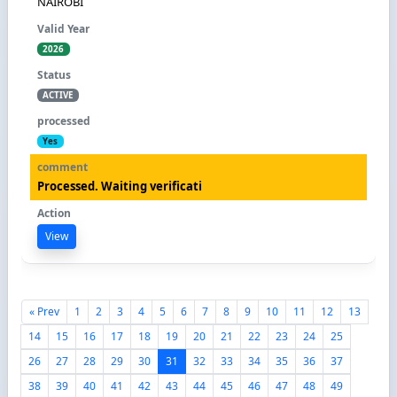
NAIROBI
2026
ACTIVE
Yes
Processed. Waiting verificati
View
« Prev
1
2
3
4
5
6
7
8
9
10
11
12
13
14
15
16
17
18
19
20
21
22
23
24
25
26
27
28
29
30
31
32
33
34
35
36
37
38
39
40
41
42
43
44
45
46
47
48
49