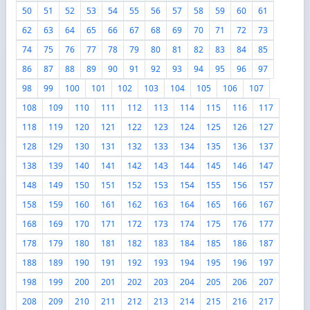
50
51
52
53
54
55
56
57
58
59
60
61
62
63
64
65
66
67
68
69
70
71
72
73
74
75
76
77
78
79
80
81
82
83
84
85
86
87
88
89
90
91
92
93
94
95
96
97
98
99
100
101
102
103
104
105
106
107
108
109
110
111
112
113
114
115
116
117
118
119
120
121
122
123
124
125
126
127
128
129
130
131
132
133
134
135
136
137
138
139
140
141
142
143
144
145
146
147
148
149
150
151
152
153
154
155
156
157
158
159
160
161
162
163
164
165
166
167
168
169
170
171
172
173
174
175
176
177
178
179
180
181
182
183
184
185
186
187
188
189
190
191
192
193
194
195
196
197
198
199
200
201
202
203
204
205
206
207
208
209
210
211
212
213
214
215
216
217