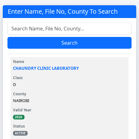
Enter Name, File No, County To Search
Search
CHAUNDRY CLINIC LABORATORY
D
NAIROBI
2026
ACTIVE