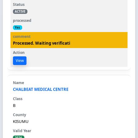
ACTIVE
Yes
Processed. Waiting verificati
View
CHALBEAT MEDICAL CENTRE
B
KISUMU
2026