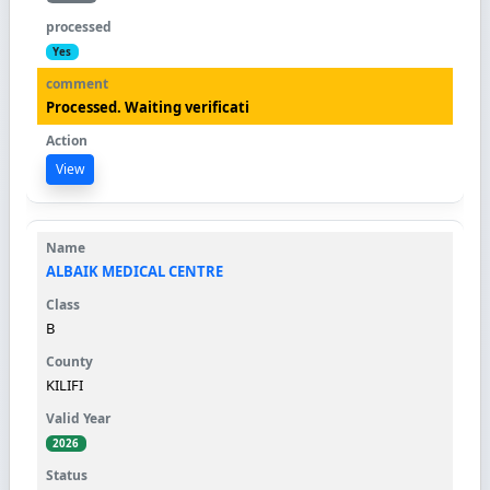
Yes
Processed. Waiting verificati
View
ALBAIK MEDICAL CENTRE
B
KILIFI
2026