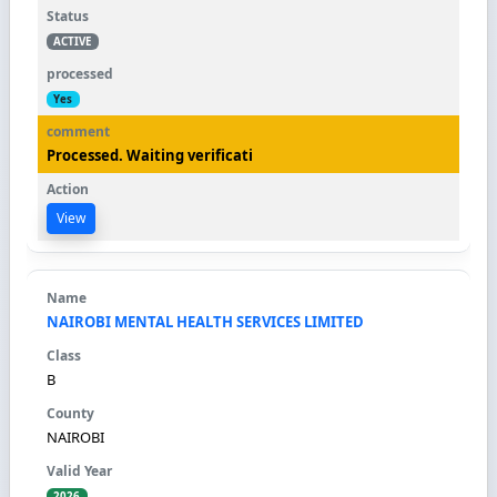
ACTIVE
Yes
Processed. Waiting verificati
View
NAIROBI MENTAL HEALTH SERVICES LIMITED
B
NAIROBI
2026