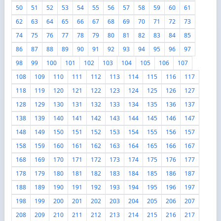
50
51
52
53
54
55
56
57
58
59
60
61
62
63
64
65
66
67
68
69
70
71
72
73
74
75
76
77
78
79
80
81
82
83
84
85
86
87
88
89
90
91
92
93
94
95
96
97
98
99
100
101
102
103
104
105
106
107
108
109
110
111
112
113
114
115
116
117
118
119
120
121
122
123
124
125
126
127
128
129
130
131
132
133
134
135
136
137
138
139
140
141
142
143
144
145
146
147
148
149
150
151
152
153
154
155
156
157
158
159
160
161
162
163
164
165
166
167
168
169
170
171
172
173
174
175
176
177
178
179
180
181
182
183
184
185
186
187
188
189
190
191
192
193
194
195
196
197
198
199
200
201
202
203
204
205
206
207
208
209
210
211
212
213
214
215
216
217