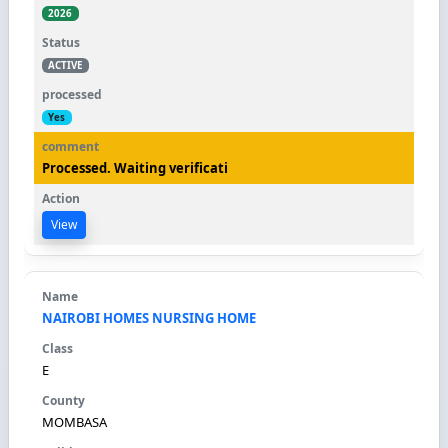
2026
ACTIVE
Yes
Processed. Waiting verificati
View
NAIROBI HOMES NURSING HOME
E
MOMBASA