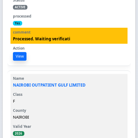
ACTIVE
Yes
Processed. Waiting verificati
View
NAIROBI OUTPATIENT GULF LIMITED
F
NAIROBI
2026