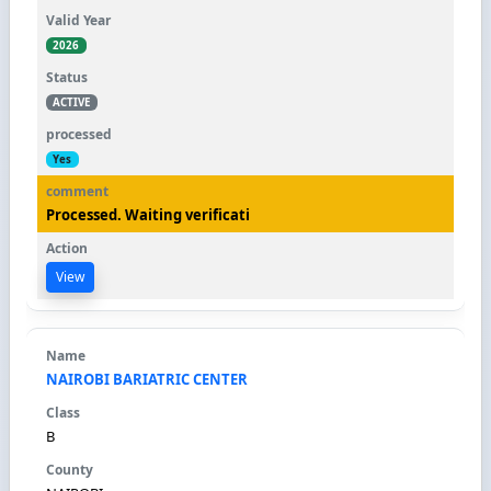
2026
ACTIVE
Yes
Processed. Waiting verificati
View
NAIROBI BARIATRIC CENTER
B