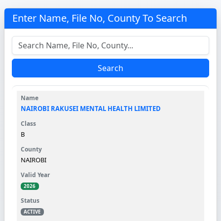
Enter Name, File No, County To Search
Search
NAIROBI RAKUSEI MENTAL HEALTH LIMITED
B
NAIROBI
2026
ACTIVE