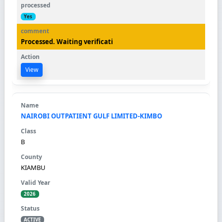
Yes
Processed. Waiting verificati
View
NAIROBI OUTPATIENT GULF LIMITED-KIMBO
B
KIAMBU
2026
ACTIVE