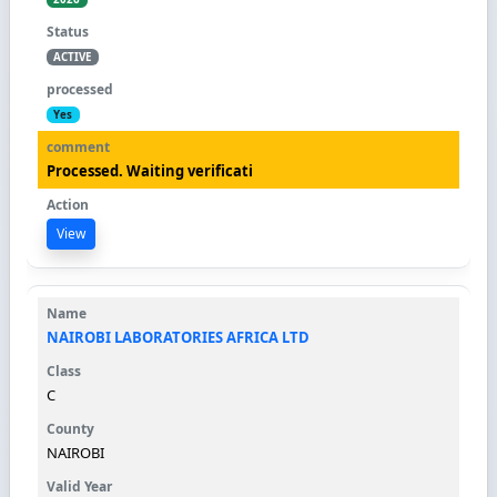
ACTIVE
Yes
Processed. Waiting verificati
View
NAIROBI LABORATORIES AFRICA LTD
C
NAIROBI