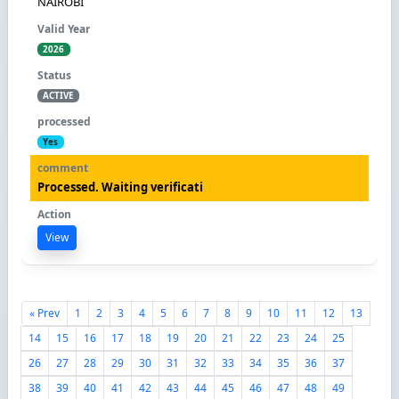
NAIROBI
2026
ACTIVE
Yes
Processed. Waiting verificati
View
« Prev
1
2
3
4
5
6
7
8
9
10
11
12
13
14
15
16
17
18
19
20
21
22
23
24
25
26
27
28
29
30
31
32
33
34
35
36
37
38
39
40
41
42
43
44
45
46
47
48
49