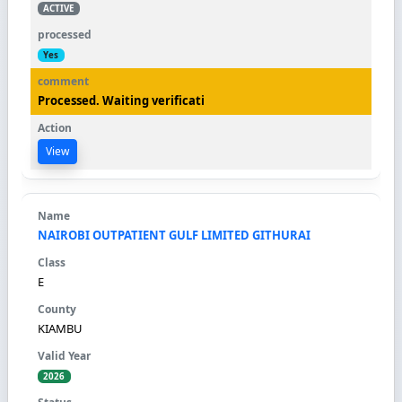
ACTIVE
Yes
Processed. Waiting verificati
View
NAIROBI OUTPATIENT GULF LIMITED GITHURAI
E
KIAMBU
2026