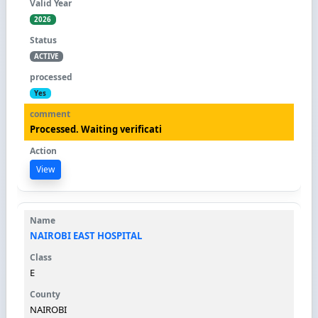
2026
ACTIVE
Yes
Processed. Waiting verificati
View
NAIROBI EAST HOSPITAL
E
NAIROBI