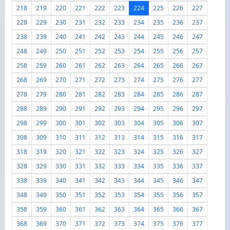
218
219
220
221
222
223
224
225
226
227
228
229
230
231
232
233
234
235
236
237
238
239
240
241
242
243
244
245
246
247
248
249
250
251
252
253
254
255
256
257
258
259
260
261
262
263
264
265
266
267
268
269
270
271
272
273
274
275
276
277
278
279
280
281
282
283
284
285
286
287
288
289
290
291
292
293
294
295
296
297
298
299
300
301
302
303
304
305
306
307
308
309
310
311
312
313
314
315
316
317
318
319
320
321
322
323
324
325
326
327
328
329
330
331
332
333
334
335
336
337
338
339
340
341
342
343
344
345
346
347
348
349
350
351
352
353
354
355
356
357
358
359
360
361
362
363
364
365
366
367
368
369
370
371
372
373
374
375
376
377