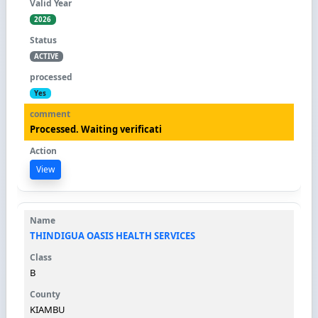
2026
ACTIVE
Yes
Processed. Waiting verificati
View
THINDIGUA OASIS HEALTH SERVICES
B
KIAMBU