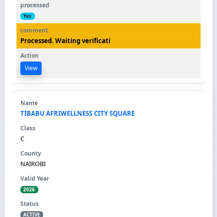
Yes
Processed. Waiting verificati
View
TIBABU AFRIWELLNESS CITY SQUARE
C
NAIROBI
2026
ACTIVE