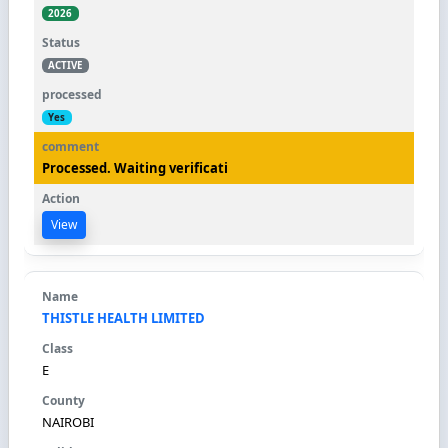
2026
ACTIVE
Yes
Processed. Waiting verificati
View
THISTLE HEALTH LIMITED
E
NAIROBI