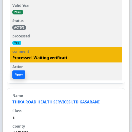
2026
ACTIVE
Yes
Processed. Waiting verificati
View
THIKA ROAD HEALTH SERVICES LTD KASARANI
E