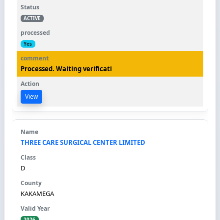
ACTIVE
Yes
Processed. Waiting verificati
View
THREE CARE SURGICAL CENTER LIMITED
D
KAKAMEGA
2026