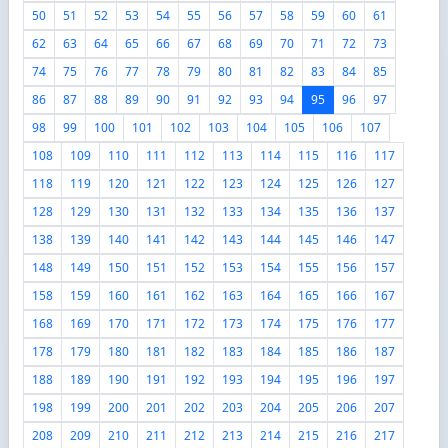
50
51
52
53
54
55
56
57
58
59
60
61
62
63
64
65
66
67
68
69
70
71
72
73
74
75
76
77
78
79
80
81
82
83
84
85
86
87
88
89
90
91
92
93
94
95
96
97
98
99
100
101
102
103
104
105
106
107
108
109
110
111
112
113
114
115
116
117
118
119
120
121
122
123
124
125
126
127
128
129
130
131
132
133
134
135
136
137
138
139
140
141
142
143
144
145
146
147
148
149
150
151
152
153
154
155
156
157
158
159
160
161
162
163
164
165
166
167
168
169
170
171
172
173
174
175
176
177
178
179
180
181
182
183
184
185
186
187
188
189
190
191
192
193
194
195
196
197
198
199
200
201
202
203
204
205
206
207
208
209
210
211
212
213
214
215
216
217