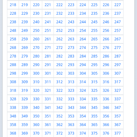
218
219
220
221
222
223
224
225
226
227
228
229
230
231
232
233
234
235
236
237
238
239
240
241
242
243
244
245
246
247
248
249
250
251
252
253
254
255
256
257
258
259
260
261
262
263
264
265
266
267
268
269
270
271
272
273
274
275
276
277
278
279
280
281
282
283
284
285
286
287
288
289
290
291
292
293
294
295
296
297
298
299
300
301
302
303
304
305
306
307
308
309
310
311
312
313
314
315
316
317
318
319
320
321
322
323
324
325
326
327
328
329
330
331
332
333
334
335
336
337
338
339
340
341
342
343
344
345
346
347
348
349
350
351
352
353
354
355
356
357
358
359
360
361
362
363
364
365
366
367
368
369
370
371
372
373
374
375
376
377