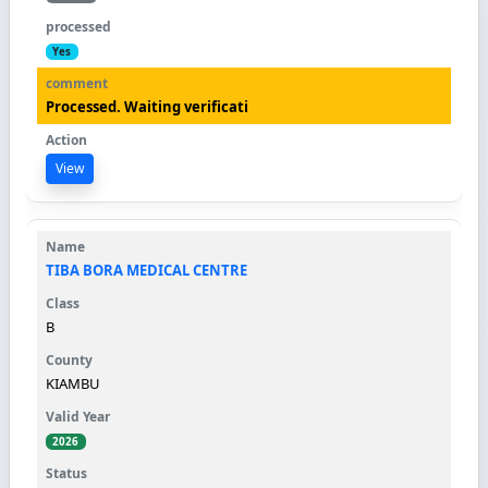
Yes
Processed. Waiting verificati
View
TIBA BORA MEDICAL CENTRE
B
KIAMBU
2026