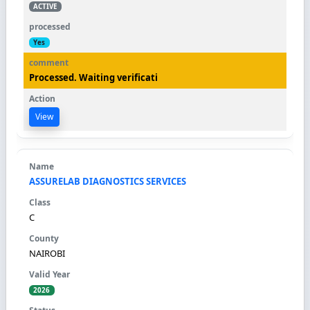
ACTIVE
Yes
Processed. Waiting verificati
View
ASSURELAB DIAGNOSTICS SERVICES
C
NAIROBI
2026