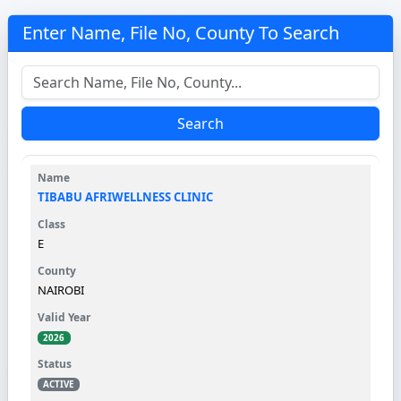
Enter Name, File No, County To Search
Search
TIBABU AFRIWELLNESS CLINIC
E
NAIROBI
2026
ACTIVE