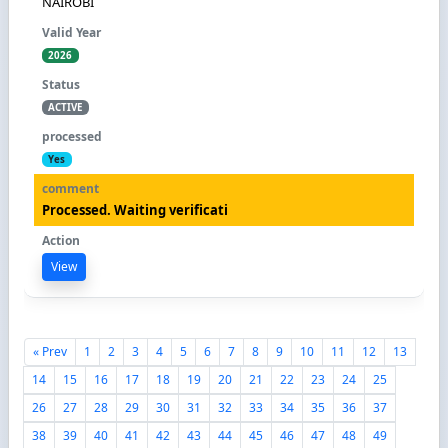
NAIROBI
2026
ACTIVE
Yes
Processed. Waiting verificati
View
« Prev
1
2
3
4
5
6
7
8
9
10
11
12
13
14
15
16
17
18
19
20
21
22
23
24
25
26
27
28
29
30
31
32
33
34
35
36
37
38
39
40
41
42
43
44
45
46
47
48
49