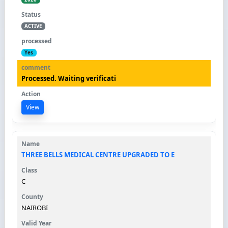
ACTIVE
Yes
Processed. Waiting verificati
View
THREE BELLS MEDICAL CENTRE UPGRADED TO E
C
NAIROBI