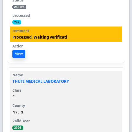
ACTIVE
Yes
Processed. Waiting verificati
View
THUTI MEDICAL LABORATORY
E
NYERI
2026