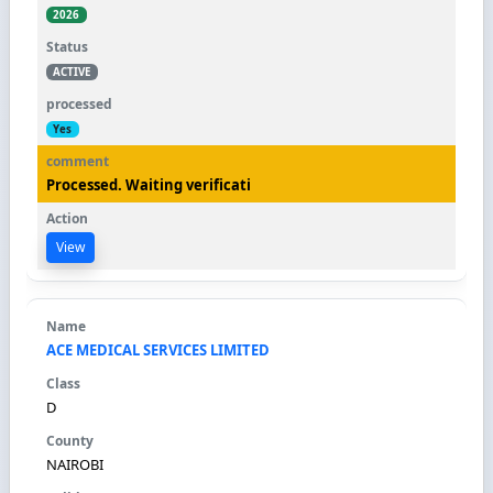
2026
ACTIVE
Yes
Processed. Waiting verificati
View
ACE MEDICAL SERVICES LIMITED
D
NAIROBI