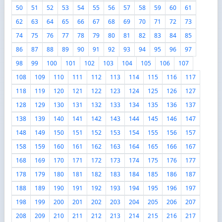
50
51
52
53
54
55
56
57
58
59
60
61
62
63
64
65
66
67
68
69
70
71
72
73
74
75
76
77
78
79
80
81
82
83
84
85
86
87
88
89
90
91
92
93
94
95
96
97
98
99
100
101
102
103
104
105
106
107
108
109
110
111
112
113
114
115
116
117
118
119
120
121
122
123
124
125
126
127
128
129
130
131
132
133
134
135
136
137
138
139
140
141
142
143
144
145
146
147
148
149
150
151
152
153
154
155
156
157
158
159
160
161
162
163
164
165
166
167
168
169
170
171
172
173
174
175
176
177
178
179
180
181
182
183
184
185
186
187
188
189
190
191
192
193
194
195
196
197
198
199
200
201
202
203
204
205
206
207
208
209
210
211
212
213
214
215
216
217