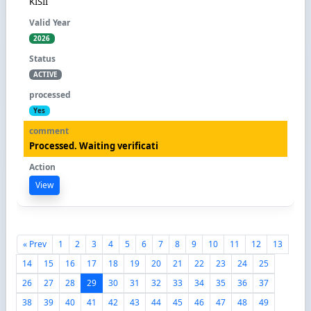
KISII
2026
ACTIVE
Yes
Processed. Waiting verificati
View
« Prev
1
2
3
4
5
6
7
8
9
10
11
12
13
14
15
16
17
18
19
20
21
22
23
24
25
26
27
28
29
30
31
32
33
34
35
36
37
38
39
40
41
42
43
44
45
46
47
48
49