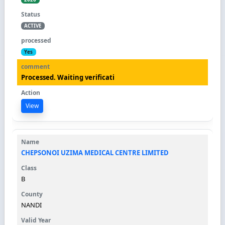
ACTIVE
Yes
Processed. Waiting verificati
View
CHEPSONOI UZIMA MEDICAL CENTRE LIMITED
B
NANDI