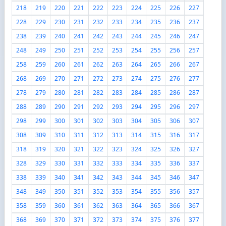
218
219
220
221
222
223
224
225
226
227
228
229
230
231
232
233
234
235
236
237
238
239
240
241
242
243
244
245
246
247
248
249
250
251
252
253
254
255
256
257
258
259
260
261
262
263
264
265
266
267
268
269
270
271
272
273
274
275
276
277
278
279
280
281
282
283
284
285
286
287
288
289
290
291
292
293
294
295
296
297
298
299
300
301
302
303
304
305
306
307
308
309
310
311
312
313
314
315
316
317
318
319
320
321
322
323
324
325
326
327
328
329
330
331
332
333
334
335
336
337
338
339
340
341
342
343
344
345
346
347
348
349
350
351
352
353
354
355
356
357
358
359
360
361
362
363
364
365
366
367
368
369
370
371
372
373
374
375
376
377