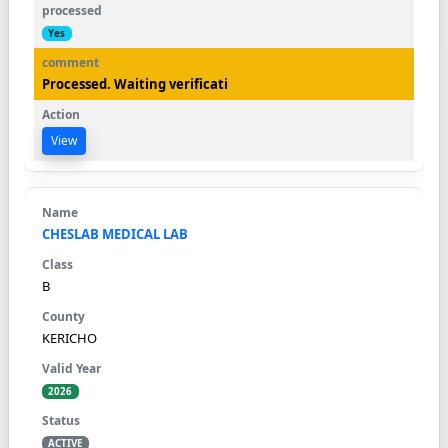
Yes
Processed. Waiting verificati
View
CHESLAB MEDICAL LAB
B
KERICHO
2026
ACTIVE