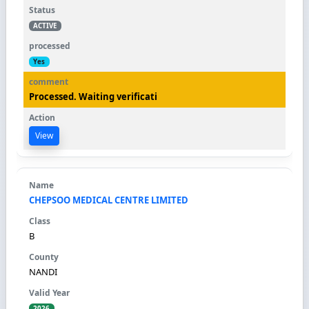
ACTIVE
Yes
Processed. Waiting verificati
View
CHEPSOO MEDICAL CENTRE LIMITED
B
NANDI
2026