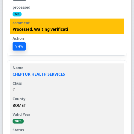
Yes
Processed. Waiting verificati
View
CHEPTUR HEALTH SERVICES
C
BOMET
2026