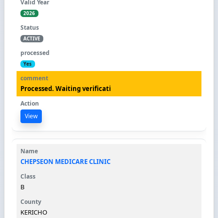
2026
ACTIVE
Yes
Processed. Waiting verificati
View
CHEPSEON MEDICARE CLINIC
B
KERICHO