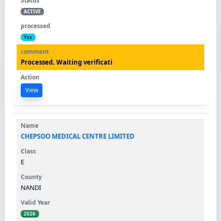
ACTIVE
Yes
Processed. Waiting verificati
View
CHEPSOO MEDICAL CENTRE LIMITED
E
NANDI
2026