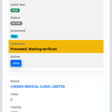
2026
ACTIVE
Yes
Processed. Waiting verificati
View
CHEMIN MEDICAL CLINIC LIMITED
C