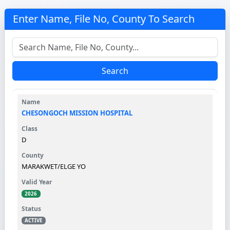
Enter Name, File No, County To Search
Search
CHESONGOCH MISSION HOSPITAL
D
MARAKWET/ELGE YO
2026
ACTIVE