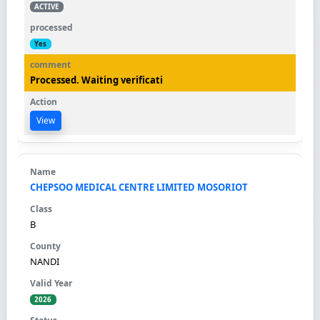
ACTIVE
Yes
Processed. Waiting verificati
View
CHEPSOO MEDICAL CENTRE LIMITED MOSORIOT
B
NANDI
2026