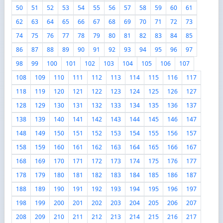
50
51
52
53
54
55
56
57
58
59
60
61
62
63
64
65
66
67
68
69
70
71
72
73
74
75
76
77
78
79
80
81
82
83
84
85
86
87
88
89
90
91
92
93
94
95
96
97
98
99
100
101
102
103
104
105
106
107
108
109
110
111
112
113
114
115
116
117
118
119
120
121
122
123
124
125
126
127
128
129
130
131
132
133
134
135
136
137
138
139
140
141
142
143
144
145
146
147
148
149
150
151
152
153
154
155
156
157
158
159
160
161
162
163
164
165
166
167
168
169
170
171
172
173
174
175
176
177
178
179
180
181
182
183
184
185
186
187
188
189
190
191
192
193
194
195
196
197
198
199
200
201
202
203
204
205
206
207
208
209
210
211
212
213
214
215
216
217