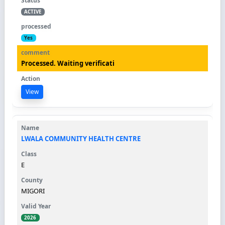
ACTIVE
Yes
Processed. Waiting verificati
View
LWALA COMMUNITY HEALTH CENTRE
E
MIGORI
2026