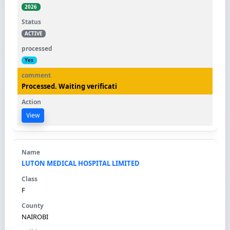
2026
ACTIVE
Yes
Processed. Waiting verificati
View
LUTON MEDICAL HOSPITAL LIMITED
F
NAIROBI