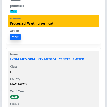
Yes
Processed. Waiting verificati
View
LYDIA MEMORIAL KEY MEDICAL CENTER LIMITED
E
MACHAKOS
2026