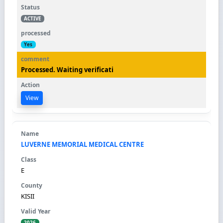
ACTIVE
Yes
Processed. Waiting verificati
View
LUVERNE MEMORIAL MEDICAL CENTRE
E
KISII
2026