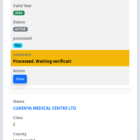
2026
ACTIVE
Yes
Processed. Waiting verificati
View
LUKENYA MEDICAL CENTRE LTD
C