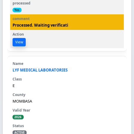
Yes
Processed. Waiting verificati
View
LYF MEDICAL LABORATORIES
E
MOMBASA
2026
ACTIVE