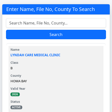
Enter Name, File No, County To Search
Search
LYNDAH CARE MEDICAL CLINIC
B
HOMA BAY
2026
ACTIVE