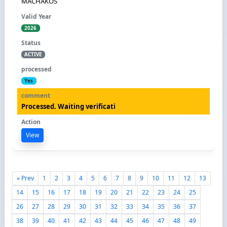
MACHAKOS
2026
ACTIVE
Yes
Processed. Waiting verificati
View
« Prev
1
2
3
4
5
6
7
8
9
10
11
12
13
14
15
16
17
18
19
20
21
22
23
24
25
26
27
28
29
30
31
32
33
34
35
36
37
38
39
40
41
42
43
44
45
46
47
48
49