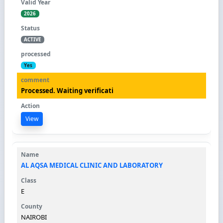
2026
ACTIVE
Yes
Processed. Waiting verificati
View
AL AQSA MEDICAL CLINIC AND LABORATORY
E
NAIROBI