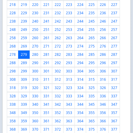
218
219
220
221
222
223
224
225
226
227
228
229
230
231
232
233
234
235
236
237
238
239
240
241
242
243
244
245
246
247
248
249
250
251
252
253
254
255
256
257
258
259
260
261
262
263
264
265
266
267
268
269
270
271
272
273
274
275
276
277
278
279
280
281
282
283
284
285
286
287
288
289
290
291
292
293
294
295
296
297
298
299
300
301
302
303
304
305
306
307
308
309
310
311
312
313
314
315
316
317
318
319
320
321
322
323
324
325
326
327
328
329
330
331
332
333
334
335
336
337
338
339
340
341
342
343
344
345
346
347
348
349
350
351
352
353
354
355
356
357
358
359
360
361
362
363
364
365
366
367
368
369
370
371
372
373
374
375
376
377