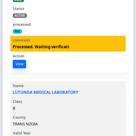
ACTIVE
Yes
Processed. Waiting verificati
View
LUTUNDA MEDICAL LABORATORY
B
TRANS NZOIA