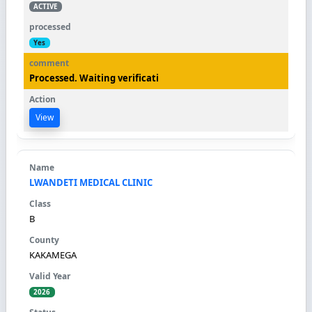
ACTIVE
Yes
Processed. Waiting verificati
View
LWANDETI MEDICAL CLINIC
B
KAKAMEGA
2026