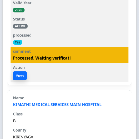
2026
ACTIVE
Yes
Processed. Waiting verificati
View
KIMATHI MEDICAL SERVICES MAIN HOSPITAL
B
KIRINYAGA