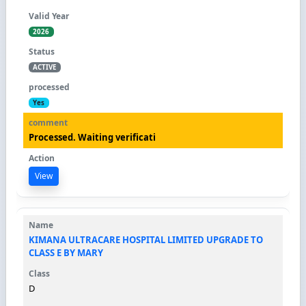
2026
ACTIVE
Yes
Processed. Waiting verificati
View
KIMANA ULTRACARE HOSPITAL LIMITED UPGRADE TO
CLASS E BY MARY
D