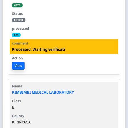
2026
ACTIVE
Yes
Processed. Waiting verificati
View
KIMBIMBI MEDICAL LABORATORY
B
KIRINYAGA