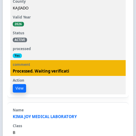
KAJIADO
2026
ACTIVE
Yes
Processed. Waiting verificati
View
KIMA JOY MEDICAL LABORATORY
B