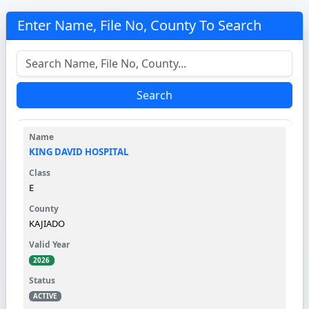
Enter Name, File No, County To Search
Search
KING DAVID HOSPITAL
E
KAJIADO
2026
ACTIVE