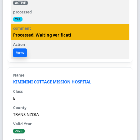
ACTIVE
Yes
Processed. Waiting verificati
View
KIMININI COTTAGE MISSION HOSPITAL
E
TRANS NZOIA
2026