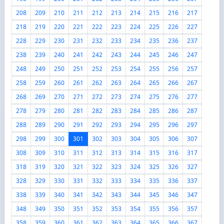
208
209
210
211
212
213
214
215
216
217
218
219
220
221
222
223
224
225
226
227
228
229
230
231
232
233
234
235
236
237
238
239
240
241
242
243
244
245
246
247
248
249
250
251
252
253
254
255
256
257
258
259
260
261
262
263
264
265
266
267
268
269
270
271
272
273
274
275
276
277
278
279
280
281
282
283
284
285
286
287
288
289
290
291
292
293
294
295
296
297
298
299
300
301
302
303
304
305
306
307
308
309
310
311
312
313
314
315
316
317
318
319
320
321
322
323
324
325
326
327
328
329
330
331
332
333
334
335
336
337
338
339
340
341
342
343
344
345
346
347
348
349
350
351
352
353
354
355
356
357
358
359
360
361
362
363
364
365
366
367