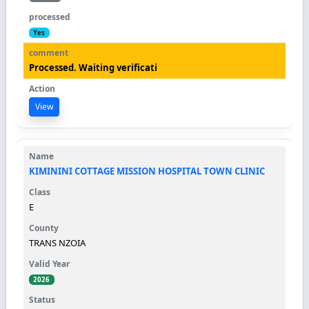
Yes
Processed. Waiting verificati
View
KIMININI COTTAGE MISSION HOSPITAL TOWN CLINIC
E
TRANS NZOIA
2026