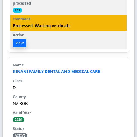
Yes
Processed. Waiting verificati
View
KINANI FAMILY DENTAL AND MEDICAL CARE
D
NAIROBI
2026
ACTIVE