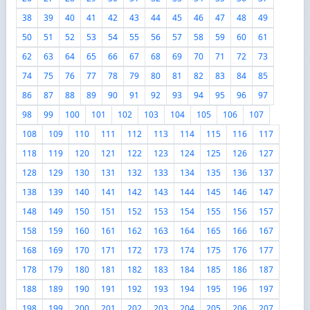
38
39
40
41
42
43
44
45
46
47
48
49
50
51
52
53
54
55
56
57
58
59
60
61
62
63
64
65
66
67
68
69
70
71
72
73
74
75
76
77
78
79
80
81
82
83
84
85
86
87
88
89
90
91
92
93
94
95
96
97
98
99
100
101
102
103
104
105
106
107
108
109
110
111
112
113
114
115
116
117
118
119
120
121
122
123
124
125
126
127
128
129
130
131
132
133
134
135
136
137
138
139
140
141
142
143
144
145
146
147
148
149
150
151
152
153
154
155
156
157
158
159
160
161
162
163
164
165
166
167
168
169
170
171
172
173
174
175
176
177
178
179
180
181
182
183
184
185
186
187
188
189
190
191
192
193
194
195
196
197
198
199
200
201
202
203
204
205
206
207