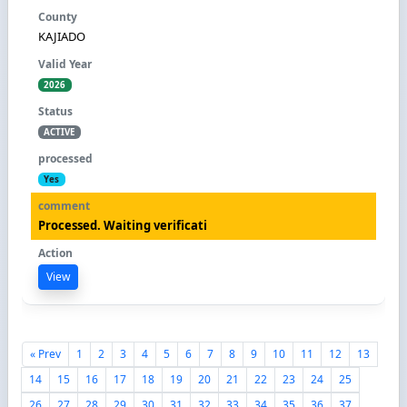
KAJIADO
2026
ACTIVE
Yes
Processed. Waiting verificati
View
« Prev
1
2
3
4
5
6
7
8
9
10
11
12
13
14
15
16
17
18
19
20
21
22
23
24
25
26
27
28
29
30
31
32
33
34
35
36
37