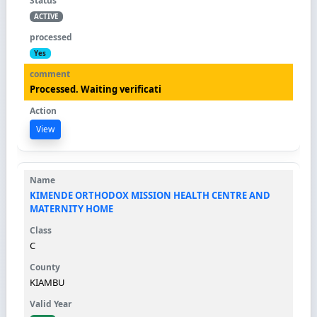
ACTIVE
Yes
Processed. Waiting verificati
View
KIMENDE ORTHODOX MISSION HEALTH CENTRE AND
MATERNITY HOME
C
KIAMBU