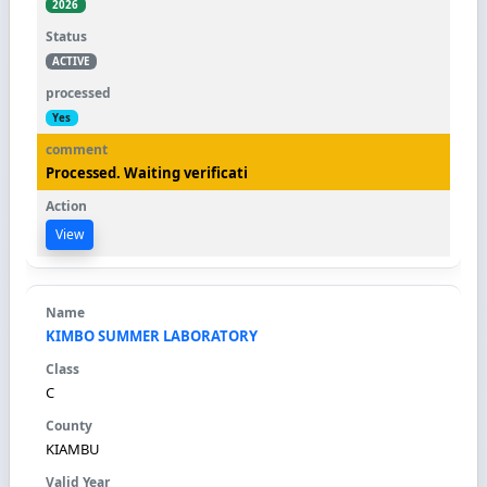
2026
ACTIVE
Yes
Processed. Waiting verificati
View
KIMBO SUMMER LABORATORY
C
KIAMBU