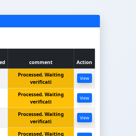
ed
comment
Action
Processed. Waiting
View
verificati
Processed. Waiting
View
verificati
Processed. Waiting
View
verificati
Processed. Waiting