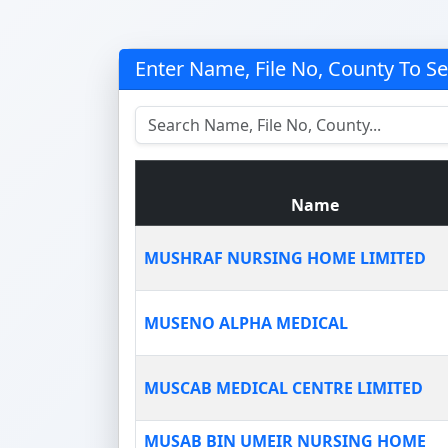
Enter Name, File No, County To S
Name
MUSHRAF NURSING HOME LIMITED
MUSENO ALPHA MEDICAL
MUSCAB MEDICAL CENTRE LIMITED
MUSAB BIN UMEIR NURSING HOME