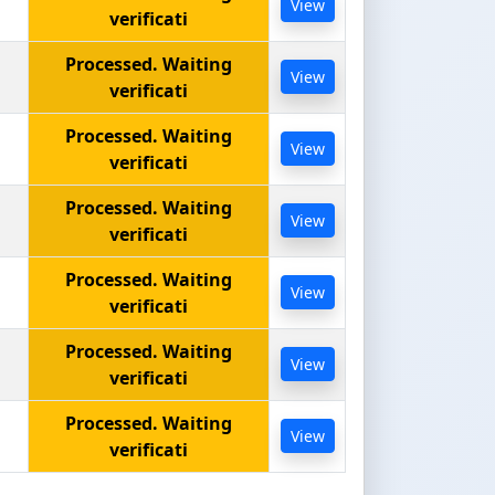
View
verificati
Processed. Waiting
View
verificati
Processed. Waiting
View
verificati
Processed. Waiting
View
verificati
Processed. Waiting
View
verificati
Processed. Waiting
View
verificati
Processed. Waiting
View
verificati