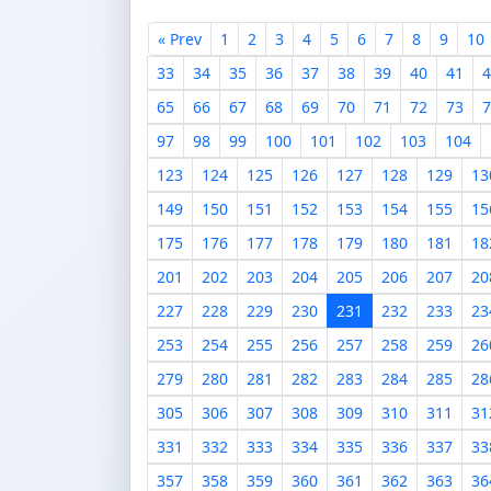
« Prev
1
2
3
4
5
6
7
8
9
10
33
34
35
36
37
38
39
40
41
4
65
66
67
68
69
70
71
72
73
7
97
98
99
100
101
102
103
104
123
124
125
126
127
128
129
13
149
150
151
152
153
154
155
15
175
176
177
178
179
180
181
18
201
202
203
204
205
206
207
20
227
228
229
230
231
232
233
23
253
254
255
256
257
258
259
26
279
280
281
282
283
284
285
28
305
306
307
308
309
310
311
31
331
332
333
334
335
336
337
33
357
358
359
360
361
362
363
36