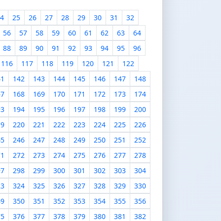
4
25
26
27
28
29
30
31
32
56
57
58
59
60
61
62
63
64
88
89
90
91
92
93
94
95
96
116
117
118
119
120
121
122
41
142
143
144
145
146
147
148
67
168
169
170
171
172
173
174
93
194
195
196
197
198
199
200
19
220
221
222
223
224
225
226
45
246
247
248
249
250
251
252
71
272
273
274
275
276
277
278
97
298
299
300
301
302
303
304
23
324
325
326
327
328
329
330
49
350
351
352
353
354
355
356
75
376
377
378
379
380
381
382