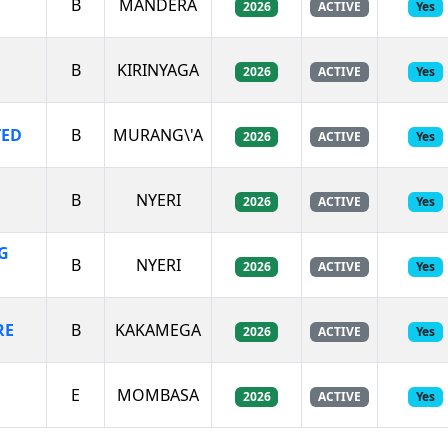
B
MANDERA
2026
ACTIVE
Yes
B
KIRINYAGA
2026
ACTIVE
Yes
TED
B
MURANG\'A
2026
ACTIVE
Yes
B
NYERI
2026
ACTIVE
Yes
G
B
NYERI
2026
ACTIVE
Yes
RE
B
KAKAMEGA
2026
ACTIVE
Yes
E
MOMBASA
2026
ACTIVE
Yes