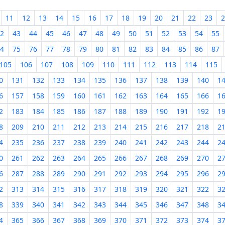
11
12
13
14
15
16
17
18
19
20
21
22
23
2
2
43
44
45
46
47
48
49
50
51
52
53
54
55
4
75
76
77
78
79
80
81
82
83
84
85
86
87
105
106
107
108
109
110
111
112
113
114
115
0
131
132
133
134
135
136
137
138
139
140
1
6
157
158
159
160
161
162
163
164
165
166
1
2
183
184
185
186
187
188
189
190
191
192
1
8
209
210
211
212
213
214
215
216
217
218
2
4
235
236
237
238
239
240
241
242
243
244
2
0
261
262
263
264
265
266
267
268
269
270
2
6
287
288
289
290
291
292
293
294
295
296
2
2
313
314
315
316
317
318
319
320
321
322
3
8
339
340
341
342
343
344
345
346
347
348
3
4
365
366
367
368
369
370
371
372
373
374
3