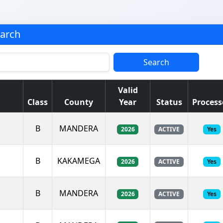
earch
Search
Valid
Class
County
Year
Status
Process
B
MANDERA
2026
ACTIVE
Yes
B
KAKAMEGA
2026
ACTIVE
Yes
B
MANDERA
2026
ACTIVE
Yes