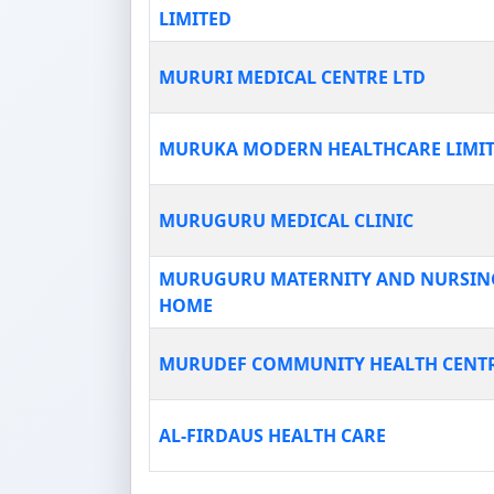
LIMITED
MURURI MEDICAL CENTRE LTD
MURUKA MODERN HEALTHCARE LIMI
MURUGURU MEDICAL CLINIC
MURUGURU MATERNITY AND NURSIN
HOME
MURUDEF COMMUNITY HEALTH CENT
AL-FIRDAUS HEALTH CARE