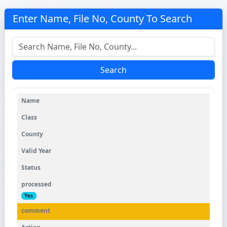
Enter Name, File No, County To Search
Search
Yes