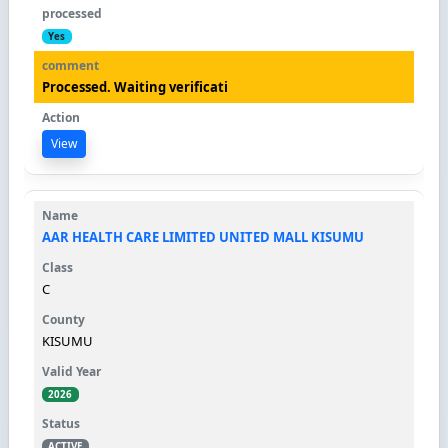
Yes
Processed. Waiting verificati
View
AAR HEALTH CARE LIMITED UNITED MALL KISUMU
C
KISUMU
2026
ACTIVE