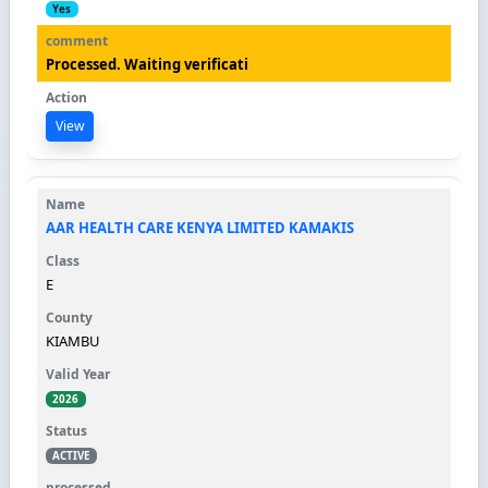
Yes
Processed. Waiting verificati
View
AAR HEALTH CARE KENYA LIMITED KAMAKIS
E
KIAMBU
2026
ACTIVE