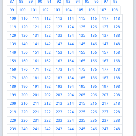
87
88
89
90
91
92
93
94
95
96
97
98
99
100
101
102
103
104
105
106
107
108
109
110
111
112
113
114
115
116
117
118
119
120
121
122
123
124
125
126
127
128
129
130
131
132
133
134
135
136
137
138
139
140
141
142
143
144
145
146
147
148
149
150
151
152
153
154
155
156
157
158
159
160
161
162
163
164
165
166
167
168
169
170
171
172
173
174
175
176
177
178
179
180
181
182
183
184
185
186
187
188
189
190
191
192
193
194
195
196
197
198
199
200
201
202
203
204
205
206
207
208
209
210
211
212
213
214
215
216
217
218
219
220
221
222
223
224
225
226
227
228
229
230
231
232
233
234
235
236
237
238
239
240
241
242
243
244
245
246
247
248