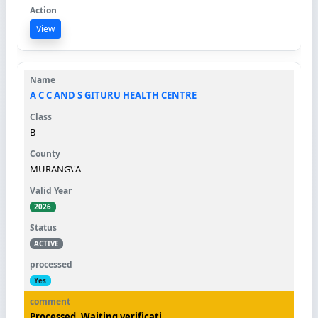
View
A C C AND S GITURU HEALTH CENTRE
B
MURANG\'A
2026
ACTIVE
Yes
Processed. Waiting verificati