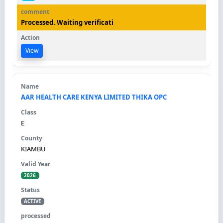
Processed. Waiting verificati
View
AAR HEALTH CARE KENYA LIMITED THIKA OPC
E
KIAMBU
2026
ACTIVE