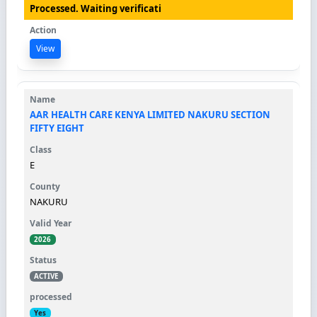
Processed. Waiting verificati
View
AAR HEALTH CARE KENYA LIMITED NAKURU SECTION
FIFTY EIGHT
E
NAKURU
2026
ACTIVE
Yes