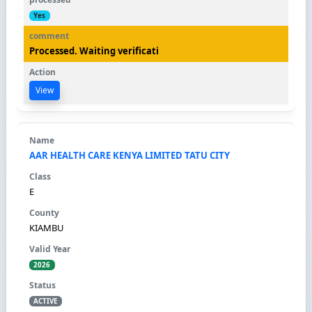
Yes
Processed. Waiting verificati
View
AAR HEALTH CARE KENYA LIMITED TATU CITY
E
KIAMBU
2026
ACTIVE