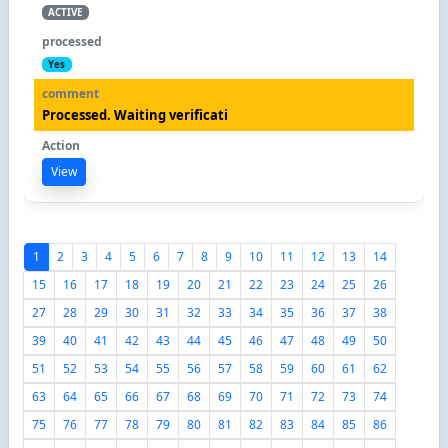
ACTIVE
Yes
Processed. Waiting verificati
View
1
2
3
4
5
6
7
8
9
10
11
12
13
14
15
16
17
18
19
20
21
22
23
24
25
26
27
28
29
30
31
32
33
34
35
36
37
38
39
40
41
42
43
44
45
46
47
48
49
50
51
52
53
54
55
56
57
58
59
60
61
62
63
64
65
66
67
68
69
70
71
72
73
74
75
76
77
78
79
80
81
82
83
84
85
86