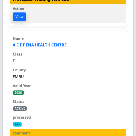
View
A C E F ENA HEALTH CENTRE
E
EMBU
2026
ACTIVE
Yes