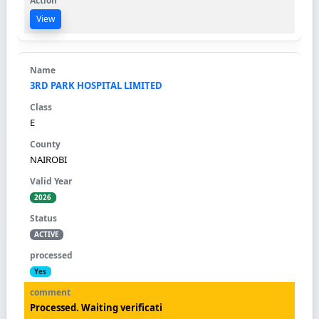
View
3RD PARK HOSPITAL LIMITED
E
NAIROBI
2026
ACTIVE
Yes
Processed. Waiting verificati