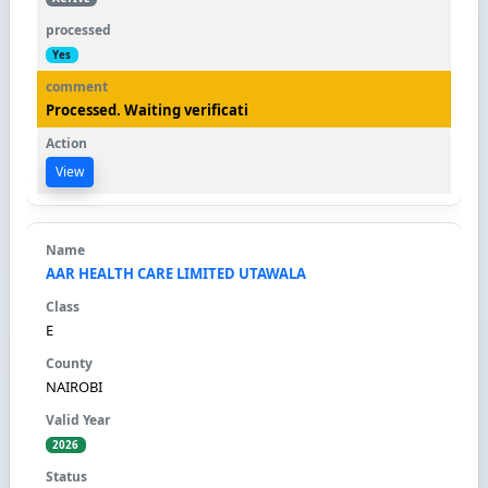
Yes
Processed. Waiting verificati
View
AAR HEALTH CARE LIMITED UTAWALA
E
NAIROBI
2026