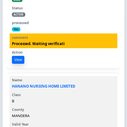
ACTIVE
Yes
Processed. Waiting verificati
View
HANANO NURSING HOME LIMITED
B
MANDERA