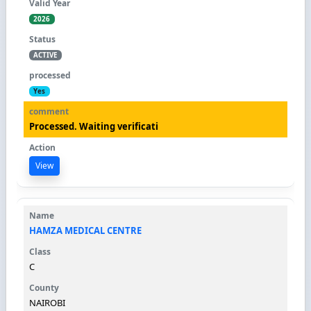
2026
ACTIVE
Yes
Processed. Waiting verificati
View
HAMZA MEDICAL CENTRE
C
NAIROBI