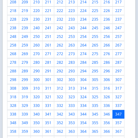
208
209
210
211
212
213
214
215
216
217
218
219
220
221
222
223
224
225
226
227
228
229
230
231
232
233
234
235
236
237
238
239
240
241
242
243
244
245
246
247
248
249
250
251
252
253
254
255
256
257
258
259
260
261
262
263
264
265
266
267
268
269
270
271
272
273
274
275
276
277
278
279
280
281
282
283
284
285
286
287
288
289
290
291
292
293
294
295
296
297
298
299
300
301
302
303
304
305
306
307
308
309
310
311
312
313
314
315
316
317
318
319
320
321
322
323
324
325
326
327
328
329
330
331
332
333
334
335
336
337
338
339
340
341
342
343
344
345
346
347
348
349
350
351
352
353
354
355
356
357
358
359
360
361
362
363
364
365
366
367