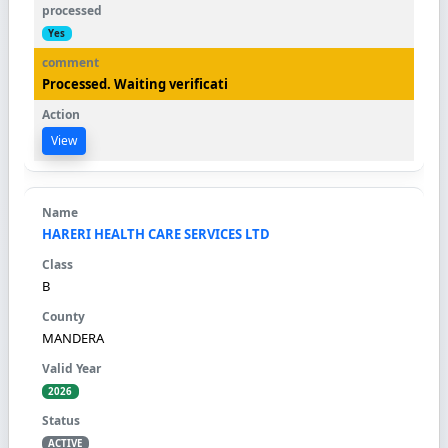
Yes
Processed. Waiting verificati
View
HARERI HEALTH CARE SERVICES LTD
B
MANDERA
2026
ACTIVE