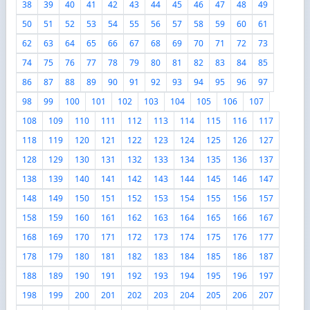
38
39
40
41
42
43
44
45
46
47
48
49
50
51
52
53
54
55
56
57
58
59
60
61
62
63
64
65
66
67
68
69
70
71
72
73
74
75
76
77
78
79
80
81
82
83
84
85
86
87
88
89
90
91
92
93
94
95
96
97
98
99
100
101
102
103
104
105
106
107
108
109
110
111
112
113
114
115
116
117
118
119
120
121
122
123
124
125
126
127
128
129
130
131
132
133
134
135
136
137
138
139
140
141
142
143
144
145
146
147
148
149
150
151
152
153
154
155
156
157
158
159
160
161
162
163
164
165
166
167
168
169
170
171
172
173
174
175
176
177
178
179
180
181
182
183
184
185
186
187
188
189
190
191
192
193
194
195
196
197
198
199
200
201
202
203
204
205
206
207