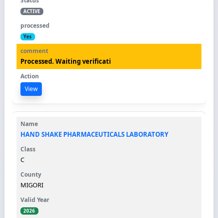
ACTIVE
Yes
Processed. Waiting verificati
View
HAND SHAKE PHARMACEUTICALS LABORATORY
C
MIGORI
2026