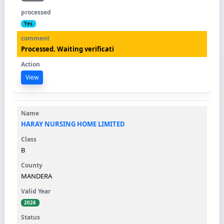
Yes
Processed. Waiting verificati
View
HARAY NURSING HOME LIMITED
B
MANDERA
2026