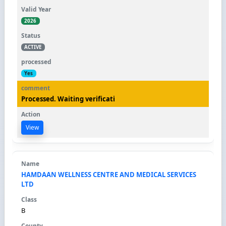
2026
ACTIVE
Yes
Processed. Waiting verificati
View
HAMDAAN WELLNESS CENTRE AND MEDICAL SERVICES
LTD
B