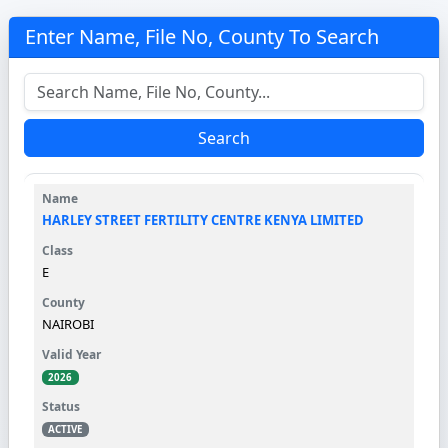
Enter Name, File No, County To Search
Search
HARLEY STREET FERTILITY CENTRE KENYA LIMITED
E
NAIROBI
2026
ACTIVE