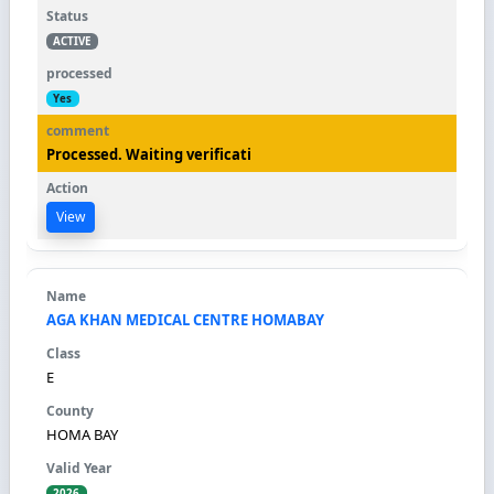
ACTIVE
Yes
Processed. Waiting verificati
View
AGA KHAN MEDICAL CENTRE HOMABAY
E
HOMA BAY
2026