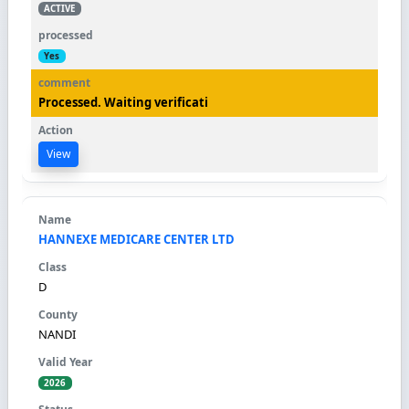
ACTIVE
Yes
Processed. Waiting verificati
View
HANNEXE MEDICARE CENTER LTD
D
NANDI
2026