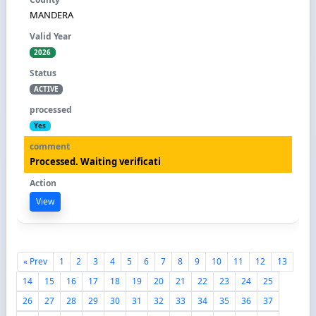
MANDERA
2026
ACTIVE
Yes
Processed. Waiting verificati
View
« Prev
1
2
3
4
5
6
7
8
9
10
11
12
13
14
15
16
17
18
19
20
21
22
23
24
25
26
27
28
29
30
31
32
33
34
35
36
37