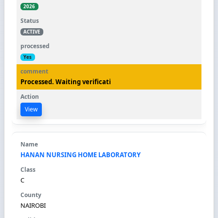
2026
ACTIVE
Yes
Processed. Waiting verificati
View
HANAN NURSING HOME LABORATORY
C
NAIROBI