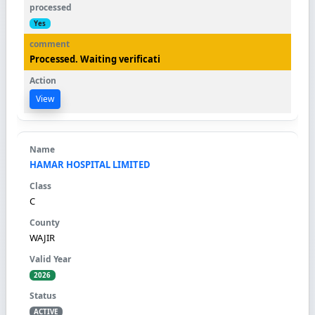
Yes
Processed. Waiting verificati
View
HAMAR HOSPITAL LIMITED
C
WAJIR
2026
ACTIVE