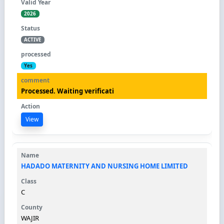
2026
ACTIVE
Yes
Processed. Waiting verificati
View
HADADO MATERNITY AND NURSING HOME LIMITED
C
WAJIR