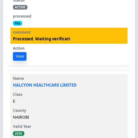
ACTIVE
Yes
Processed. Waiting verificati
View
HALCYON HEALTHCARE LIMITED
E
NAIROBI
2026