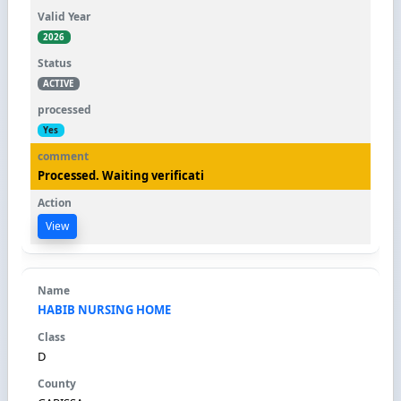
2026
ACTIVE
Yes
Processed. Waiting verificati
View
HABIB NURSING HOME
D