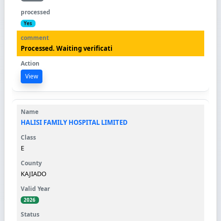
Yes
Processed. Waiting verificati
View
HALISI FAMILY HOSPITAL LIMITED
E
KAJIADO
2026