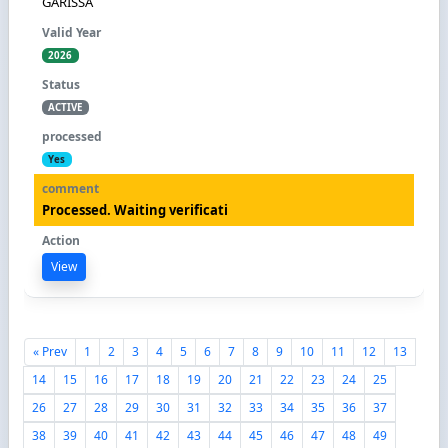
GARISSA
2026
ACTIVE
Yes
Processed. Waiting verificati
View
« Prev
1
2
3
4
5
6
7
8
9
10
11
12
13
14
15
16
17
18
19
20
21
22
23
24
25
26
27
28
29
30
31
32
33
34
35
36
37
38
39
40
41
42
43
44
45
46
47
48
49