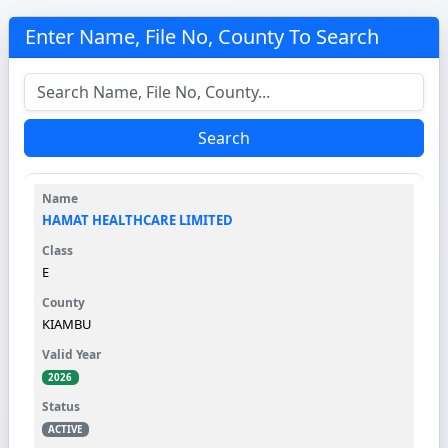
Enter Name, File No, County To Search
Search
HAMAT HEALTHCARE LIMITED
E
KIAMBU
2026
ACTIVE