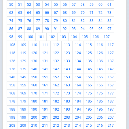
50
51
52
53
54
55
56
57
58
59
60
61
62
63
64
65
66
67
68
69
70
71
72
73
74
75
76
77
78
79
80
81
82
83
84
85
86
87
88
89
90
91
92
93
94
95
96
97
98
99
100
101
102
103
104
105
106
107
108
109
110
111
112
113
114
115
116
117
118
119
120
121
122
123
124
125
126
127
128
129
130
131
132
133
134
135
136
137
138
139
140
141
142
143
144
145
146
147
148
149
150
151
152
153
154
155
156
157
158
159
160
161
162
163
164
165
166
167
168
169
170
171
172
173
174
175
176
177
178
179
180
181
182
183
184
185
186
187
188
189
190
191
192
193
194
195
196
197
198
199
200
201
202
203
204
205
206
207
208
209
210
211
212
213
214
215
216
217