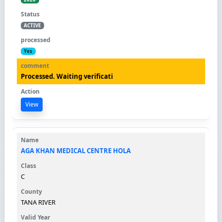
ACTIVE
Yes
Processed. Waiting verificati
View
AGA KHAN MEDICAL CENTRE HOLA
C
TANA RIVER