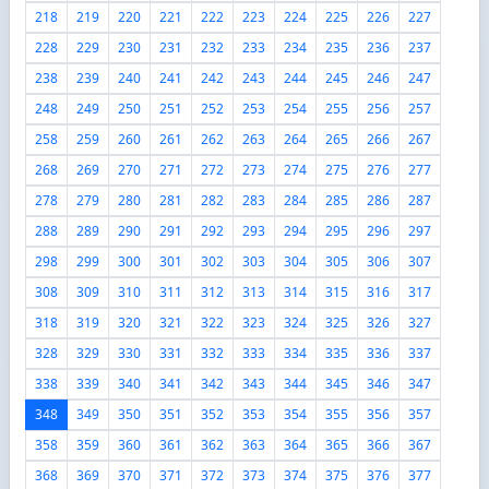
218
219
220
221
222
223
224
225
226
227
228
229
230
231
232
233
234
235
236
237
238
239
240
241
242
243
244
245
246
247
248
249
250
251
252
253
254
255
256
257
258
259
260
261
262
263
264
265
266
267
268
269
270
271
272
273
274
275
276
277
278
279
280
281
282
283
284
285
286
287
288
289
290
291
292
293
294
295
296
297
298
299
300
301
302
303
304
305
306
307
308
309
310
311
312
313
314
315
316
317
318
319
320
321
322
323
324
325
326
327
328
329
330
331
332
333
334
335
336
337
338
339
340
341
342
343
344
345
346
347
348
349
350
351
352
353
354
355
356
357
358
359
360
361
362
363
364
365
366
367
368
369
370
371
372
373
374
375
376
377