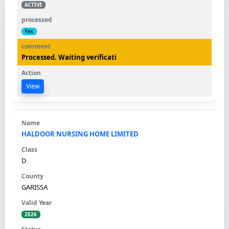
ACTIVE
Yes
Processed. Waiting verificati
View
HALDOOR NURSING HOME LIMITED
D
GARISSA
2026