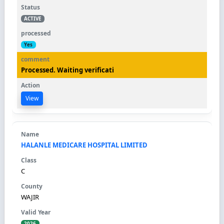
ACTIVE
Yes
Processed. Waiting verificati
View
HALANLE MEDICARE HOSPITAL LIMITED
C
WAJIR
2026