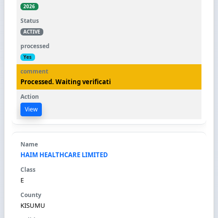
2026
ACTIVE
Yes
Processed. Waiting verificati
View
HAIM HEALTHCARE LIMITED
E
KISUMU