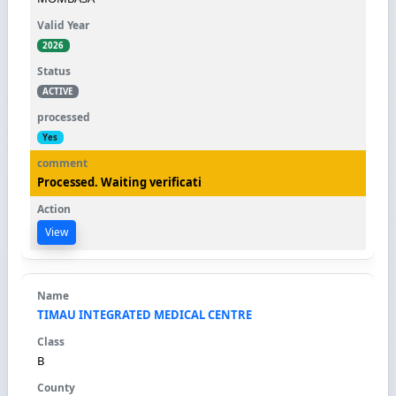
2026
ACTIVE
Yes
Processed. Waiting verificati
View
TIMAU INTEGRATED MEDICAL CENTRE
B