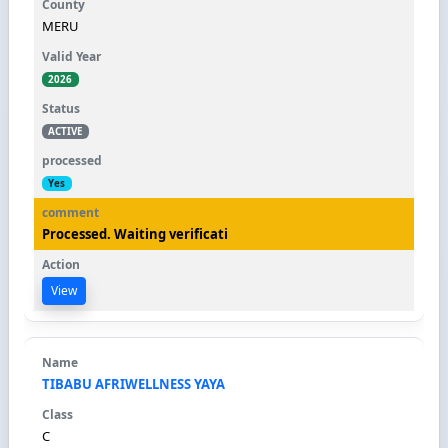
MERU
2026
ACTIVE
Yes
Processed. Waiting verificati
View
TIBABU AFRIWELLNESS YAYA
C