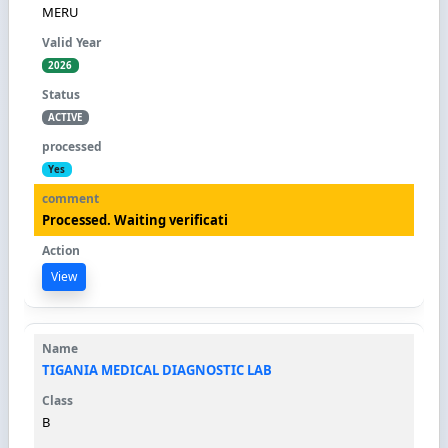
MERU
2026
ACTIVE
Yes
Processed. Waiting verificati
View
TIGANIA MEDICAL DIAGNOSTIC LAB
B