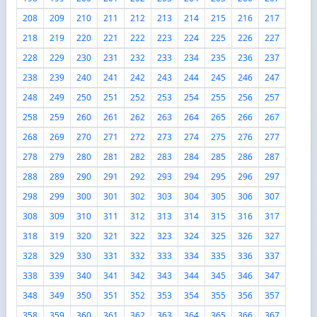
208
209
210
211
212
213
214
215
216
217
218
219
220
221
222
223
224
225
226
227
228
229
230
231
232
233
234
235
236
237
238
239
240
241
242
243
244
245
246
247
248
249
250
251
252
253
254
255
256
257
258
259
260
261
262
263
264
265
266
267
268
269
270
271
272
273
274
275
276
277
278
279
280
281
282
283
284
285
286
287
288
289
290
291
292
293
294
295
296
297
298
299
300
301
302
303
304
305
306
307
308
309
310
311
312
313
314
315
316
317
318
319
320
321
322
323
324
325
326
327
328
329
330
331
332
333
334
335
336
337
338
339
340
341
342
343
344
345
346
347
348
349
350
351
352
353
354
355
356
357
358
359
360
361
362
363
364
365
366
367