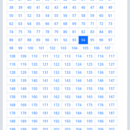
38
39
40
41
42
43
44
45
46
47
48
49
50
51
52
53
54
55
56
57
58
59
60
61
62
63
64
65
66
67
68
69
70
71
72
73
74
75
76
77
78
79
80
81
82
83
84
85
86
87
88
89
90
91
92
93
94
95
96
97
98
99
100
101
102
103
104
105
106
107
108
109
110
111
112
113
114
115
116
117
118
119
120
121
122
123
124
125
126
127
128
129
130
131
132
133
134
135
136
137
138
139
140
141
142
143
144
145
146
147
148
149
150
151
152
153
154
155
156
157
158
159
160
161
162
163
164
165
166
167
168
169
170
171
172
173
174
175
176
177
178
179
180
181
182
183
184
185
186
187
188
189
190
191
192
193
194
195
196
197
198
199
200
201
202
203
204
205
206
207