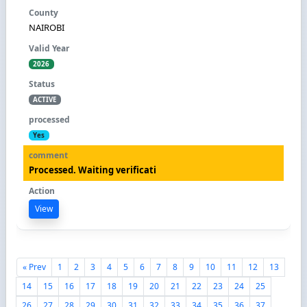
NAIROBI
2026
ACTIVE
Yes
Processed. Waiting verificati
View
« Prev
1
2
3
4
5
6
7
8
9
10
11
12
13
14
15
16
17
18
19
20
21
22
23
24
25
26
27
28
29
30
31
32
33
34
35
36
37