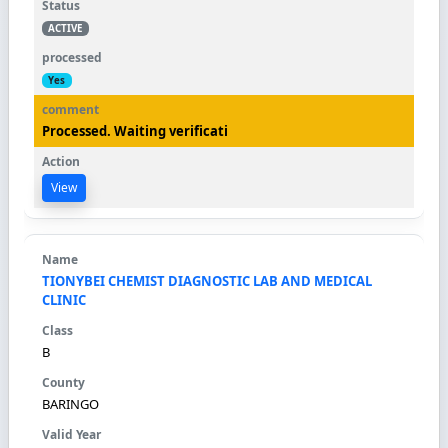
ACTIVE
Yes
Processed. Waiting verificati
View
TIONYBEI CHEMIST DIAGNOSTIC LAB AND MEDICAL
CLINIC
B
BARINGO