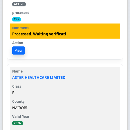
ACTIVE
Yes
Processed. Waiting verificati
View
ASTER HEALTHCARE LIMITED
F
NAIROBI
2026