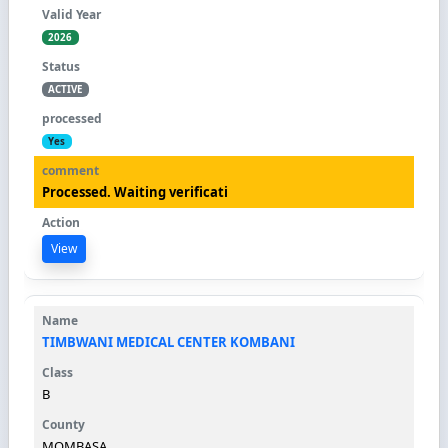
2026
ACTIVE
Yes
Processed. Waiting verificati
View
TIMBWANI MEDICAL CENTER KOMBANI
B
MOMBASA