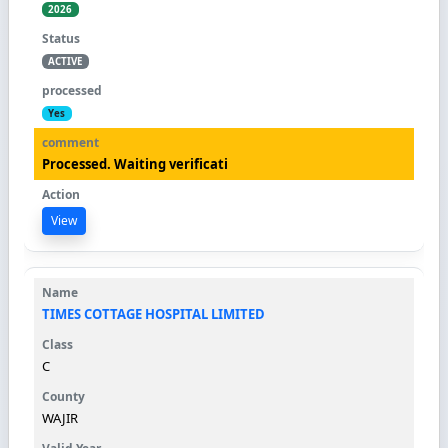
2026
ACTIVE
Yes
Processed. Waiting verificati
View
TIMES COTTAGE HOSPITAL LIMITED
C
WAJIR