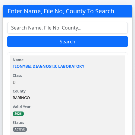
Enter Name, File No, County To Search
Search
TIONYBEI DIAGNOSTIC LABORATORY
D
BARINGO
2026
ACTIVE