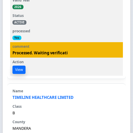
2026
ACTIVE
Yes
Processed. Waiting verificati
View
TIMELINE HEALTHCARE LIMITED
B
MANDERA