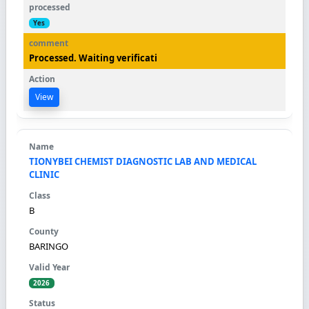
Yes
Processed. Waiting verificati
View
TIONYBEI CHEMIST DIAGNOSTIC LAB AND MEDICAL
CLINIC
B
BARINGO
2026