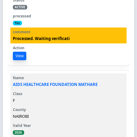
ACTIVE
Yes
Processed. Waiting verificati
View
AIDS HEALTHCARE FOUNDATION MATHARE
F
NAIROBI
2026