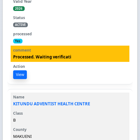
2026
ACTIVE
Yes
Processed. Waiting verificati
View
KITUNDU ADVENTIST HEALTH CENTRE
B
MAKUENI