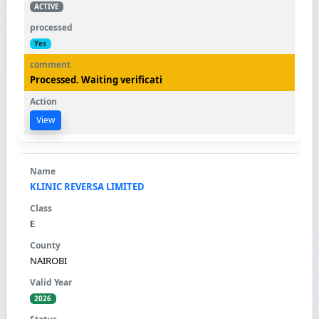
ACTIVE
Yes
Processed. Waiting verificati
View
KLINIC REVERSA LIMITED
E
NAIROBI
2026