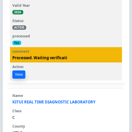
2026
ACTIVE
Yes
Processed. Waiting verificati
View
KITUI REAL TIME DIAGNOSTIC LABORATORY
C