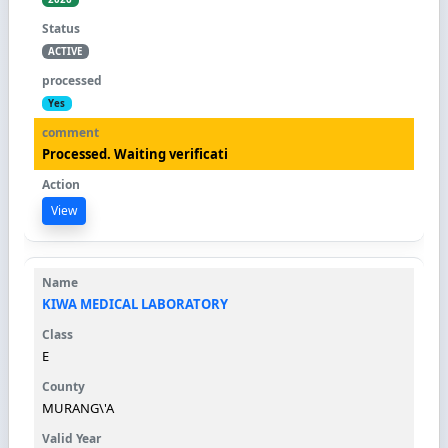
ACTIVE
Yes
Processed. Waiting verificati
View
KIWA MEDICAL LABORATORY
E
MURANG\'A