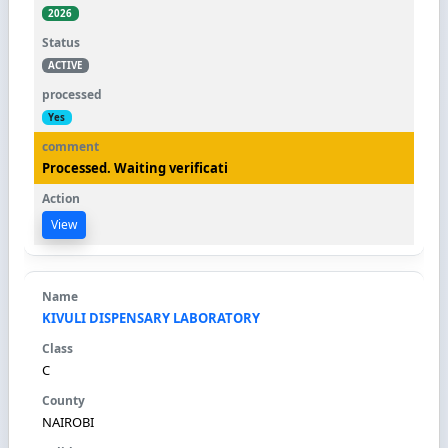
2026
ACTIVE
Yes
Processed. Waiting verificati
View
KIVULI DISPENSARY LABORATORY
C
NAIROBI