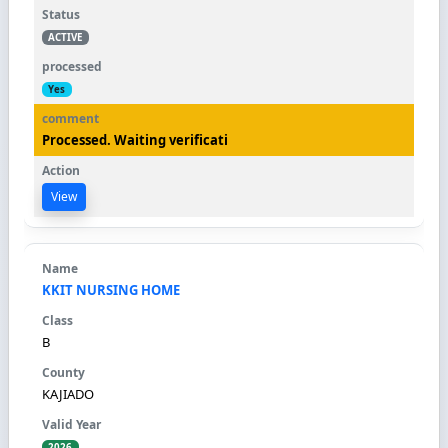
ACTIVE
Yes
Processed. Waiting verificati
View
KKIT NURSING HOME
B
KAJIADO
2026