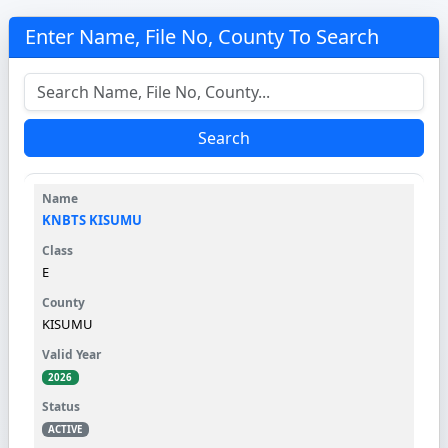
Enter Name, File No, County To Search
Search
KNBTS KISUMU
E
KISUMU
2026
ACTIVE