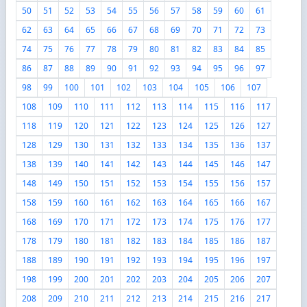
50
51
52
53
54
55
56
57
58
59
60
61
62
63
64
65
66
67
68
69
70
71
72
73
74
75
76
77
78
79
80
81
82
83
84
85
86
87
88
89
90
91
92
93
94
95
96
97
98
99
100
101
102
103
104
105
106
107
108
109
110
111
112
113
114
115
116
117
118
119
120
121
122
123
124
125
126
127
128
129
130
131
132
133
134
135
136
137
138
139
140
141
142
143
144
145
146
147
148
149
150
151
152
153
154
155
156
157
158
159
160
161
162
163
164
165
166
167
168
169
170
171
172
173
174
175
176
177
178
179
180
181
182
183
184
185
186
187
188
189
190
191
192
193
194
195
196
197
198
199
200
201
202
203
204
205
206
207
208
209
210
211
212
213
214
215
216
217