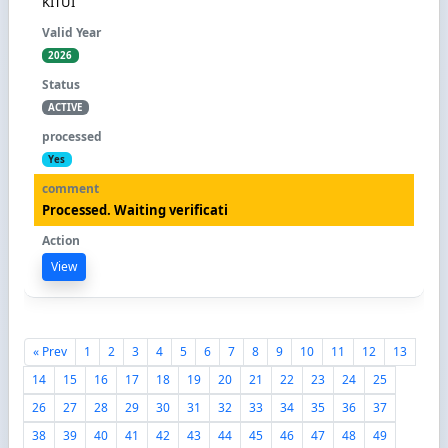
KITUI
2026
ACTIVE
Yes
Processed. Waiting verificati
View
« Prev
1
2
3
4
5
6
7
8
9
10
11
12
13
14
15
16
17
18
19
20
21
22
23
24
25
26
27
28
29
30
31
32
33
34
35
36
37
38
39
40
41
42
43
44
45
46
47
48
49