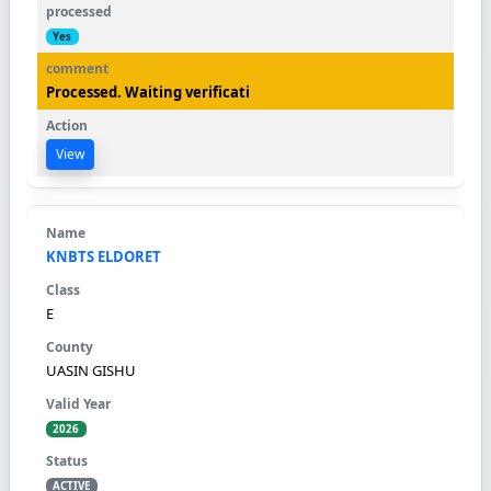
Yes
Processed. Waiting verificati
View
KNBTS ELDORET
E
UASIN GISHU
2026
ACTIVE