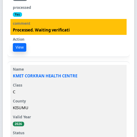
Yes
Processed. Waiting verificati
View
KMET CORKRAN HEALTH CENTRE
C
KISUMU
2026