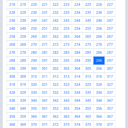
218
219
220
221
222
223
224
225
226
227
228
229
230
231
232
233
234
235
236
237
238
239
240
241
242
243
244
245
246
247
248
249
250
251
252
253
254
255
256
257
258
259
260
261
262
263
264
265
266
267
268
269
270
271
272
273
274
275
276
277
278
279
280
281
282
283
284
285
286
287
288
289
290
291
292
293
294
295
296
297
298
299
300
301
302
303
304
305
306
307
308
309
310
311
312
313
314
315
316
317
318
319
320
321
322
323
324
325
326
327
328
329
330
331
332
333
334
335
336
337
338
339
340
341
342
343
344
345
346
347
348
349
350
351
352
353
354
355
356
357
358
359
360
361
362
363
364
365
366
367
368
369
370
371
372
373
374
375
376
377