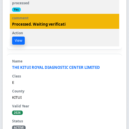
Yes
Processed. Waiting verificati
View
THE KITUI ROYAL DIAGNOSTIC CENTER LIMITED
E
KITUI
2026
ACTIVE