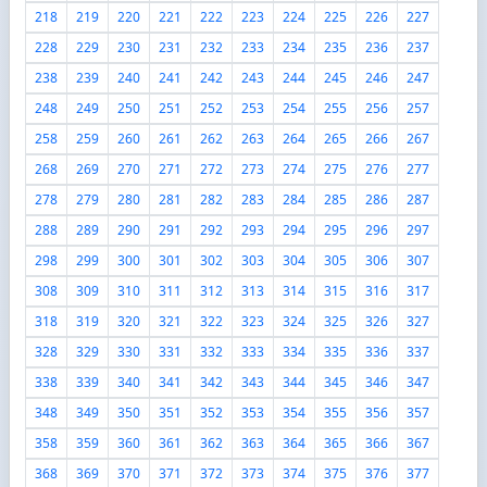
218
219
220
221
222
223
224
225
226
227
228
229
230
231
232
233
234
235
236
237
238
239
240
241
242
243
244
245
246
247
248
249
250
251
252
253
254
255
256
257
258
259
260
261
262
263
264
265
266
267
268
269
270
271
272
273
274
275
276
277
278
279
280
281
282
283
284
285
286
287
288
289
290
291
292
293
294
295
296
297
298
299
300
301
302
303
304
305
306
307
308
309
310
311
312
313
314
315
316
317
318
319
320
321
322
323
324
325
326
327
328
329
330
331
332
333
334
335
336
337
338
339
340
341
342
343
344
345
346
347
348
349
350
351
352
353
354
355
356
357
358
359
360
361
362
363
364
365
366
367
368
369
370
371
372
373
374
375
376
377