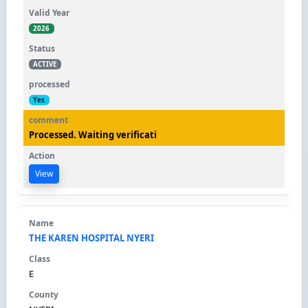
2026
ACTIVE
Yes
Processed. Waiting verificati
View
THE KAREN HOSPITAL NYERI
E