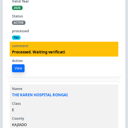
2026
ACTIVE
Yes
Processed. Waiting verificati
View
THE KAREN HOSPITAL RONGAI
E
KAJIADO