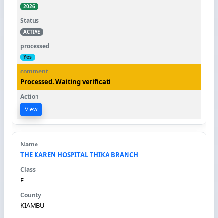
2026
ACTIVE
Yes
Processed. Waiting verificati
View
THE KAREN HOSPITAL THIKA BRANCH
E
KIAMBU