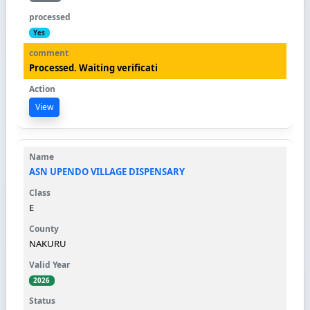
Yes
Processed. Waiting verificati
View
ASN UPENDO VILLAGE DISPENSARY
E
NAKURU
2026