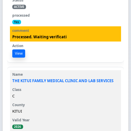
ACTIVE
Yes
Processed. Waiting verificati
View
THE KITUI FAMILY MEDICAL CLINIC AND LAB SERVICES
C
KITUI
2026