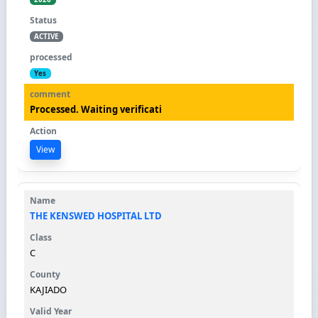
ACTIVE
Yes
Processed. Waiting verificati
View
THE KENSWED HOSPITAL LTD
C
KAJIADO