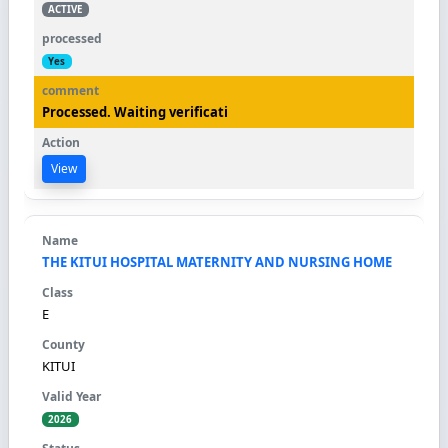
ACTIVE
Yes
Processed. Waiting verificati
View
THE KITUI HOSPITAL MATERNITY AND NURSING HOME
E
KITUI
2026