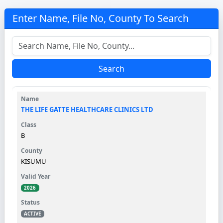
Enter Name, File No, County To Search
Search
THE LIFE GATTE HEALTHCARE CLINICS LTD
B
KISUMU
2026
ACTIVE