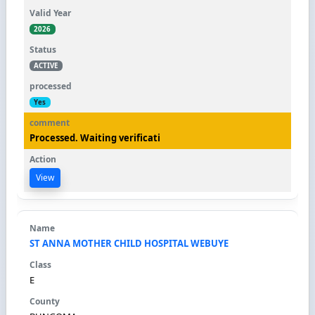
2026
ACTIVE
Yes
Processed. Waiting verificati
View
ST ANNA MOTHER CHILD HOSPITAL WEBUYE
E