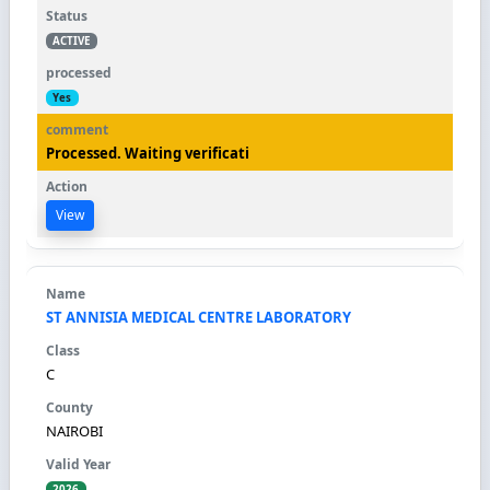
ACTIVE
Yes
Processed. Waiting verificati
View
ST ANNISIA MEDICAL CENTRE LABORATORY
C
NAIROBI
2026