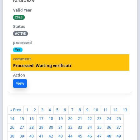
BUNGOMA
2026
ACTIVE
Yes
Processed. Waiting verificati
View
« Prev
1
2
3
4
5
6
7
8
9
10
11
12
13
14
15
16
17
18
19
20
21
22
23
24
25
26
27
28
29
30
31
32
33
34
35
36
37
38
39
40
41
42
43
44
45
46
47
48
49