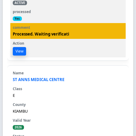
ACTIVE
Yes
Processed. Waiting verificati
View
ST ANNS MEDICAL CENTRE
E
KIAMBU
2026