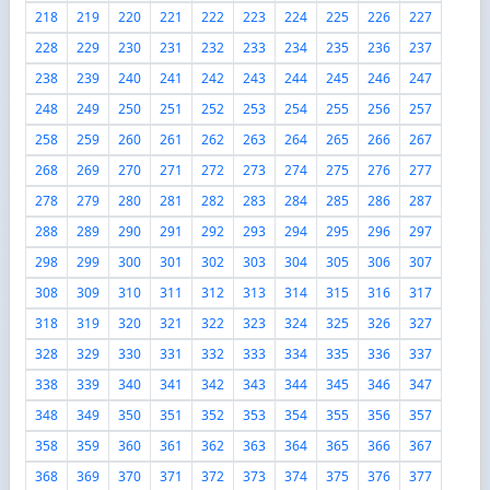
218
219
220
221
222
223
224
225
226
227
228
229
230
231
232
233
234
235
236
237
238
239
240
241
242
243
244
245
246
247
248
249
250
251
252
253
254
255
256
257
258
259
260
261
262
263
264
265
266
267
268
269
270
271
272
273
274
275
276
277
278
279
280
281
282
283
284
285
286
287
288
289
290
291
292
293
294
295
296
297
298
299
300
301
302
303
304
305
306
307
308
309
310
311
312
313
314
315
316
317
318
319
320
321
322
323
324
325
326
327
328
329
330
331
332
333
334
335
336
337
338
339
340
341
342
343
344
345
346
347
348
349
350
351
352
353
354
355
356
357
358
359
360
361
362
363
364
365
366
367
368
369
370
371
372
373
374
375
376
377