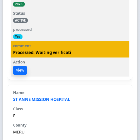
2026
ACTIVE
Yes
Processed. Waiting verificati
View
ST ANNE MISSION HOSPITAL
E
MERU