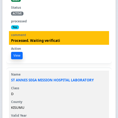
ACTIVE
Yes
Processed. Waiting verificati
View
ST ANNES SEGA MISSION HOSPITAL LABORATORY
D
KISUMU