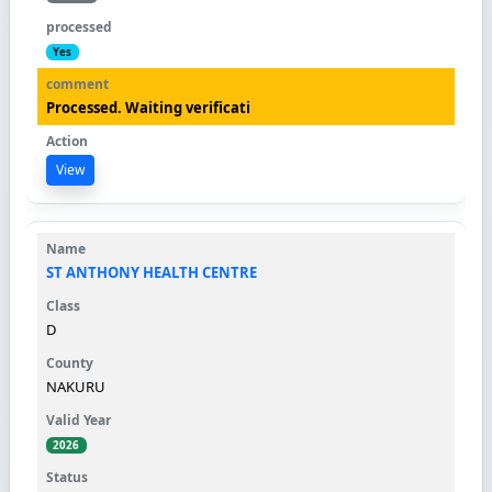
Yes
Processed. Waiting verificati
View
ST ANTHONY HEALTH CENTRE
D
NAKURU
2026