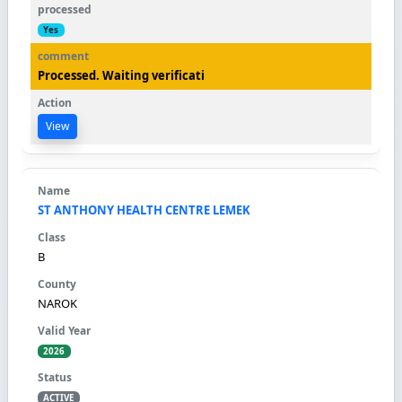
Yes
Processed. Waiting verificati
View
ST ANTHONY HEALTH CENTRE LEMEK
B
NAROK
2026
ACTIVE