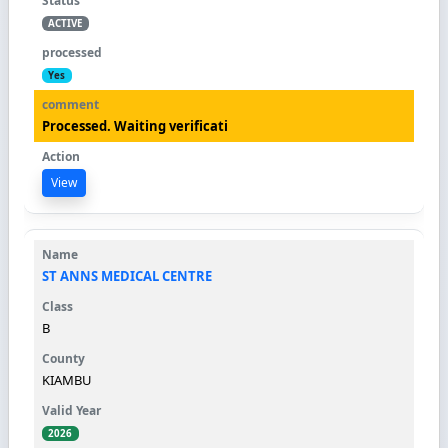
ACTIVE
Yes
Processed. Waiting verificati
View
ST ANNS MEDICAL CENTRE
B
KIAMBU
2026