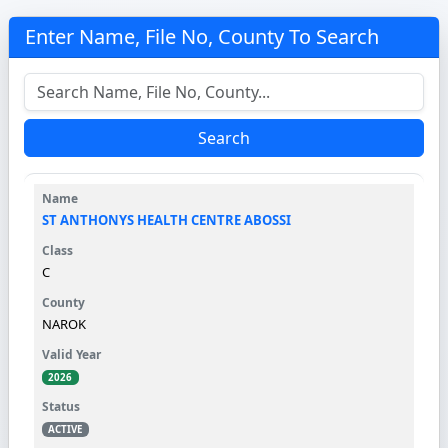
Enter Name, File No, County To Search
Search
ST ANTHONYS HEALTH CENTRE ABOSSI
C
NAROK
2026
ACTIVE