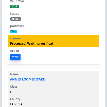
2026
ACTIVE
Yes
Processed. Waiting verificati
View
ANNEX LOC MEDICARE
C
LAIKIPIA