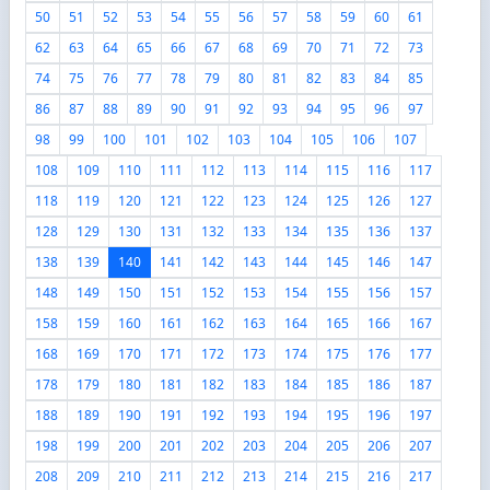
50
51
52
53
54
55
56
57
58
59
60
61
62
63
64
65
66
67
68
69
70
71
72
73
74
75
76
77
78
79
80
81
82
83
84
85
86
87
88
89
90
91
92
93
94
95
96
97
98
99
100
101
102
103
104
105
106
107
108
109
110
111
112
113
114
115
116
117
118
119
120
121
122
123
124
125
126
127
128
129
130
131
132
133
134
135
136
137
138
139
140
141
142
143
144
145
146
147
148
149
150
151
152
153
154
155
156
157
158
159
160
161
162
163
164
165
166
167
168
169
170
171
172
173
174
175
176
177
178
179
180
181
182
183
184
185
186
187
188
189
190
191
192
193
194
195
196
197
198
199
200
201
202
203
204
205
206
207
208
209
210
211
212
213
214
215
216
217