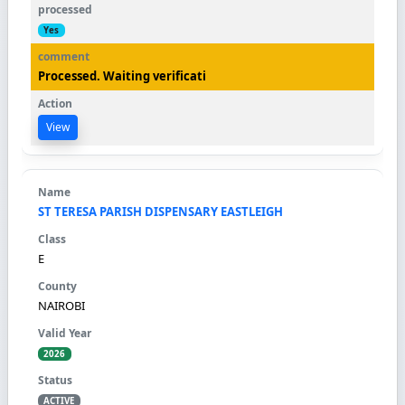
Yes
Processed. Waiting verificati
View
ST TERESA PARISH DISPENSARY EASTLEIGH
E
NAIROBI
2026
ACTIVE