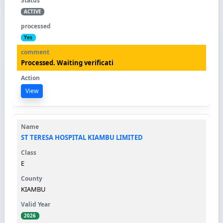
ACTIVE
Yes
Processed. Waiting verificati
View
ST TERESA HOSPITAL KIAMBU LIMITED
E
KIAMBU
2026