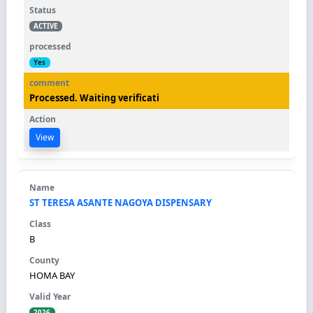
ACTIVE
Yes
Processed. Waiting verificati
View
ST TERESA ASANTE NAGOYA DISPENSARY
B
HOMA BAY
2026