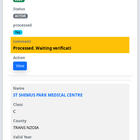
ACTIVE
Yes
Processed. Waiting verificati
View
ST SHEMUS PARK MEDICAL CENTRE
C
TRANS NZOIA