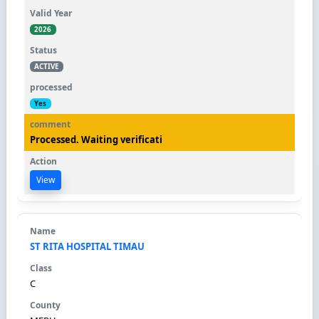
2026
ACTIVE
Yes
Processed. Waiting verificati
View
ST RITA HOSPITAL TIMAU
C