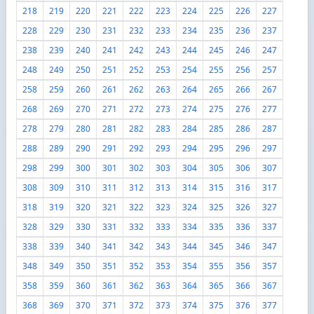
218
219
220
221
222
223
224
225
226
227
228
229
230
231
232
233
234
235
236
237
238
239
240
241
242
243
244
245
246
247
248
249
250
251
252
253
254
255
256
257
258
259
260
261
262
263
264
265
266
267
268
269
270
271
272
273
274
275
276
277
278
279
280
281
282
283
284
285
286
287
288
289
290
291
292
293
294
295
296
297
298
299
300
301
302
303
304
305
306
307
308
309
310
311
312
313
314
315
316
317
318
319
320
321
322
323
324
325
326
327
328
329
330
331
332
333
334
335
336
337
338
339
340
341
342
343
344
345
346
347
348
349
350
351
352
353
354
355
356
357
358
359
360
361
362
363
364
365
366
367
368
369
370
371
372
373
374
375
376
377