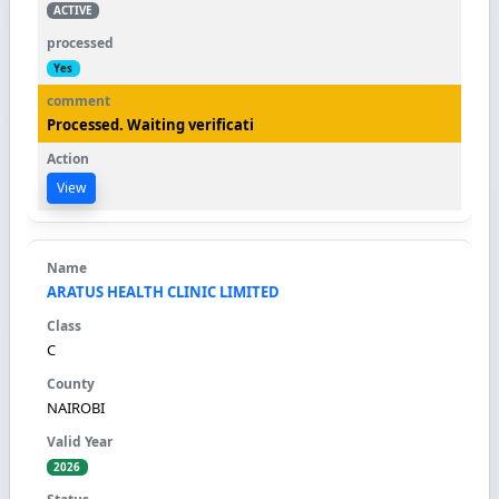
ACTIVE
Yes
Processed. Waiting verificati
View
ARATUS HEALTH CLINIC LIMITED
C
NAIROBI
2026