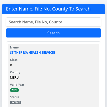
Enter Name, File No, County To Search
Search
ST THERESA HEALTH SERVICES
B
MERU
2026
ACTIVE