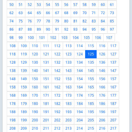
50
51
52
53
54
55
56
57
58
59
60
61
62
63
64
65
66
67
68
69
70
71
72
73
74
75
76
77
78
79
80
81
82
83
84
85
86
87
88
89
90
91
92
93
94
95
96
97
98
99
100
101
102
103
104
105
106
107
108
109
110
111
112
113
114
115
116
117
118
119
120
121
122
123
124
125
126
127
128
129
130
131
132
133
134
135
136
137
138
139
140
141
142
143
144
145
146
147
148
149
150
151
152
153
154
155
156
157
158
159
160
161
162
163
164
165
166
167
168
169
170
171
172
173
174
175
176
177
178
179
180
181
182
183
184
185
186
187
188
189
190
191
192
193
194
195
196
197
198
199
200
201
202
203
204
205
206
207
208
209
210
211
212
213
214
215
216
217