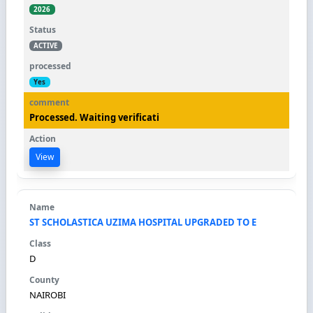
2026
ACTIVE
Yes
Processed. Waiting verificati
View
ST SCHOLASTICA UZIMA HOSPITAL UPGRADED TO E
D
NAIROBI