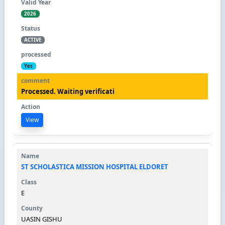
2026
ACTIVE
Yes
Processed. Waiting verificati
View
ST SCHOLASTICA MISSION HOSPITAL ELDORET
E
UASIN GISHU