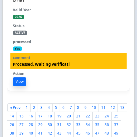
MERU
2026
ACTIVE
Yes
Processed. Waiting verificati
View
« Prev
1
2
3
4
5
6
7
8
9
10
11
12
13
14
15
16
17
18
19
20
21
22
23
24
25
26
27
28
29
30
31
32
33
34
35
36
37
38
39
40
41
42
43
44
45
46
47
48
49