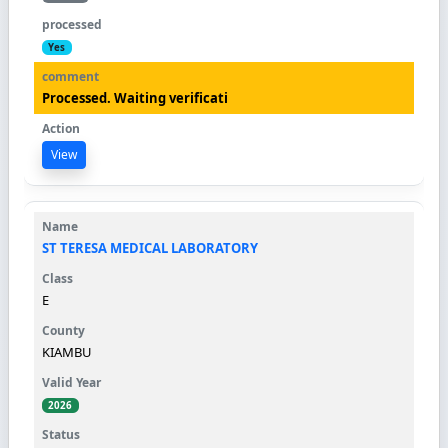
Yes
Processed. Waiting verificati
View
ST TERESA MEDICAL LABORATORY
E
KIAMBU
2026