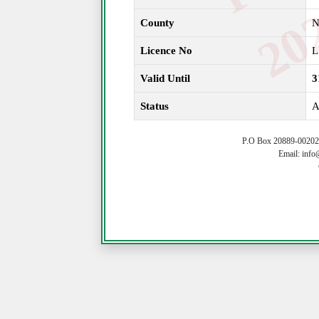
County
N
Licence No
L
Valid Until
3
Status
A
P.O Box 20889-00202 
Email: info