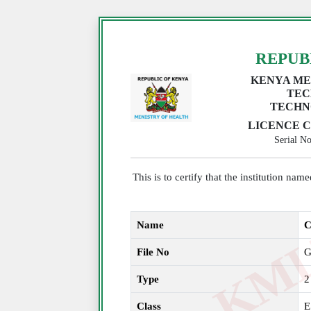
REPUB
KENYA ME
TEC
TECHN
LICENCE C
Serial 
This is to certify that the institution na
Name
C
File No
G
Type
2
Class
E