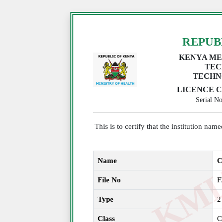
REPUB
KENYA ME
TEC
TECHN
LICENCE C
Serial 
This is to certify that the institution na
Name
C
File No
F
Type
2
Class
C