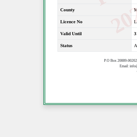
County
Licence No
L
Valid Until
3
Status
A
P.O Box 20889-00202 
Email: info