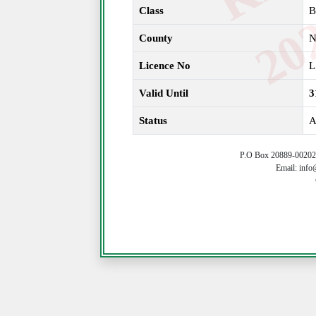
Class
B
County
N
Licence No
L
Valid Until
3
Status
A
P.O Box 20889-00202 
Email: info