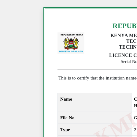
REPUB
KENYA ME
TEC
TECHN
LICENCE C
Serial 
This is to certify that the institution na
Name
C
File No
G
Type
2