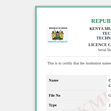
REPUB
KENYA ME
TEC
TECHN
LICENCE C
Serial 
This is to certify that the institution na
Name
C
File No
G
Type
2