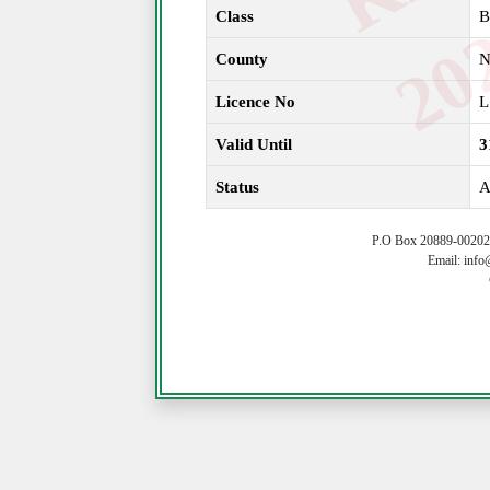
Class
B
County
N
Licence No
L
Valid Until
3
Status
A
P.O Box 20889-00202 
Email: info