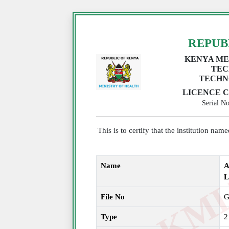
REPUB
KENYA ME
TEC
TECHN
LICENCE C
Serial 
This is to certify that the institution na
Name
A
File No
G
Type
2