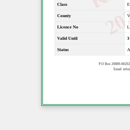
Class
E
County
V
Licence No
L
Valid Until
3
Status
A
P.O Box 20889-00202 
Email: info