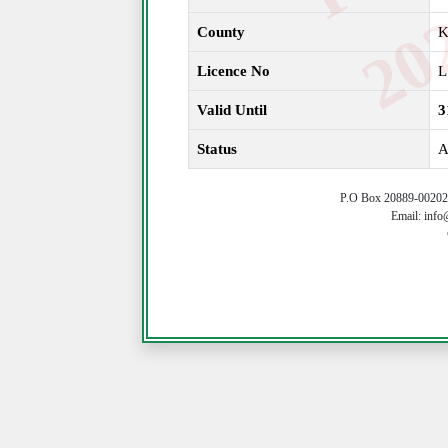
County
Licence No
L
Valid Until
3
Status
A
P.O Box 20889-00202 
Email: info