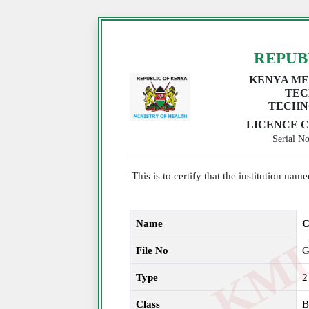
REPUB
KENYA ME
TEC
TECHN
LICENCE C
Serial 
This is to certify that the institution na
Name
C
File No
G
Type
2
Class
B