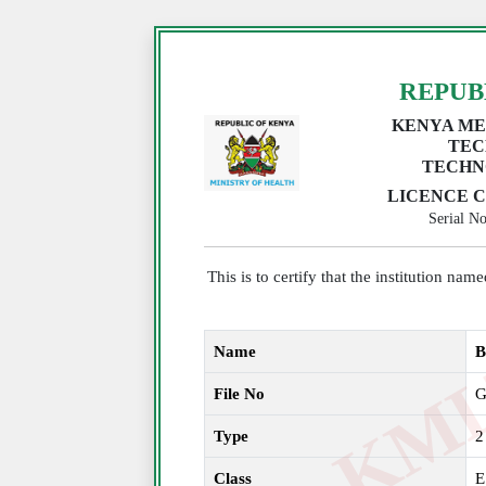
REPUB
KENYA ME
TEC
TECHN
LICENCE C
Serial 
This is to certify that the institution na
Name
B
File No
G
Type
2
Class
E