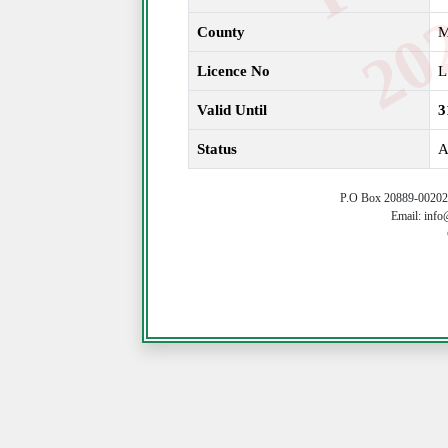
County
M
Licence No
L
Valid Until
3
Status
A
P.O Box 20889-00202 
Email: info