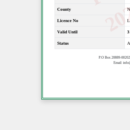
County
N
Licence No
L
Valid Until
3
Status
A
P.O Box 20889-00202 
Email: info