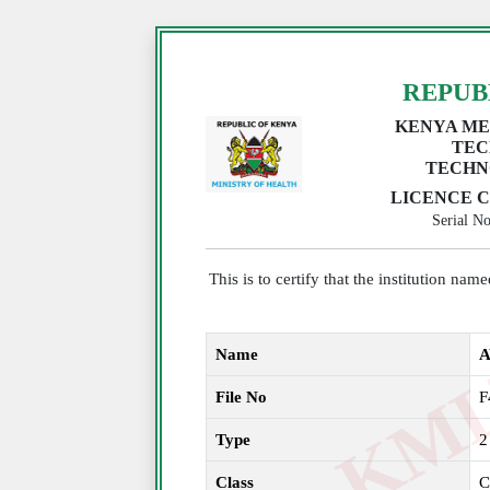
REPUB
KENYA ME
TEC
TECHN
LICENCE C
Serial 
This is to certify that the institution na
Name
A
File No
F
Type
2
Class
C